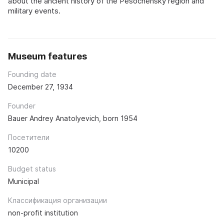
about the ancient history of the Pesochensky region and
military events.
Museum features
Founding date
December 27, 1934
Founder
Bauer Andrey Anatolyevich, born 1954
Посетители
10200
Budget status
Municipal
Классификация организации
non-profit institution