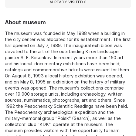
ALREADY VISITED
0
About museum
The museum was founded in May 1988 when a building in
the city center was allocated for its establishment. The first
hall opened on July 7, 1989. The inaugural exhibition was
devoted to the art of the outstanding Kirov landscape
painter S. E. Kosenkov. In recent years more than 150 art
and historical-documentary exhibitions have been held;
catalogs and commemorative tickets were issued for them.
On August 8, 1993 a local history exhibition was opened,
and on May 8, 1995 an exhibition on the history of military
events was opened. The museum's collections comprise
over 19,000 storage units, including archaeology, written
sources, numismatics, photographs, art and others. Since
1992 the Pesochensky Scientific Readings have been held.
The Pesochensky archaeological expedition and the
military-memorial group "Poisk" (Search), as well as the
collectors' club "KDK", operate at the museum. The
museum provides visitors with the opportunity to learn