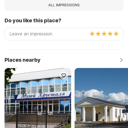
ALL IMPRESSIONS
Do you like this place?
Places nearby