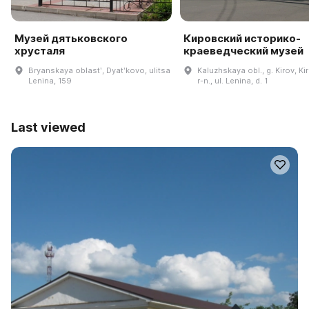
Музей дятьковского
Кировский историко-
хрусталя
краеведческий музей
Bryanskaya oblastʹ, Dyatʹkovo, ulitsa
Kaluzhskaya obl., g. Kirov, Ki
Lenina, 159
r-n., ul. Lenina, d. 1
Last viewed