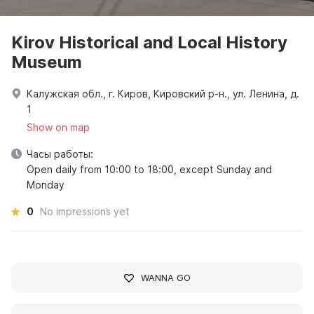
Kirov Historical and Local History
Museum
Калужская обл., г. Киров, Кировский р-н., ул. Ленина, д.
1
Show on map
Часы работы:
Open daily from 10:00 to 18:00, except Sunday and
Monday
0
No impressions yet
WANNA GO