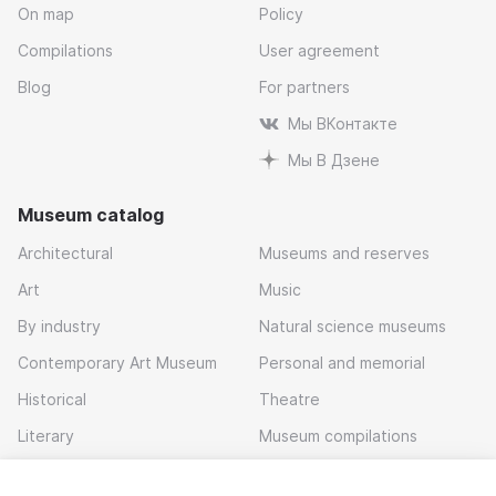
On map
Policy
Compilations
User agreement
Blog
For partners
Мы ВКонтакте
Мы В Дзене
Museum catalog
Architectural
Museums and reserves
Art
Music
By industry
Natural science museums
Contemporary Art Museum
Personal and memorial
Historical
Theatre
Literary
Museum compilations
Local history