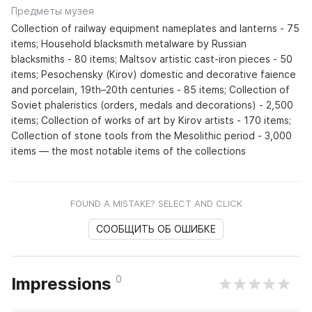
Предметы музея
Collection of railway equipment nameplates and lanterns - 75
items; Household blacksmith metalware by Russian
blacksmiths - 80 items; Maltsov artistic cast-iron pieces - 50
items; Pesochensky (Kirov) domestic and decorative faience
and porcelain, 19th–20th centuries - 85 items; Collection of
Soviet phaleristics (orders, medals and decorations) - 2,500
items; Collection of works of art by Kirov artists - 170 items;
Collection of stone tools from the Mesolithic period - 3,000
items — the most notable items of the collections
FOUND A MISTAKE? SELECT AND CLICK
СООБЩИТЬ ОБ ОШИБКЕ
0
Impressions