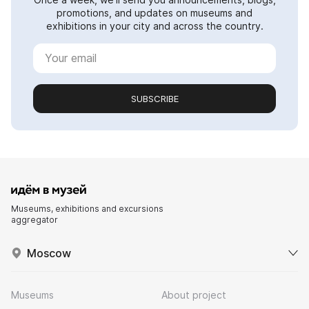
promotions, and updates on museums and
exhibitions in your city and across the country.
SUBSCRIBE
Museums, exhibitions and excursions
aggregator
Moscow
Museums
About project