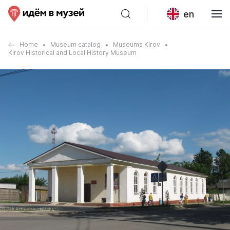
en
Home
Museum catalog
Museums Kirov
Kirov Historical and Local History Museum