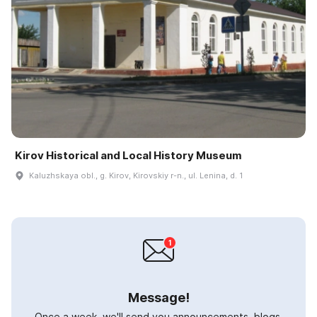
Kirov Historical and Local History Museum
Kaluzhskaya obl., g. Kirov, Kirovskiy r-n., ul. Lenina, d. 1
Message!
Once a week, we'll send you announcements, blogs,