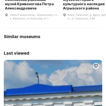
музей Кривоногова Петра
культурного наследия
Александровича
Агрызского района
Udmurt·skaya Resp., Kiyasovskiy r-n.,
Resp. Tatarstan, g. Agryz, Agr
s. Kiyasovo, ul. Krasnaya, d. 1.
n., ul. Sayetova, d 8A
Similar museums
Last viewed