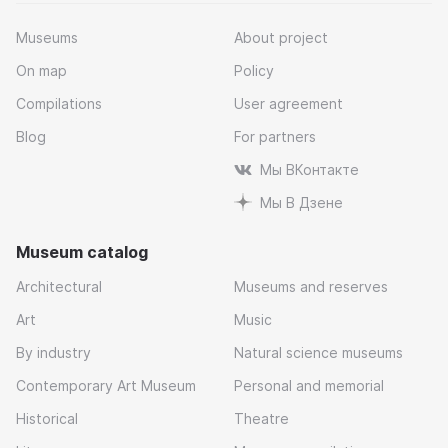
Museums
About project
On map
Policy
Compilations
User agreement
Blog
For partners
Мы ВКонтакте
Мы В Дзене
Museum catalog
Architectural
Museums and reserves
Art
Music
By industry
Natural science museums
Contemporary Art Museum
Personal and memorial
Historical
Theatre