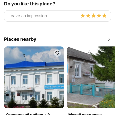
Do you like this place?
Places nearby
Киясовский районный
Музей истории и