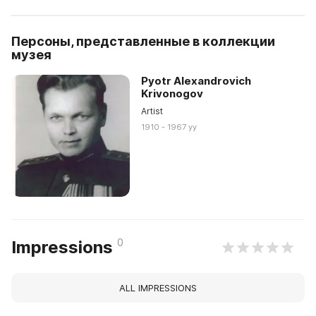
Персоны, представленные в коллекции
музея
Pyotr Alexandrovich
Krivonogov
Artist
1910 - 1967 yy
0
Impressions
ALL IMPRESSIONS