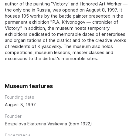
author of the painting "Victory" and Honored Art Worker —
the only one in Russia, was opened on August 8, 1997. It
houses 105 works by the battle painter presented in the
permanent exhibition "P.A. Krivonogov — chronicler of
Victory." In addition, the museum hosts temporary
exhibitions dedicated to memorable dates of enterprises
and organizations of the district and to the creative works
of residents of Kiyasovsky. The museum also holds
competitions, museum lessons, master classes and
excursions to the district's memorable sites.
Museum features
Founding date
August 8, 1997
Founder
Bespalova Ekaterina Vasilievna (born 1922)
Посетители