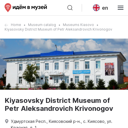
en
Home
Museum catalog
Museums Kiasovo
Kiyasovsky District Museum of Petr Aleksandrovich Krivonogov
Kiyasovsky District Museum of
Petr Aleksandrovich Krivonogov
Удмуртская Респ., Киясовский р-н., с. Киясово, ул.
Красная, д. 1.