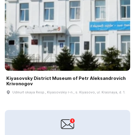
Kiyasovsky District Museum of Petr Aleksandrovich
Krivonogov
Udmurt·skaya Resp., Kiyasovskiy r-n., s. Kiyasovo, ul. Krasnaya, d. 1.