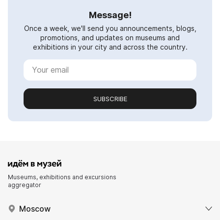
Message!
Once a week, we'll send you announcements, blogs,
promotions, and updates on museums and
exhibitions in your city and across the country.
SUBSCRIBE
Museums, exhibitions and excursions
aggregator
Moscow