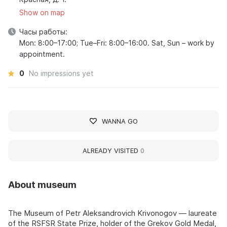
Show on map
Часы работы:
Mon: 8:00–17:00; Tue–Fri: 8:00–16:00. Sat, Sun – work by
appointment.
0
No impressions yet
WANNA GO
ALREADY VISITED
0
About museum
The Museum of Petr Aleksandrovich Krivonogov — laureate
of the RSFSR State Prize, holder of the Grekov Gold Medal,