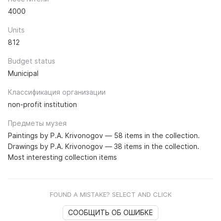
4000
Units
812
Budget status
Municipal
Классификация организации
non-profit institution
Предметы музея
Paintings by P.A. Krivonogov — 58 items in the collection.
Drawings by P.A. Krivonogov — 38 items in the collection.
Most interesting collection items
FOUND A MISTAKE? SELECT AND CLICK
СООБЩИТЬ ОБ ОШИБКЕ