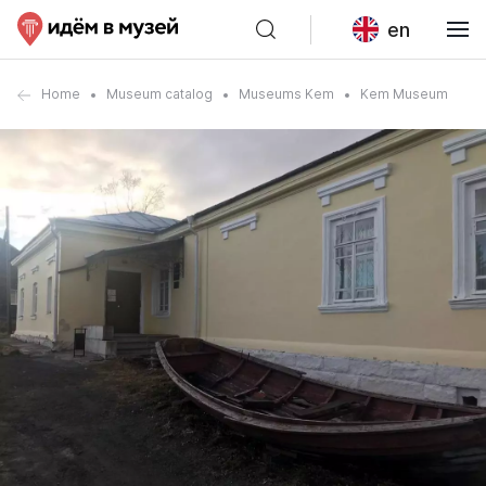
en
Home
Museum catalog
Museums Kem
Kem Museum