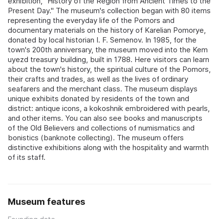
exhibition, "History of the Region from Ancient Times to the
Present Day." The museum's collection began with 80 items
representing the everyday life of the Pomors and
documentary materials on the history of Karelian Pomorye,
donated by local historian I. F. Semenov. In 1985, for the
town's 200th anniversary, the museum moved into the Kem
uyezd treasury building, built in 1788. Here visitors can learn
about the town's history, the spiritual culture of the Pomors,
their crafts and trades, as well as the lives of ordinary
seafarers and the merchant class. The museum displays
unique exhibits donated by residents of the town and
district: antique icons, a kokoshnik embroidered with pearls,
and other items. You can also see books and manuscripts
of the Old Believers and collections of numismatics and
bonistics (banknote collecting). The museum offers
distinctive exhibitions along with the hospitality and warmth
of its staff.
Museum features