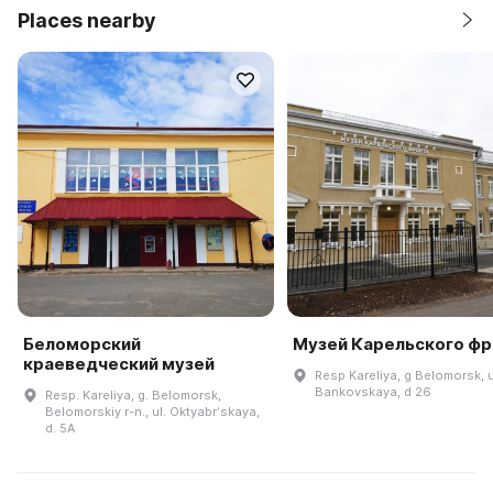
Places nearby
Беломорский
Музей Карельского фр
краеведческий музей
Resp Kareliya, g Belomorsk, u
Bankovskaya, d 26
Resp. Kareliya, g. Belomorsk,
Belomorskiy r-n., ul. Oktyabrʹskaya,
d. 5A