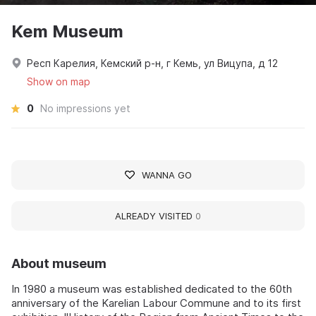
Kem Museum
Респ Карелия, Кемский р-н, г Кемь, ул Вицупа, д 12
Show on map
0
No impressions yet
WANNA GO
ALREADY VISITED
0
About museum
In 1980 a museum was established dedicated to the 60th
anniversary of the Karelian Labour Commune and to its first