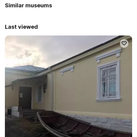
Similar museums
Last viewed