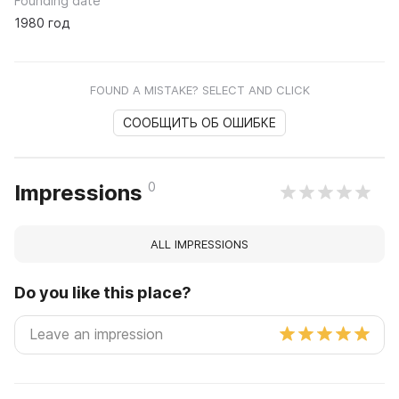
Founding date
1980 год
FOUND A MISTAKE? SELECT AND CLICK
СООБЩИТЬ ОБ ОШИБКЕ
0
Impressions
ALL IMPRESSIONS
Do you like this place?