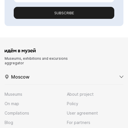
SUBSCRIBE
Museums, exhibitions and excursions
aggregator
Moscow
Museums
About project
On map
Policy
Compilations
User agreement
Blog
For partners