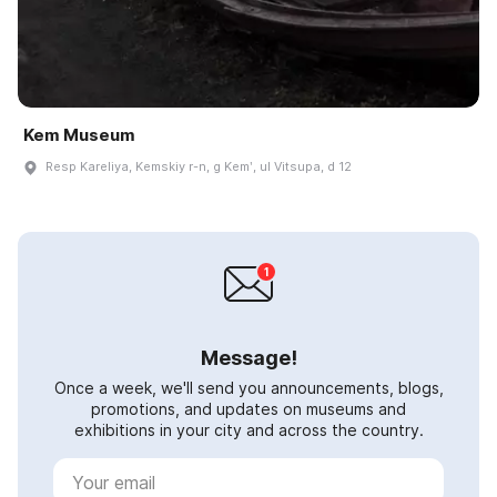
Kem Museum
Resp Kareliya, Kemskiy r-n, g Kemʹ, ul Vitsupa, d 12
Message!
Once a week, we'll send you announcements, blogs,
promotions, and updates on museums and
exhibitions in your city and across the country.