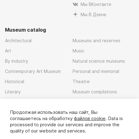
Мы ВКонтакте
Мы В Дзене
Museum catalog
Architectural
Museums and reserves
Art
Music
By industry
Natural science museums
Contemporary Art Museum
Personal and memorial
Historical
Theatre
Literary
Museum compilations
Local history
Продолжая использовать наш сайт, Вы
Download app
соглашаетесь на обработку
файлов cookie
. Data is
processed to provide our services and improve the
quality of our website and services.