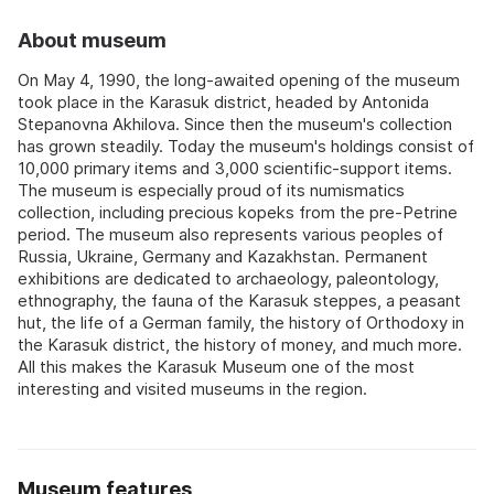
About museum
On May 4, 1990, the long-awaited opening of the museum
took place in the Karasuk district, headed by Antonida
Stepanovna Akhilova. Since then the museum's collection
has grown steadily. Today the museum's holdings consist of
10,000 primary items and 3,000 scientific-support items.
The museum is especially proud of its numismatics
collection, including precious kopeks from the pre-Petrine
period. The museum also represents various peoples of
Russia, Ukraine, Germany and Kazakhstan. Permanent
exhibitions are dedicated to archaeology, paleontology,
ethnography, the fauna of the Karasuk steppes, a peasant
hut, the life of a German family, the history of Orthodoxy in
the Karasuk district, the history of money, and much more.
All this makes the Karasuk Museum one of the most
interesting and visited museums in the region.
Museum features