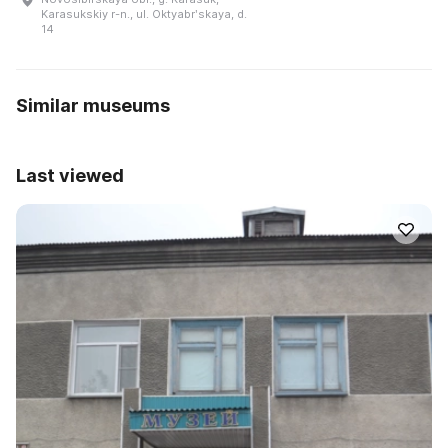
Karasukskiy r-n., ul. Oktyabrʹskaya, d.
14
Similar museums
Last viewed