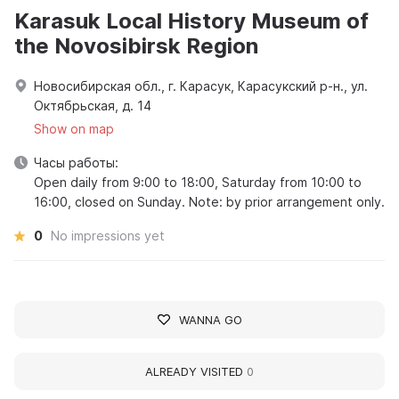
Karasuk Local History Museum of
the Novosibirsk Region
Новосибирская обл., г. Карасук, Карасукский р-н., ул.
Октябрьская, д. 14
Show on map
Часы работы:
Open daily from 9:00 to 18:00, Saturday from 10:00 to
16:00, closed on Sunday. Note: by prior arrangement only.
0
No impressions yet
WANNA GO
ALREADY VISITED
0