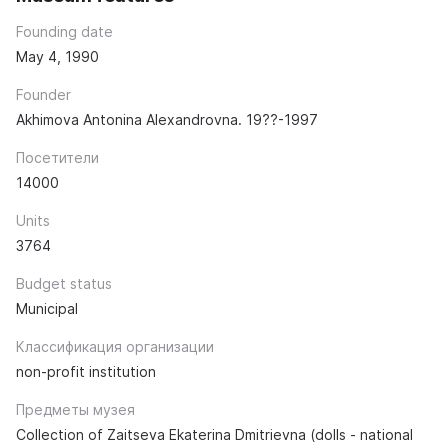
Founding date
May 4, 1990
Founder
Akhimova Antonina Alexandrovna. 19??-1997
Посетители
14000
Units
3764
Budget status
Municipal
Классификация организации
non-profit institution
Предметы музея
Collection of Zaitseva Ekaterina Dmitrievna (dolls - national