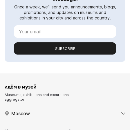
Once a week, we'll send you announcements, blogs,
promotions, and updates on museums and
exhibitions in your city and across the country.
SUBSCRIBE
Museums, exhibitions and excursions
aggregator
Moscow