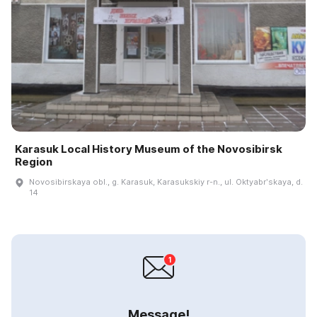
Karasuk Local History Museum of the Novosibirsk
Region
Novosibirskaya obl., g. Karasuk, Karasukskiy r-n., ul. Oktyabrʹskaya, d.
14
Message!