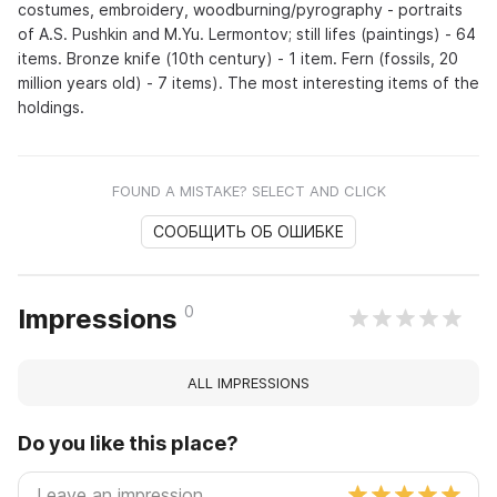
costumes, embroidery, woodburning/pyrography - portraits
of A.S. Pushkin and M.Yu. Lermontov; still lifes (paintings) - 64
items. Bronze knife (10th century) - 1 item. Fern (fossils, 20
million years old) - 7 items). The most interesting items of the
holdings.
FOUND A MISTAKE? SELECT AND CLICK
СООБЩИТЬ ОБ ОШИБКЕ
0
Impressions
ALL IMPRESSIONS
Do you like this place?