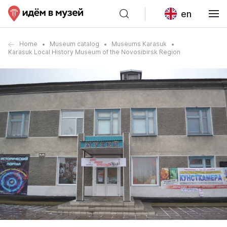
en
Home
Museum catalog
Museums Karasuk
Karasuk Local History Museum of the Novosibirsk Region