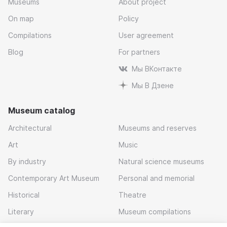
Museums
About project
On map
Policy
Compilations
User agreement
Blog
For partners
Мы ВКонтакте
Мы В Дзене
Museum catalog
Architectural
Museums and reserves
Art
Music
By industry
Natural science museums
Contemporary Art Museum
Personal and memorial
Historical
Theatre
Literary
Museum compilations