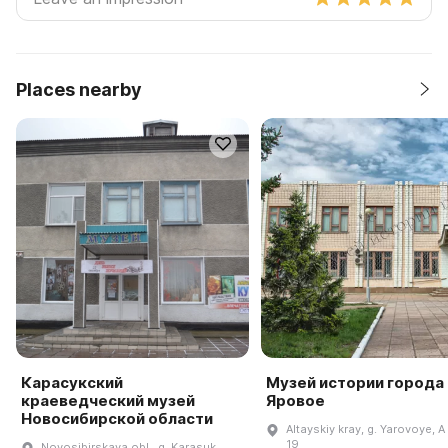
Places nearby
Карасукский
Музей истории города
краеведческий музей
Яровое
Новосибирской области
Altayskiy kray, g. Yarovoye, A k
19
Novosibirskaya obl., g. Karasuk,