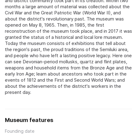
and district community took part in its creation. Within two
months a large amount of material was collected about the
Civil War and the Great Patriotic War (World War II), and
about the district's revolutionary past. The museum was
opened on May 8, 1965. Then, in 1985, the first
reconstruction of the museum took place, and in 2017 it was
granted the status of a historical and local lore museum.
Today the museum consists of exhibitions that tell about
the region's past, the proud traditions of the Semiluki area,
and people who have left a lasting positive legacy. Here one
can see Devonian-period mollusks, quartz and flint plates,
weapons and household items from the Bronze Age and the
early Iron Age; learn about ancestors who took part in the
events of 1812 and the First and Second World Wars; and
about the achievements of the district's workers in the
present day.
Museum features
Founding date