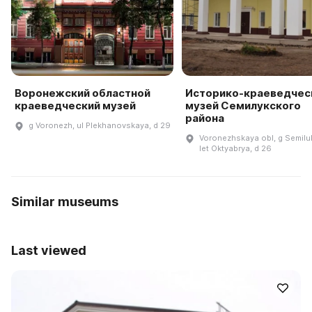
Воронежский областной
Историко-краеведчес
краеведческий музей
музей Семилукского
района
g Voronezh, ul Plekhanovskaya, d 29
Voronezhskaya obl, g Semiluk
let Oktyabrya, d 26
Similar museums
Last viewed