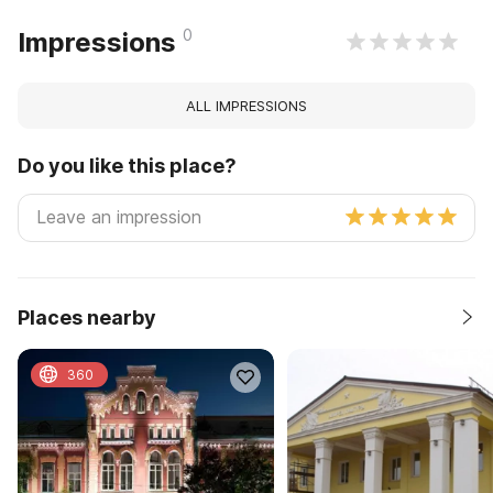
0
Impressions
ALL IMPRESSIONS
Do you like this place?
Places nearby
360