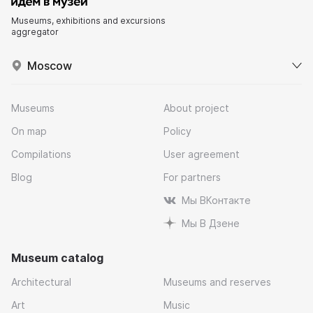
Museums, exhibitions and excursions
aggregator
Moscow
Museums
About project
On map
Policy
Compilations
User agreement
Blog
For partners
Мы ВКонтакте
Мы В Дзене
Museum catalog
Architectural
Museums and reserves
Art
Music