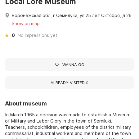
Local Lore Museum
Воронежская обл, г Семилуки, ул 25 лет Октября, д 26
Show on map
0
No impressions yet
WANNA GO
ALREADY VISITED
0
About museum
In March 1965 a decision was made to establish a Museum
of Military and Labor Glory in the town of Semiluki.
Teachers, schoolchildren, employees of the district military
commissariat, industrial workers and members of the town