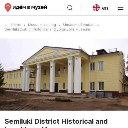
en
Home
Museum catalog
Museums Semiluki
Semiluki District Historical and Local Lore Museum
Semiluki District Historical and