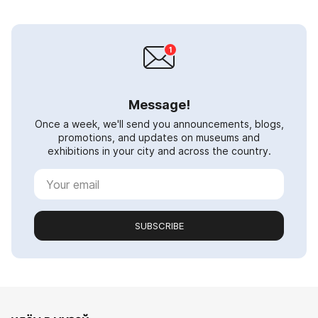
Message!
Once a week, we'll send you announcements, blogs,
promotions, and updates on museums and
exhibitions in your city and across the country.
SUBSCRIBE