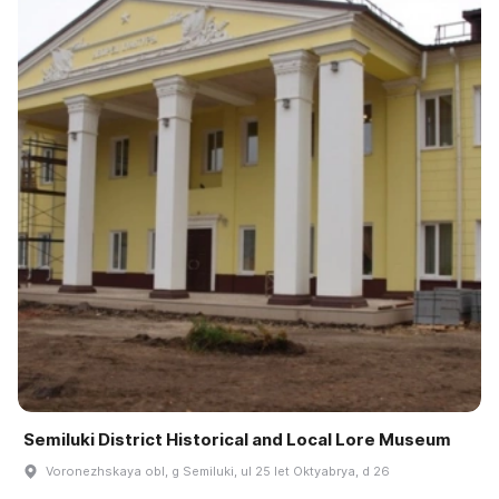
Semiluki District Historical and Local Lore Museum
Voronezhskaya obl, g Semiluki, ul 25 let Oktyabrya, d 26