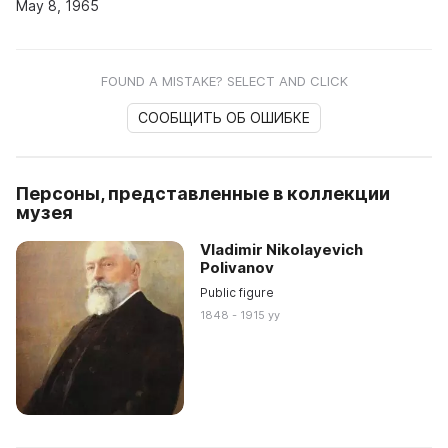
May 8, 1965
FOUND A MISTAKE? SELECT AND CLICK
СООБЩИТЬ ОБ ОШИБКЕ
Персоны, представленные в коллекции
музея
Vladimir Nikolayevich
Polivanov
Public figure
1848 - 1915 yy