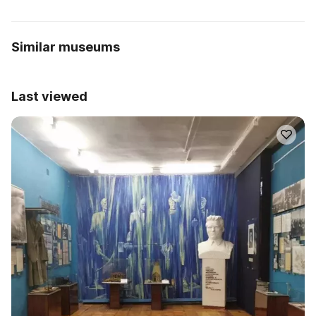
Similar museums
Last viewed