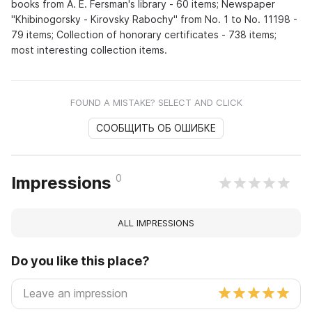
books from A. E. Fersman's library - 60 items; Newspaper
"Khibinogorsky - Kirovsky Rabochy" from No. 1 to No. 11198 -
79 items; Collection of honorary certificates - 738 items;
most interesting collection items.
FOUND A MISTAKE? SELECT AND CLICK
СООБЩИТЬ ОБ ОШИБКЕ
0
Impressions
ALL IMPRESSIONS
Do you like this place?