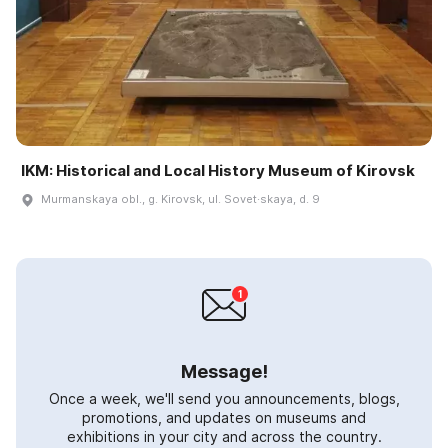
IKM: Historical and Local History Museum of Kirovsk
Murmanskaya obl., g. Kirovsk, ul. Sovet·skaya, d. 9
Message!
Once a week, we'll send you announcements, blogs,
promotions, and updates on museums and
exhibitions in your city and across the country.