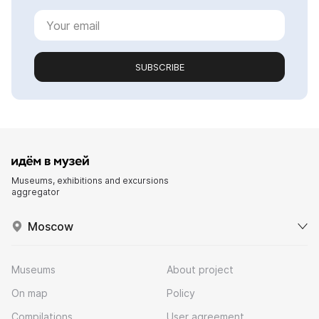
SUBSCRIBE
Museums, exhibitions and excursions
aggregator
Moscow
Museums
About project
On map
Policy
Compilations
User agreement