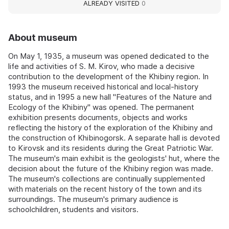
ALREADY VISITED
0
About museum
On May 1, 1935, a museum was opened dedicated to the
life and activities of S. M. Kirov, who made a decisive
contribution to the development of the Khibiny region. In
1993 the museum received historical and local-history
status, and in 1995 a new hall "Features of the Nature and
Ecology of the Khibiny" was opened. The permanent
exhibition presents documents, objects and works
reflecting the history of the exploration of the Khibiny and
the construction of Khibinogorsk. A separate hall is devoted
to Kirovsk and its residents during the Great Patriotic War.
The museum's main exhibit is the geologists' hut, where the
decision about the future of the Khibiny region was made.
The museum's collections are continually supplemented
with materials on the recent history of the town and its
surroundings. The museum's primary audience is
schoolchildren, students and visitors.