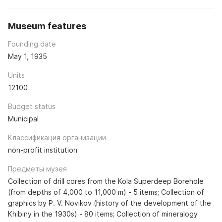
Museum features
Founding date
May 1, 1935
Units
12100
Budget status
Municipal
Классификация организации
non-profit institution
Предметы музея
Collection of drill cores from the Kola Superdeep Borehole
(from depths of 4,000 to 11,000 m) - 5 items; Collection of
graphics by P. V. Novikov (history of the development of the
Khibiny in the 1930s) - 80 items; Collection of mineralogy