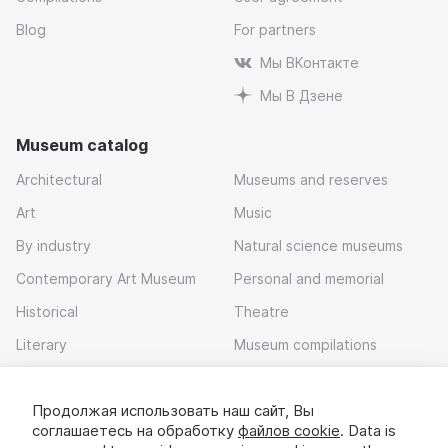
Blog
For partners
Мы ВКонтакте
Мы В Дзене
Museum catalog
Architectural
Museums and reserves
Art
Music
By industry
Natural science museums
Contemporary Art Museum
Personal and memorial
Historical
Theatre
Literary
Museum compilations
Local history
Продолжая использовать наш сайт, Вы
Download app
соглашаетесь на обработку
файлов cookie
. Data is