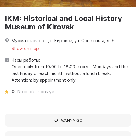
IKM: Historical and Local History
Museum of Kirovsk
Мурманская обл., г. Кировск, ул. Советская, д. 9
Show on map
Часы работы:
Open daily from 10:00 to 18:00 except Mondays and the
last Friday of each month, without a lunch break.
Attention: by appointment only.
0
No impressions yet
WANNA GO