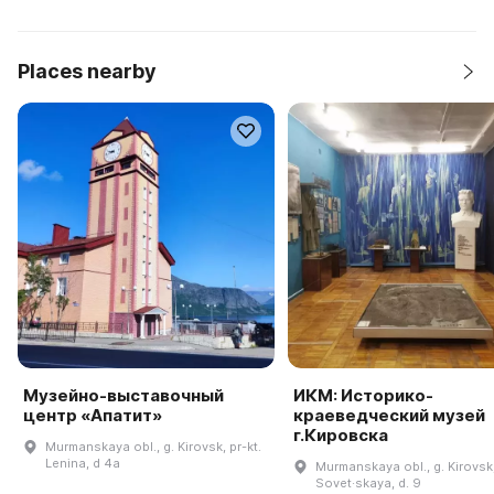
Places nearby
Музейно-выставочный
ИКМ: Историко-
центр «Апатит»
краеведческий музей
г.Кировска
Murmanskaya obl., g. Kirovsk, pr-kt.
Lenina, d 4a
Murmanskaya obl., g. Kirovsk,
Sovet·skaya, d. 9