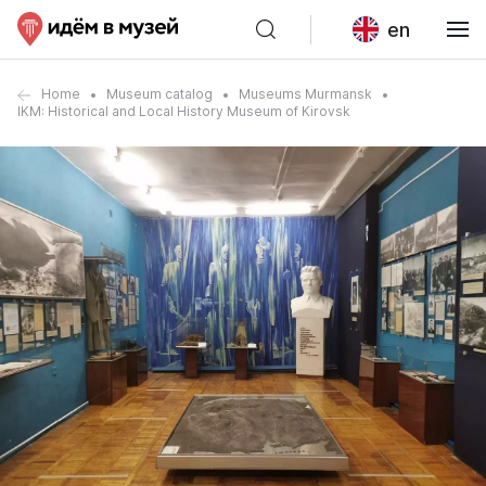
en
Home
Museum catalog
Museums Murmansk
IKM: Historical and Local History Museum of Kirovsk