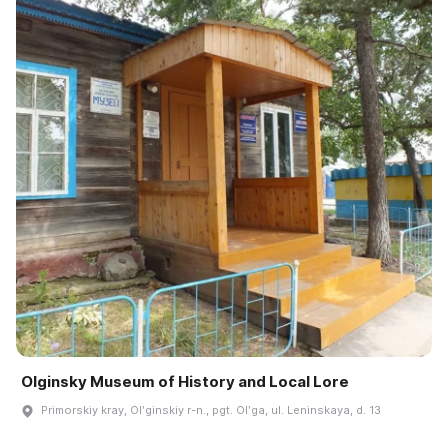
Olginsky Museum of History and Local Lore
Primorskiy kray, Olʹginskiy r-n., pgt. Olʹga, ul. Leninskaya, d. 13