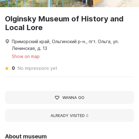
Olginsky Museum of History and
Local Lore
Приморский край, Ольгинский р-н., пгт. Ольга, ул.
Ленинская, д. 13
Show on map
0
No impressions yet
WANNA GO
ALREADY VISITED
0
About museum