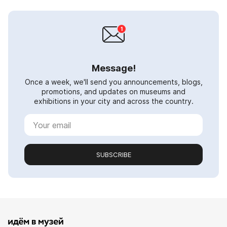
Message!
Once a week, we'll send you announcements, blogs,
promotions, and updates on museums and
exhibitions in your city and across the country.
SUBSCRIBE