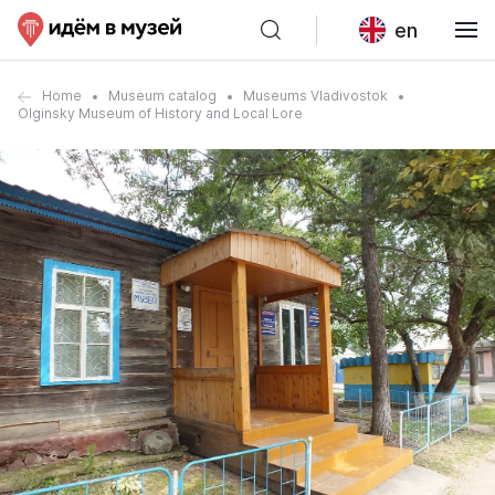
en
Home
Museum catalog
Museums Vladivostok
Olginsky Museum of History and Local Lore