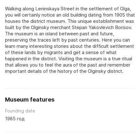
Walking along Leninskaya Street in the settlement of Olga,
you will certainly notice an old building dating from 1905 that
houses the district museum. This unique establishment was
built by the Olginsky merchant Stepan Yakovlevich Borisov.
The museum is an island between past and future,
preserving the traces left by past centuries. Here you can
learn many interesting stories about the difficult settlement
of these lands by migrants and get a sense of what
happened in the district. Visiting the museum is a true ritual
that allows you to feel the aura of the past and remember
important details of the history of the Olginsky district.
Museum features
Founding date
1985 год