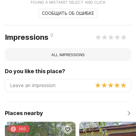
FOUND A MISTAKE? SELECT AND CLICK
СООБЩИТЬ ОБ ОШИБКЕ
0
Impressions
ALL IMPRESSIONS
Do you like this place?
Places nearby
360