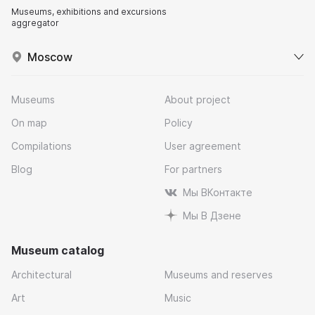
Museums, exhibitions and excursions
aggregator
Moscow
Museums
About project
On map
Policy
Compilations
User agreement
Blog
For partners
Мы ВКонтакте
Мы В Дзене
Museum catalog
Architectural
Museums and reserves
Art
Music