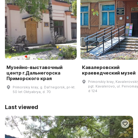
Музейно-выставочный
Кавалеровский
центр г.Дальнегорска
краеведческий музей
Приморского края
Primorskiy kray, Kavalerovskiy
pgt. Kavalerovo, ul. Pervoma
Primorskiy kray, g. Dalʹnegorsk, pr-kt.
d 124
50 let Oktyabrya, d. 70
Last viewed