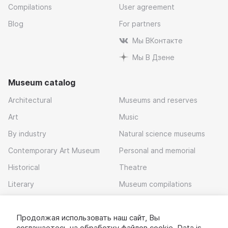
Compilations
User agreement
Blog
For partners
Мы ВКонтакте
Мы В Дзене
Museum catalog
Architectural
Museums and reserves
Art
Music
By industry
Natural science museums
Contemporary Art Museum
Personal and memorial
Historical
Theatre
Literary
Museum compilations
Local history
Продолжая использовать наш сайт, Вы
Download app
соглашаетесь на обработку
файлов cookie
. Data is