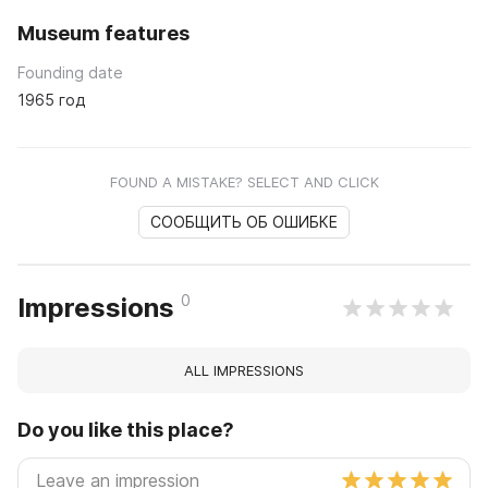
Museum features
Founding date
1965 год
FOUND A MISTAKE? SELECT AND CLICK
СООБЩИТЬ ОБ ОШИБКЕ
0
Impressions
ALL IMPRESSIONS
Do you like this place?