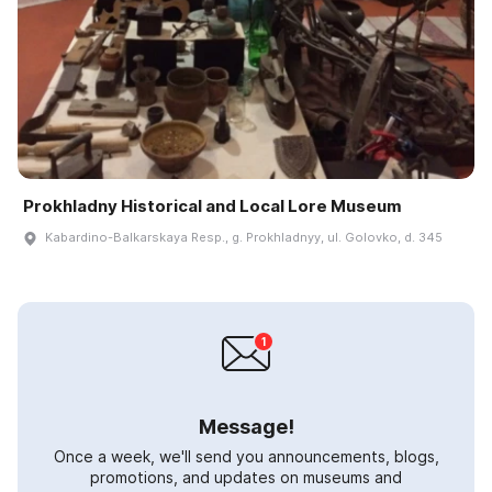
Prokhladny Historical and Local Lore Museum
Kabardino-Balkarskaya Resp., g. Prokhladnyy, ul. Golovko, d. 345
Message!
Once a week, we'll send you announcements, blogs,
promotions, and updates on museums and