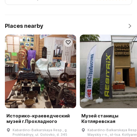
Places nearby
Историко-краеведческий
Музей станицы
музей г.Прохладного
Котляревская
Kabardino-Balkarskaya Resp., g.
Kabardino-Balkarskaya Resp.
Prokhladnyy, ul. Golovko, d. 345
Mayskiy r-n., st-tsa. Kotlyar