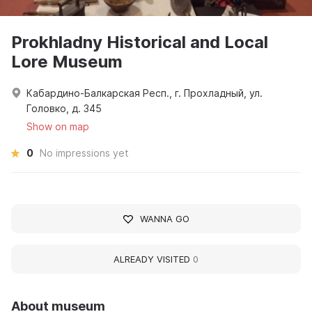
Prokhladny Historical and Local
Lore Museum
Кабардино-Балкарская Респ., г. Прохладный, ул.
Головко, д. 345
Show on map
0
No impressions yet
WANNA GO
ALREADY VISITED
0
About museum