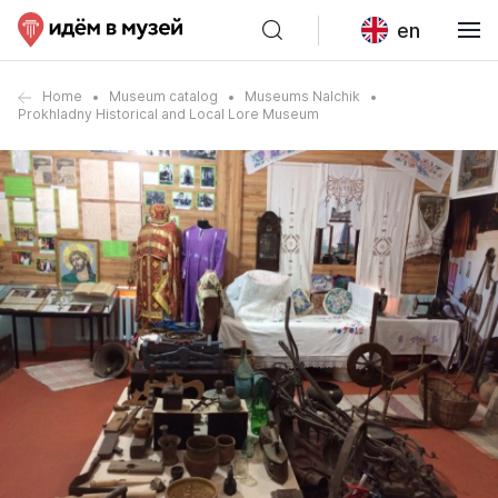
en
Home
Museum catalog
Museums Nalchik
Prokhladny Historical and Local Lore Museum