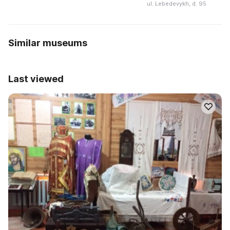
ul. Lebedevykh, d. 95
Similar museums
Last viewed