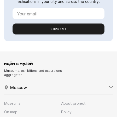
exhibitions in your city and across the country.
SUBSCRIBE
Museums, exhibitions and excursions
aggregator
Moscow
Museums
About project
On map
Policy