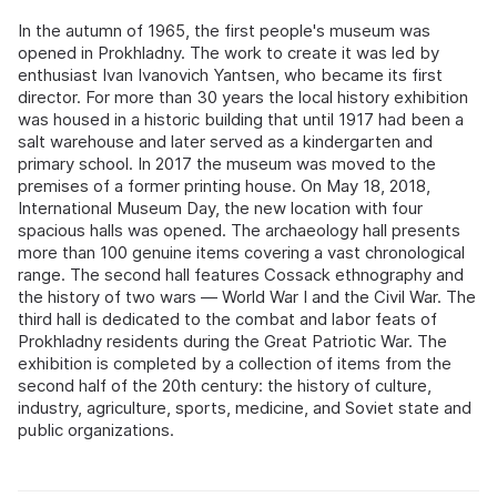
In the autumn of 1965, the first people's museum was
opened in Prokhladny. The work to create it was led by
enthusiast Ivan Ivanovich Yantsen, who became its first
director. For more than 30 years the local history exhibition
was housed in a historic building that until 1917 had been a
salt warehouse and later served as a kindergarten and
primary school. In 2017 the museum was moved to the
premises of a former printing house. On May 18, 2018,
International Museum Day, the new location with four
spacious halls was opened. The archaeology hall presents
more than 100 genuine items covering a vast chronological
range. The second hall features Cossack ethnography and
the history of two wars — World War I and the Civil War. The
third hall is dedicated to the combat and labor feats of
Prokhladny residents during the Great Patriotic War. The
exhibition is completed by a collection of items from the
second half of the 20th century: the history of culture,
industry, agriculture, sports, medicine, and Soviet state and
public organizations.