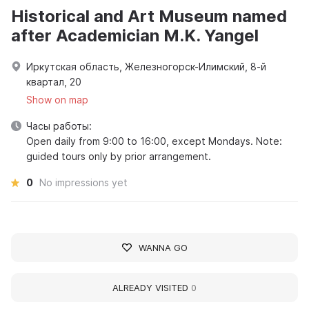
Historical and Art Museum named
after Academician M.K. Yangel
Иркутская область, Железногорск-Илимский, 8-й
квартал, 20
Show on map
Часы работы:
Open daily from 9:00 to 16:00, except Mondays. Note:
guided tours only by prior arrangement.
0
No impressions yet
WANNA GO
ALREADY VISITED
0