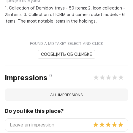
Предметы музея
1. Collection of Demidov trays - 50 items; 2. Icon collection -
25 items; 3. Collection of ICBM and carrier rocket models - 6
items. The most notable items in the holdings.
FOUND A MISTAKE? SELECT AND CLICK
СООБЩИТЬ ОБ ОШИБКЕ
0
Impressions
ALL IMPRESSIONS
Do you like this place?