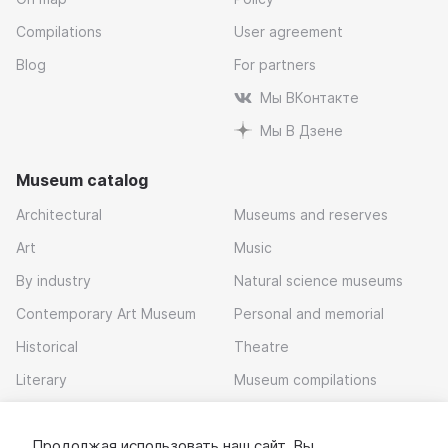
Compilations
User agreement
Blog
For partners
Мы ВКонтакте
Мы В Дзене
Museum catalog
Architectural
Museums and reserves
Art
Music
By industry
Natural science museums
Contemporary Art Museum
Personal and memorial
Historical
Theatre
Literary
Museum compilations
Local history
Продолжая использовать наш сайт, Вы
Download app