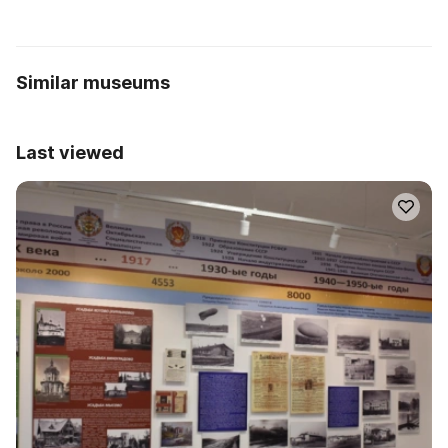
Similar museums
Last viewed