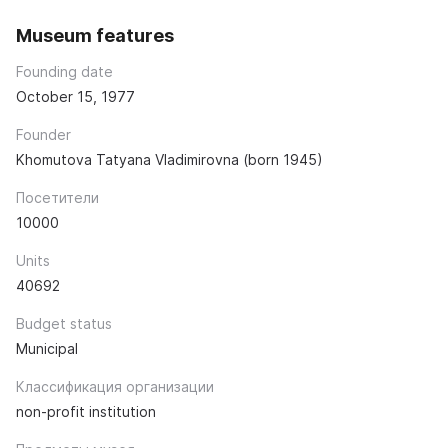
Museum features
Founding date
October 15, 1977
Founder
Khomutova Tatyana Vladimirovna (born 1945)
Посетители
10000
Units
40692
Budget status
Municipal
Классификация организации
non-profit institution