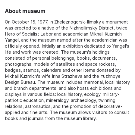
About museum
On October 15, 1977, in Zheleznogorsk-Ilimsky a monument
was erected to a native of the Nizhneilimsky District, twice
Hero of Socialist Labor and academician Mikhail Kuzmich
Yangel, and the museum named after the academician was
officially opened. Initially an exhibition dedicated to Yangel's
life and work was created. The museum's holdings
consisted of personal belongings, books, documents,
photographs, models of satellites and space rockets,
badges, stamps, calendars and other items donated by
Mikhail Kuzmich's wife Irina Strazheva and the Yuzhnoye
Design Bureau. The museum includes memorial, local history
and branch departments, and also hosts exhibitions and
displays in various fields: local history, ecology, military-
patriotic education, mineralogy, archaeology, twinning
relations, astronautics, and the promotion of decorative-
applied and fine arts. The museum allows visitors to consult
books and journals from the museum library.