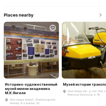
Places nearby
Историко-художественный
Музей истории трансп
музей имени академика
Irkut·skaya obl., g. Ustʹ-Kut, u
М.К.Янгеля
Rebrova-Denisova, d. 7A
Irkut·skaya oblastʹ, Zheleznogorsk-
Ilimskiy, 8-y kvartal, 20