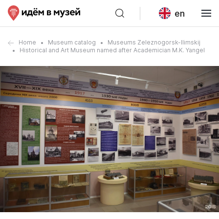
en
Home
Museum catalog
Museums Zeleznogorsk-Ilimskij
Historical and Art Museum named after Academician M.K. Yangel