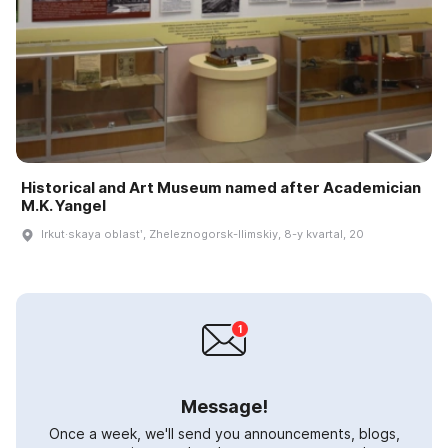
Historical and Art Museum named after Academician
M.K. Yangel
Irkut·skaya oblastʹ, Zheleznogorsk-Ilimskiy, 8-y kvartal, 20
Message!
Once a week, we'll send you announcements, blogs,