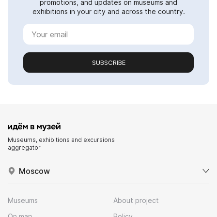
promotions, and updates on museums and
exhibitions in your city and across the country.
SUBSCRIBE
Museums, exhibitions and excursions
aggregator
Moscow
Museums
About project
On map
Policy