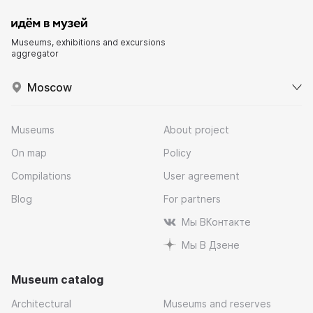
Museums, exhibitions and excursions
aggregator
Moscow
Museums
About project
On map
Policy
Compilations
User agreement
Blog
For partners
Мы ВКонтакте
Мы В Дзене
Museum catalog
Architectural
Museums and reserves