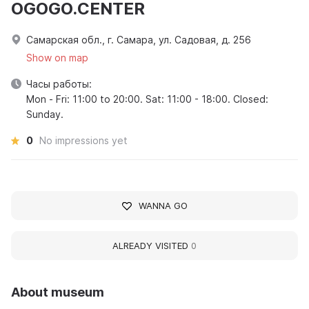
OGOGO.CENTER
Самарская обл., г. Самара, ул. Садовая, д. 256
Show on map
Часы работы:
Mon - Fri: 11:00 to 20:00. Sat: 11:00 - 18:00. Closed:
Sunday.
0
No impressions yet
WANNA GO
ALREADY VISITED
0
About museum