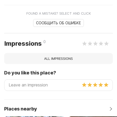
FOUND A MISTAKE? SELECT AND CLICK
СООБЩИТЬ ОБ ОШИБКЕ
0
Impressions
ALL IMPRESSIONS
Do you like this place?
Places nearby