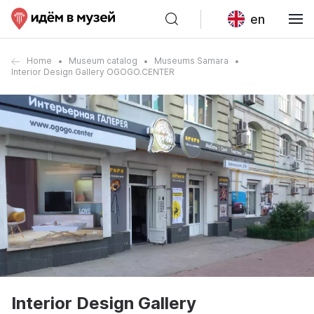
en
Home
Museum catalog
Museums Samara
Interior Design Gallery OGOGO.CENTER
Interior Design Gallery