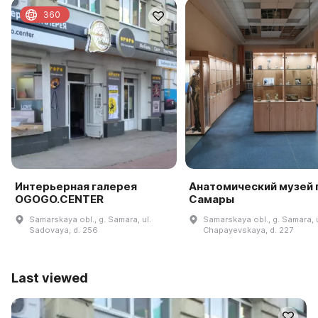
360
Интерьерная галерея
Анатомический музей г
OGOGO.CENTER
Самары
Samarskaya obl., g. Samara, ul.
Samarskaya obl., g. Samara, u
Sadovaya, d. 256
Chapayevskaya, d. 227
Last viewed