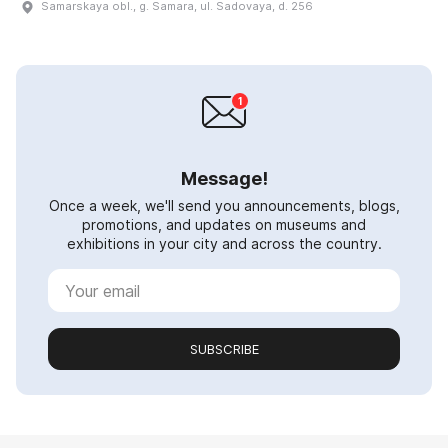
Samarskaya obl., g. Samara, ul. Sadovaya, d. 256
Message!
Once a week, we'll send you announcements, blogs,
promotions, and updates on museums and
exhibitions in your city and across the country.
SUBSCRIBE