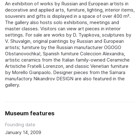
An exhibition of works by Russian and European artists in
decorative and applied arts, furniture, lighting, interior items,
souvenirs and gifts is displayed in a space of over 400 m².
The gallery also hosts solo exhibitions, meetings and
master classes. Visitors can view art pieces in interior
settings. For sale are works by D. Tyapkova, sculptures by
V. Shuvalgin, original paintings by Russian and European
artists; furniture by the Russian manufacturer OGOGO
Obstanovochka!, Spanish furniture Coleccion Alexandra,
artistic ceramics from the Italian family-owned Ceramiche
Artistiche Fratelli Lorenzon, and classic Venetian furniture
by Morello Gianpaolo. Designer pieces from the Samara
manufactory Nikandrov DESIGN are also featured in the
gallery.
Museum features
Founding date
January 14, 2009