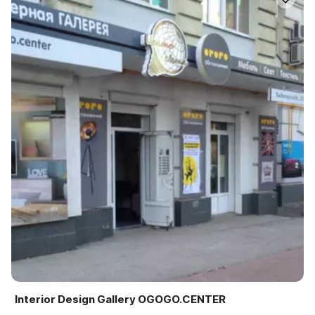
Interior Design Gallery OGOGO.CENTER