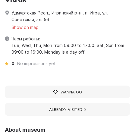
Удмуртская Респ., Игринский р-н., п. Игра, ул.
Советская, зд. 56
Show on map
Часы работы:
Tue, Wed, Thu, Mon from 09:00 to 17:00. Sat, Sun from
09:00 to 16:00. Monday is a day off.
0
No impressions yet
WANNA GO
ALREADY VISITED
0
About museum