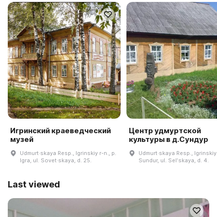
Игринский краеведческий
Центр удмуртской
музей
культуры в д.Сундур
Udmurt·skaya Resp., Igrinskiy r-n., p.
Udmurt·skaya Resp., Igrinskiy 
Igra, ul. Sovet·skaya, d. 25.
Sundur, ul. Selʹskaya, d. 4.
Last viewed