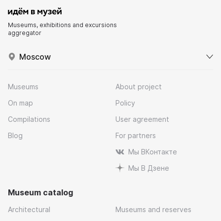
Museums, exhibitions and excursions
aggregator
Moscow
Museums
About project
On map
Policy
Compilations
User agreement
Blog
For partners
Мы ВКонтакте
Мы В Дзене
Museum catalog
Architectural
Museums and reserves