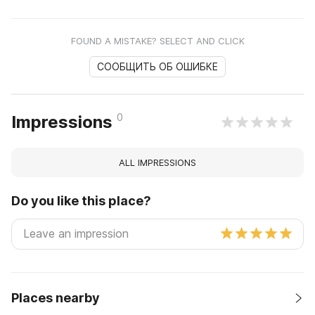
FOUND A MISTAKE? SELECT AND CLICK
СООБЩИТЬ ОБ ОШИБКЕ
0
Impressions
ALL IMPRESSIONS
Do you like this place?
Places nearby