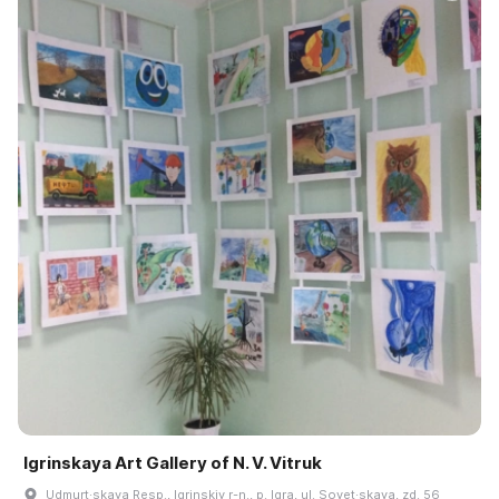
Igrinskaya Art Gallery of N. V. Vitruk
Udmurt·skaya Resp., Igrinskiy r-n., p. Igra, ul. Sovet·skaya, zd. 56