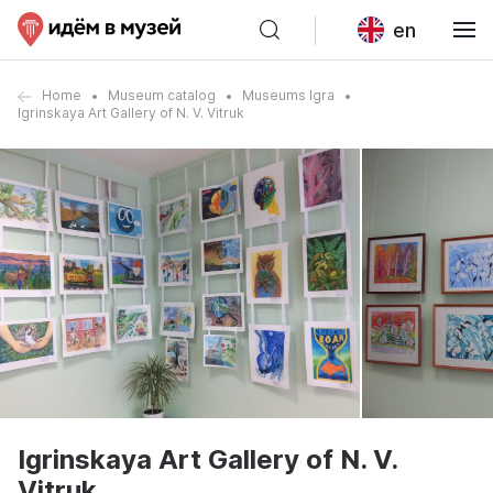
en
Home
Museum catalog
Museums Igra
Igrinskaya Art Gallery of N. V. Vitruk
Igrinskaya Art Gallery of N. V.
Vitruk