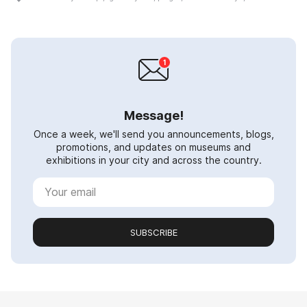
Message!
Once a week, we'll send you announcements, blogs,
promotions, and updates on museums and
exhibitions in your city and across the country.
SUBSCRIBE