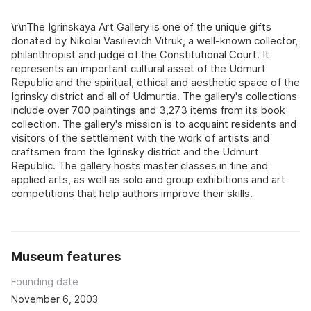
\r\nThe Igrinskaya Art Gallery is one of the unique gifts
donated by Nikolai Vasilievich Vitruk, a well-known collector,
philanthropist and judge of the Constitutional Court. It
represents an important cultural asset of the Udmurt
Republic and the spiritual, ethical and aesthetic space of the
Igrinsky district and all of Udmurtia. The gallery's collections
include over 700 paintings and 3,273 items from its book
collection. The gallery's mission is to acquaint residents and
visitors of the settlement with the work of artists and
craftsmen from the Igrinsky district and the Udmurt
Republic. The gallery hosts master classes in fine and
applied arts, as well as solo and group exhibitions and art
competitions that help authors improve their skills.
Museum features
Founding date
November 6, 2003