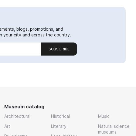
ements, blogs, promotions, and
 your city and across the country.
SUBSCRIBE
Museum catalog
Architectural
Historical
Music
Art
Literary
Natural science
museums