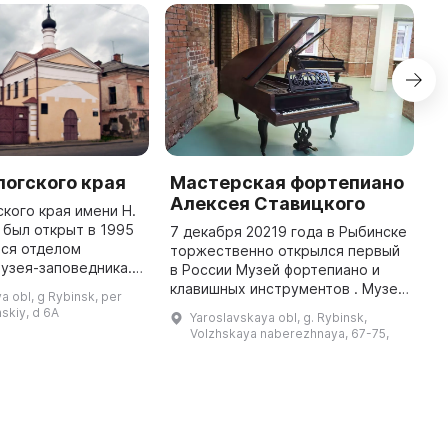
огского края
Мастерская фортепиано
Х
Алексея Ставицкого
г
кого края имени Н.
И
 был открыт в 1995
7 декабря 20219 года в Рыбинске
тся отделом
торжественно открылся первый
Г
узея-заповедника.
в России Музей фортепиано и
О
истории и культуре
клавишных инструментов . Музей
о
a obl, g Rybinsk, per
огского района,
размещён в здании Красного
о
skiy, d 6A
Yaroslavskaya obl, g. Rybinsk,
затопленных в начале 1940 ...
гостиного двора. Организатор и
Н
Volzhskaya naberezhnaya, 67-75,
идейный вдохновитель ...
п