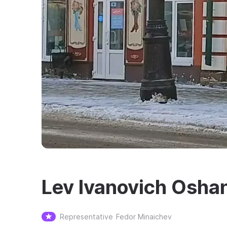
Lev Ivanovich Oshan
Representative
Fedor Minaichev