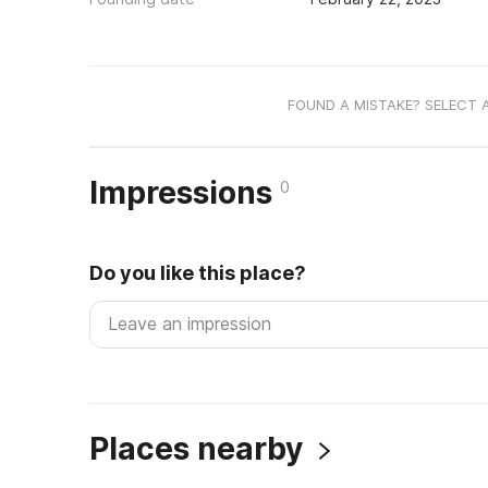
FOUND A MISTAKE? SELECT 
Impressions
0
Do you like this place?
Places nearby