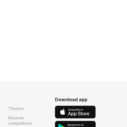
Download app
Theatre
Museum
compilations