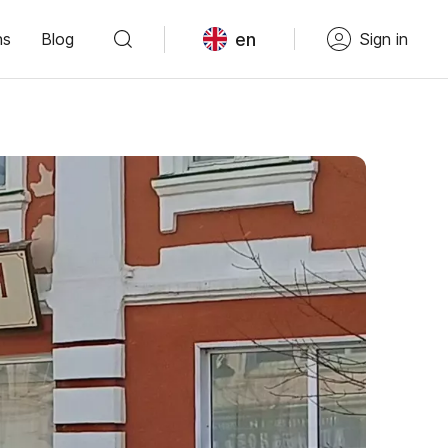
en
ns
Blog
Sign in