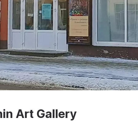
in Art Gallery