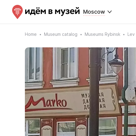
Moscow
Home
Museum catalog
Museums Rybinsk
Lev 