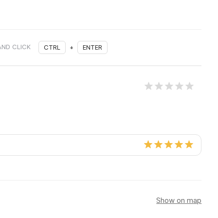
AND CLICK
CTRL
+
ENTER
Show on map