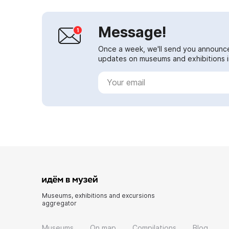
Message!
Once a week, we'll send you announc
updates on museums and exhibitions in
Museums, exhibitions and excursions
aggregator
Museums
On map
Compilations
Blog