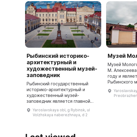
Рыбинский историко-
Музей Мол
архитектурный и
Музей Мологс
художественный музей-
М. Алексеева
заповедник
году и являе
Рыбинского м
Рыбинский государственный
Он посвящен 
историко-архитектурный и
Yaroslavskay
Мологи и Мол
художественный музей-
Preobrazhen
заповедник является главной
достопримечательностью
Yaroslavskaya obl, g Rybinsk, ul
старинного волжского города.
Volzhskaya naberezhnaya, d 2
Он расположен в здании Новой
хлебной биржи, пост ...