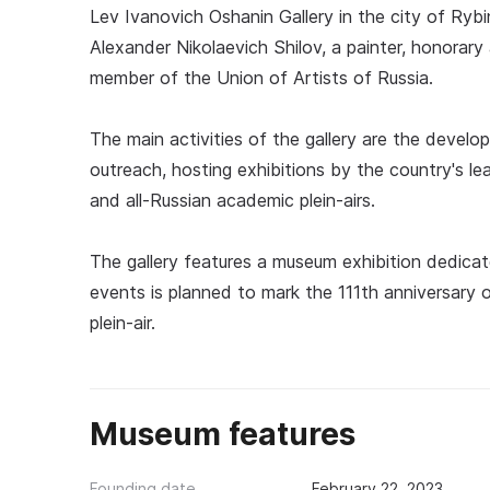
Lev Ivanovich Oshanin Gallery in the city of Ryb
Alexander Nikolaevich Shilov, a painter, honora
member of the Union of Artists of Russia.
The main activities of the gallery are the develo
outreach, hosting exhibitions by the country's lea
and all-Russian academic plein-airs.
The gallery features a museum exhibition dedicat
events is planned to mark the 111th anniversary o
plein-air.
Museum features
Founding date
February 22, 2023