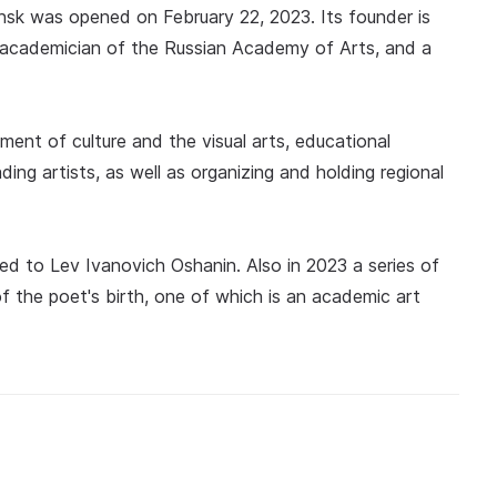
insk was opened on February 22, 2023. Its founder is
ry academician of the Russian Academy of Arts, and a
pment of culture and the visual arts, educational
ding artists, as well as organizing and holding regional
ed to Lev Ivanovich Oshanin. Also in 2023 a series of
f the poet's birth, one of which is an academic art