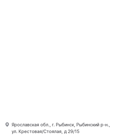
Ярославская обл., г. Рыбинск, Рыбинский р-н.,
ул. Крестовая/Стоялая, д 29/15