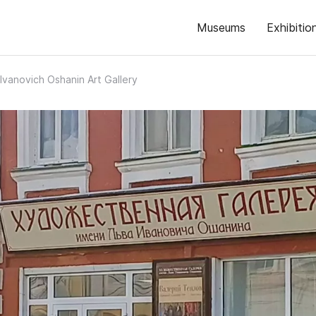
Museums
Exhibitio
Ivanovich Oshanin Art Gallery