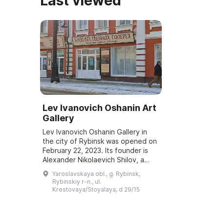
Last viewed
Lev Ivanovich Oshanin Art
Gallery
Lev Ivanovich Oshanin Gallery in
the city of Rybinsk was opened on
February 22, 2023. Its founder is
Alexander Nikolaevich Shilov, a
painter, honorary academician of
Yaroslavskaya obl., g. Rybinsk,
the Russian Academy of Arts, and
Rybinskiy r-n., ul.
a...
Krestovaya/Stoyalaya, d 29/15