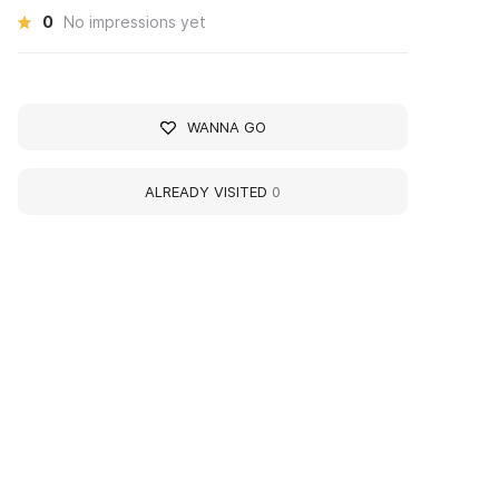
0
No impressions yet
WANNA GO
ALREADY VISITED
0