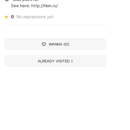
See here: http://hkm.ru/
0
No impressions yet
WANNA GO
ALREADY VISITED
0