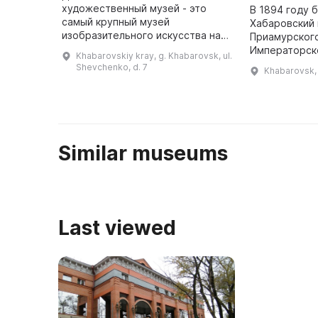
художественный музей - это
В 1894 году 
самый крупный музей
Хабаровский 
изобразительного искусства на
Приамурског
Дальнем Востоке России. В 2021
Императорск
Khabarovskiy kray, g. Khabarovsk, ul.
году он отметил свое 90-летие -
географическ
Shevchenko, d. 7
Khabarovsk, 
он был основан в начале ХХ века.
1902 году му
Он является ...
«Гродековски
Similar museums
Last viewed