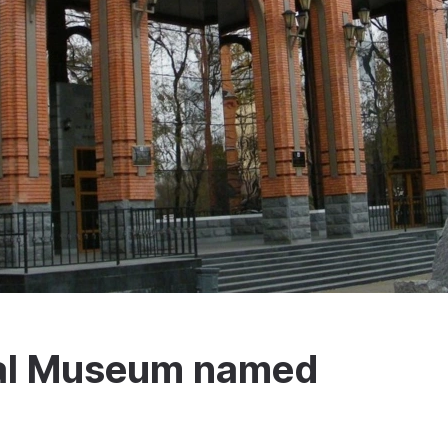
al Museum named