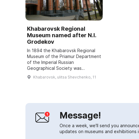
Khabarovsk Regional
Museum named after N.I.
Grodekov
In 1894 the Khabarovsk Regional
Museum of the Priamur Department
of the Imperial Russian
Geographical Society was
established. In 1902 the museum
Khabarovsk, ulitsa Shevchenko, 11
was given the name "Grodekov" in
honor of the merits o...
Message!
Once a week, we'll send you announc
updates on museums and exhibitions in