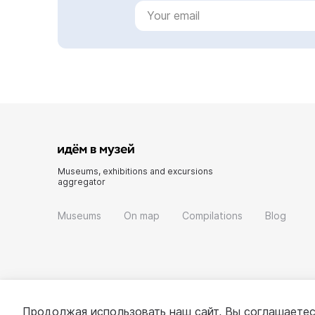
Museums, exhibitions and excursions
aggregator
Museums
On map
Compilations
Blog
Продолжая использовать наш сайт, Вы соглашаетес