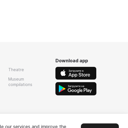
Download app
Theatre
Museum
compilations
de our services and improve the