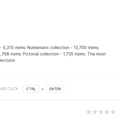
- 5,315 items; Numismatic collection - 13,700 items;
,768 items; Pictorial collection - 1,735 items. The most
lections
AND CLICK
CTRL
+
ENTER