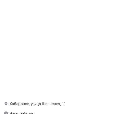
Хабаровск, улица Шевченко, 11
Часы работы: