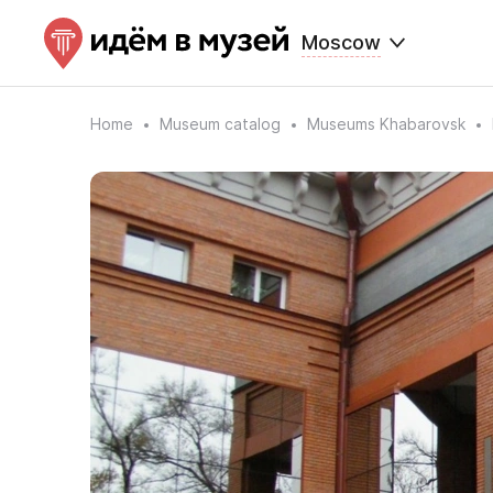
Moscow
Home
Museum catalog
Museums Khabarovsk