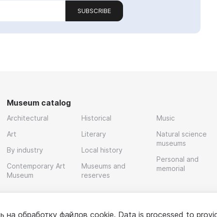
SUBSCRIBE
Museum catalog
Architectural
Historical
Music
Art
Literary
Natural science
museums
By industry
Local history
Personal and
Contemporary Art
Museums and
memorial
Museum
reserves
ь на обработку
файлов cookie
. Data is processed to provi