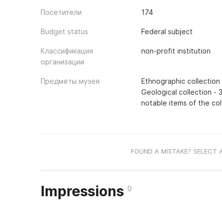
Посетители
174
Budget status
Federal subject
Классификация
non-profit institution
организации
Предметы музея
Ethnographic collection 
Geological collection - 3
notable items of the col
FOUND A MISTAKE? SELECT 
Impressions
0