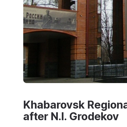
Khabarovsk Region
after N.I. Grodekov