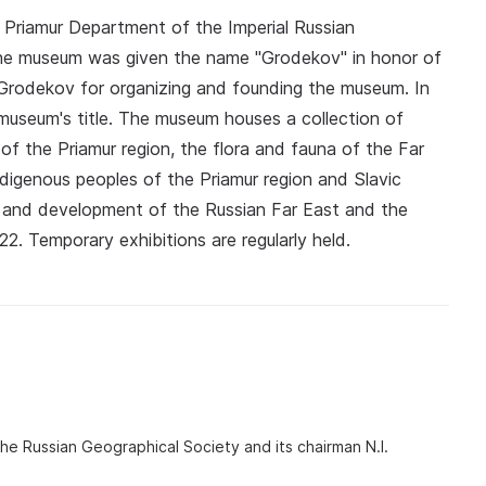
Priamur Department of the Imperial Russian
the museum was given the name "Grodekov" in honor of
 Grodekov for organizing and founding the museum. In
museum's title. The museum houses a collection of
of the Priamur region, the flora and fauna of the Far
indigenous peoples of the Priamur region and Slavic
ion and development of the Russian Far East and the
22. Temporary exhibitions are regularly held.
he Russian Geographical Society and its chairman N.I.