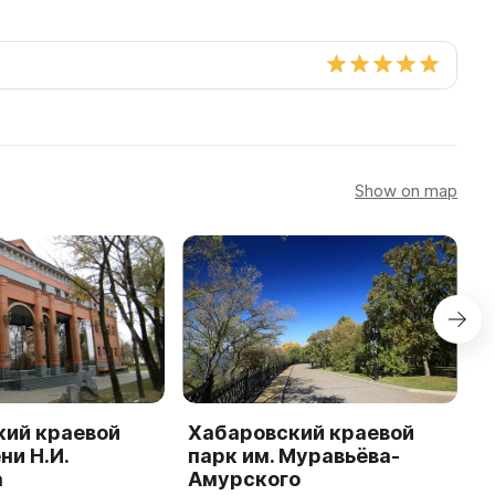
Show on map
кий краевой
Хабаровский краевой
М
ни Н.И.
парк им. Муравьёва-
Д
а
Амурского
в