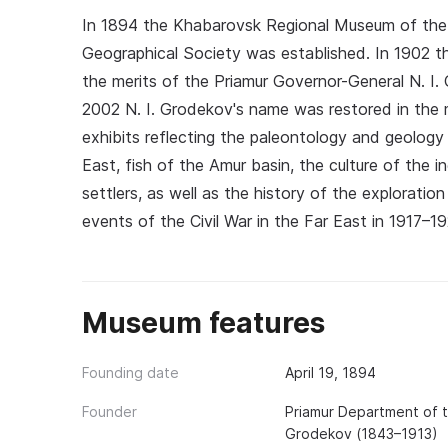
In 1894 the Khabarovsk Regional Museum of the 
Geographical Society was established. In 1902 
the merits of the Priamur Governor-General N. I.
2002 N. I. Grodekov's name was restored in the 
exhibits reflecting the paleontology and geology 
East, fish of the Amur basin, the culture of the 
settlers, as well as the history of the explorat
events of the Civil War in the Far East in 1917–19
Museum features
Founding date
April 19, 1894
Founder
Priamur Department of t
Grodekov (1843–1913)