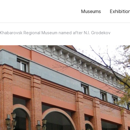
Museums
Exhibitio
Khabarovsk Regional Museum named after N.I. Grodekov