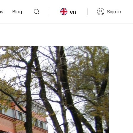
en
ns
Blog
Sign in