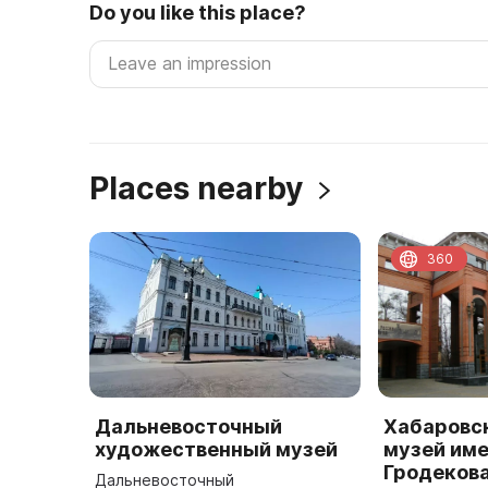
Do you like this place?
Places nearby
360
Дальневосточный
Хабаровс
художественный музей
музей име
Гродеков
Дальневосточный