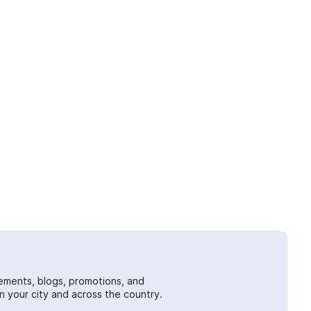
ements, blogs, promotions, and
 your city and across the country.