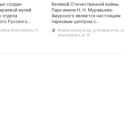
был создан
Великой Отечественной войны.
В
краевой музей
Парк имени Н. Н. Муравьева-
В
о отдела
Амурского является настоящим
п
ого Русского
парковым центром с
к
ого общества. В
многочисленными местами для
З
ulitsa Shevchenko, 11
Khabarovskiy kray, g. Khabarovsk, ul.
зей получил имя
отдыха и приятной прогулки. Парк
э
Shevchenko, d. 15
й» в честь заслуг
имени Н. Н. Муравьева-
д
приамурского генерал- ...
Амурского ...