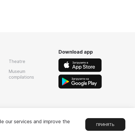
Download app
Theatre
Museum
compilations
de our services and improve the
ПРИНЯТЬ
1