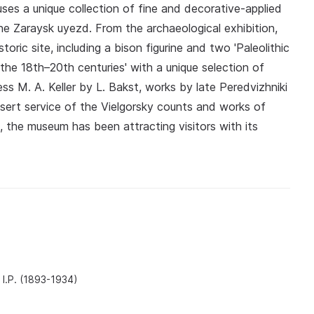
es a unique collection of fine and decorative-applied
he Zaraysk uyezd. From the archaeological exhibition,
oric site, including a bison figurine and two 'Paleolithic
f the 18th–20th centuries' with a unique selection of
ess M. A. Keller by L. Bakst, works by late Peredvizhniki
ssert service of the Vielgorsky counts and works of
 the museum has been attracting visitors with its
 I.P. (1893-1934)