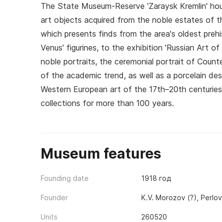
The State Museum-Reserve 'Zaraysk Kremlin' hous
art objects acquired from the noble estates of t
which presents finds from the area's oldest prehist
Venus' figurines, to the exhibition 'Russian Art o
noble portraits, the ceremonial portrait of Count
of the academic trend, as well as a porcelain de
Western European art of the 17th–20th centuries,
collections for more than 100 years.
Museum features
Founding date
1918 год
Founder
K.V. Morozov (?), Perlov
Units
260520