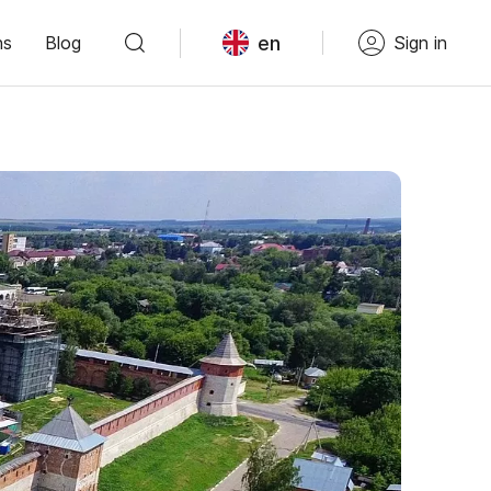
en
ns
Blog
Sign in