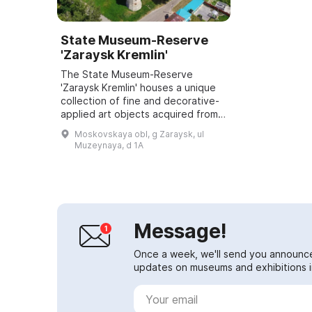
State Museum-Reserve
'Zaraysk Kremlin'
The State Museum-Reserve
'Zaraysk Kremlin' houses a unique
collection of fine and decorative-
applied art objects acquired from
the noble estates of the Zaraysk
Moskovskaya obl, g Zaraysk, ul
uyezd. From the archaeological
Muzeynaya, d 1A
exhibitio...
Message!
Once a week, we'll send you announc
updates on museums and exhibitions in