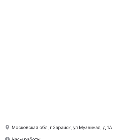
Московская обл, г Зарайск, ул Музейная, д 1А
Часы работы: