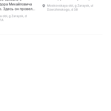
Анне Семеновне Голубкиной. В
с
дора Михайловича
Moskovskaya obl, g Zaraysk, ul
этом доме А. С. Голубкина
Б
. Здесь он провел
Dzerzhinskogo, d 38
родилась и жила до того
б
 годы, познакомился
 obl, g Zaraysk, d
момента, когда в ...
п
иродой, бытом
 1A
загородной усадьбы, жизнью к ...