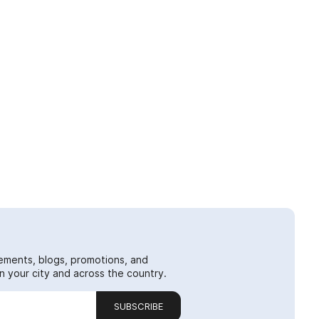
ements, blogs, promotions, and
 your city and across the country.
SUBSCRIBE