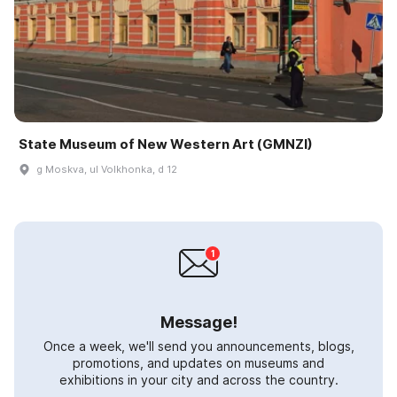
State Museum of New Western Art (GMNZI)
g Moskva, ul Volkhonka, d 12
Message!
Once a week, we'll send you announcements, blogs,
promotions, and updates on museums and
exhibitions in your city and across the country.