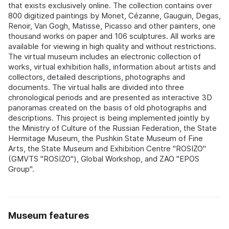
that exists exclusively online. The collection contains over
800 digitized paintings by Monet, Cézanne, Gauguin, Degas,
Renoir, Van Gogh, Matisse, Picasso and other painters, one
thousand works on paper and 106 sculptures. All works are
available for viewing in high quality and without restrictions.
The virtual museum includes an electronic collection of
works, virtual exhibition halls, information about artists and
collectors, detailed descriptions, photographs and
documents. The virtual halls are divided into three
chronological periods and are presented as interactive 3D
panoramas created on the basis of old photographs and
descriptions. This project is being implemented jointly by
the Ministry of Culture of the Russian Federation, the State
Hermitage Museum, the Pushkin State Museum of Fine
Arts, the State Museum and Exhibition Centre "ROSIZO"
(GMVTS "ROSIZO"), Global Workshop, and ZAO "EPOS
Group".
Museum features