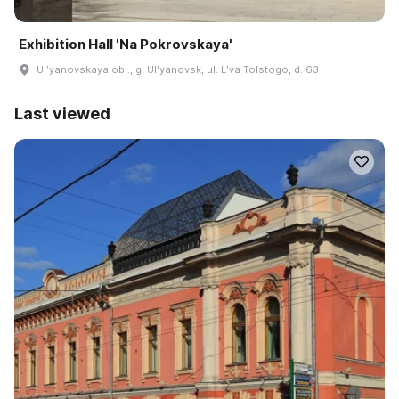
Exhibition Hall 'Na Pokrovskaya'
Ulʹyanovskaya obl., g. Ulʹyanovsk, ul. Lʹva Tolstogo, d. 63
Last viewed