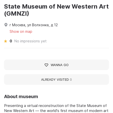
State Museum of New Western Art
(GMNZI)
г Москва, ул Волхонка, д 12
Show on map
0
No impressions yet
WANNA GO
ALREADY VISITED
0
About museum
Presenting a virtual reconstruction of the State Museum of
New Western Art — the world's first museum of modern art