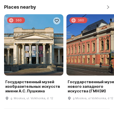
Places nearby
360
360
Государственный музей
Государственный муз
изобразительных искусств
нового западного
имени А.С. Пушкина
искусства (ГМНЗИ)
g. Moskva, ul. Volkhonka, d. 12
g Moskva, ul Volkhonka, d 12