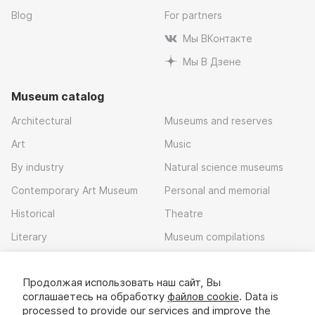
Blog
For partners
Мы ВКонтакте
Мы В Дзене
Museum catalog
Architectural
Museums and reserves
Art
Music
By industry
Natural science museums
Contemporary Art Museum
Personal and memorial
Historical
Theatre
Literary
Museum compilations
Local history
Продолжая использовать наш сайт, Вы
Download app
соглашаетесь на обработку
файлов cookie
. Data is
processed to provide our services and improve the