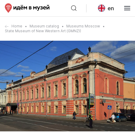
en
Home
Museum catalog
Museums Moscow
State Museum of New Western Art (GMNZI)