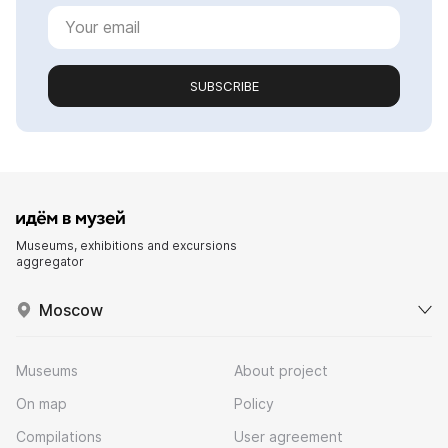
SUBSCRIBE
Museums, exhibitions and excursions
aggregator
Moscow
Museums
About project
On map
Policy
Compilations
User agreement