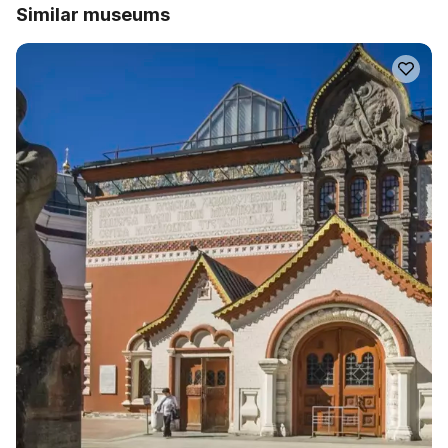
Similar museums