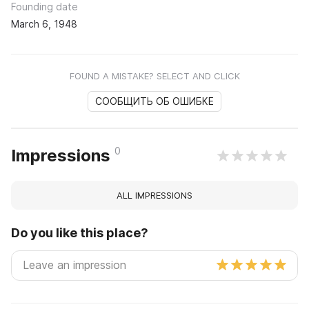
Founding date
March 6, 1948
FOUND A MISTAKE? SELECT AND CLICK
СООБЩИТЬ ОБ ОШИБКЕ
0
Impressions
ALL IMPRESSIONS
Do you like this place?