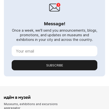
Message!
Once a week, we'll send you announcements, blogs,
promotions, and updates on museums and
exhibitions in your city and across the country.
SUBSCRIBE
Museums, exhibitions and excursions
aggregator