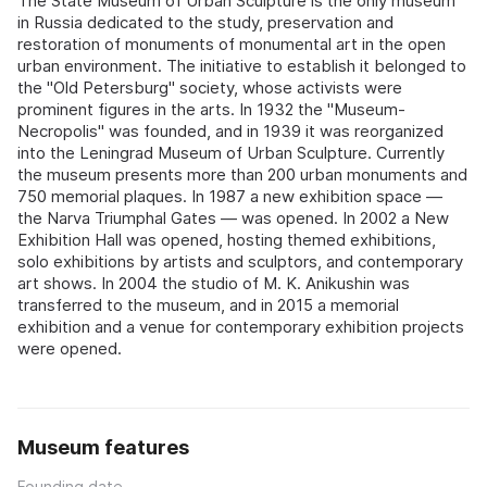
The State Museum of Urban Sculpture is the only museum
in Russia dedicated to the study, preservation and
restoration of monuments of monumental art in the open
urban environment. The initiative to establish it belonged to
the "Old Petersburg" society, whose activists were
prominent figures in the arts. In 1932 the "Museum-
Necropolis" was founded, and in 1939 it was reorganized
into the Leningrad Museum of Urban Sculpture. Currently
the museum presents more than 200 urban monuments and
750 memorial plaques. In 1987 a new exhibition space —
the Narva Triumphal Gates — was opened. In 2002 a New
Exhibition Hall was opened, hosting themed exhibitions,
solo exhibitions by artists and sculptors, and contemporary
art shows. In 2004 the studio of M. K. Anikushin was
transferred to the museum, and in 2015 a memorial
exhibition and a venue for contemporary exhibition projects
were opened.
Museum features
Founding date