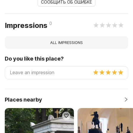
СООБЩИТЬ ОБ ОШИБКЕ
0
Impressions
ALL IMPRESSIONS
Do you like this place?
Places nearby