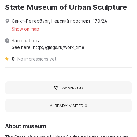
State Museum of Urban Sculpture
Санкт-Петербург, Невский проспект, 179/2А
Show on map
Часы работы:
See here: http://gmgs.ru/work_time
0
No impressions yet
WANNA GO
ALREADY VISITED
0
About museum