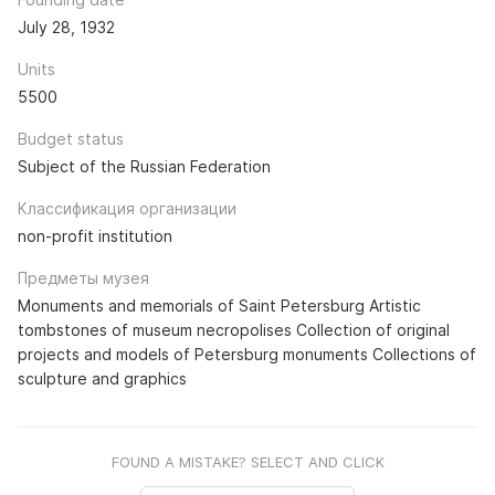
July 28, 1932
Units
5500
Budget status
Subject of the Russian Federation
Классификация организации
non-profit institution
Предметы музея
Monuments and memorials of Saint Petersburg Artistic
tombstones of museum necropolises Collection of original
projects and models of Petersburg monuments Collections of
sculpture and graphics
FOUND A MISTAKE? SELECT AND CLICK