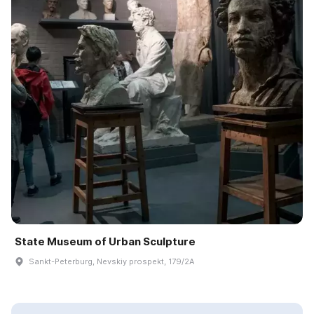
State Museum of Urban Sculpture
Sankt-Peterburg, Nevskiy prospekt, 179/2A