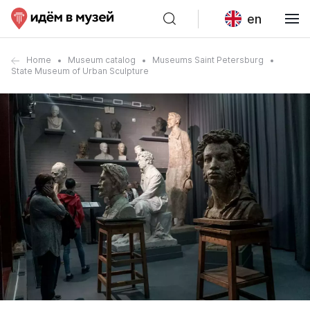
en
Home
Museum catalog
Museums Saint Petersburg
State Museum of Urban Sculpture