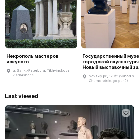
Некрополь мастеров
Государственный муз
искусств
городской скульптуры
Новый выставочный за
g. Sankt-Peterburg, Tikhvinskoye
kladbishche
Nevskiy pr., 179/2 (vkhod s
Chernoretskogo per.2)
Last viewed