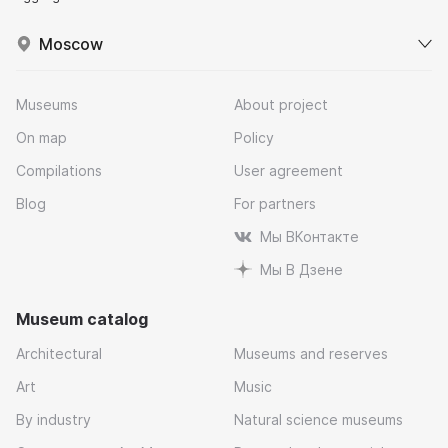
Moscow
Museums
About project
On map
Policy
Compilations
User agreement
Blog
For partners
Мы ВКонтакте
Мы В Дзене
Museum catalog
Architectural
Museums and reserves
Art
Music
By industry
Natural science museums