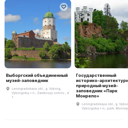
Выборгский объединенный
Государственный
музей-заповедник
историко-архитектурн
природный музей-
Leningradskaya obl., g. Vyborg,
заповедник «Парк
Vyborgskiy r-n., Zamkovyy ostrov., d.
Монрепо»
1
Leningradskaya obl., g. Vybor
Vyborgskiy r-n., park. Monrep