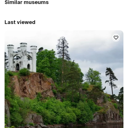
Similar museums
Last viewed