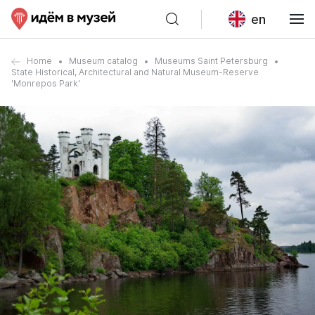
en
Home
Museum catalog
Museums Saint Petersburg
State Historical, Architectural and Natural Museum-Reserve
'Monrepos Park'