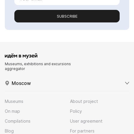
SUBSCRIBE
Museums, exhibitions and excursions
aggregator
Moscow
Museums
About project
On map
Policy
Compilations
User agreement
Blog
For partners