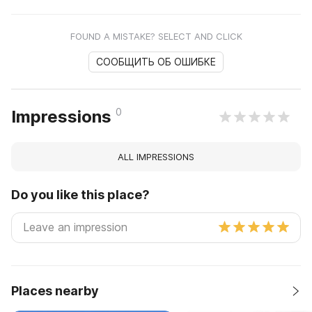
FOUND A MISTAKE? SELECT AND CLICK
СООБЩИТЬ ОБ ОШИБКЕ
0
Impressions
ALL IMPRESSIONS
Do you like this place?
Places nearby