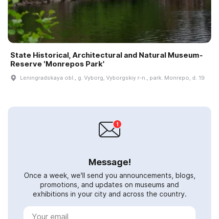
State Historical, Architectural and Natural Museum-
Reserve 'Monrepos Park'
Leningradskaya obl., g. Vyborg, Vyborgskiy r-n., park. Monrepo, d. 19
Message!
Once a week, we'll send you announcements, blogs,
promotions, and updates on museums and
exhibitions in your city and across the country.