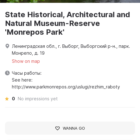
State Historical, Architectural and
Natural Museum-Reserve
'Monrepos Park'
Ленинградская обл., г. Выборг, Выборгский р-н., парк.
Монрепо, д. 19
Show on map
Часы работы:
See here:
http://www.parkmonrepos.org/uslugi/rezhim_raboty
0
No impressions yet
WANNA GO