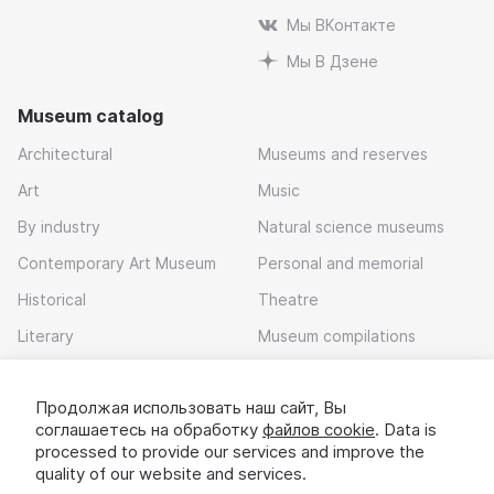
Мы ВКонтакте
Мы В Дзене
Museum catalog
Architectural
Museums and reserves
Art
Music
By industry
Natural science museums
Contemporary Art Museum
Personal and memorial
Historical
Theatre
Literary
Museum compilations
Local history
Продолжая использовать наш сайт, Вы
Download app
соглашаетесь на обработку
файлов cookie
. Data is
processed to provide our services and improve the
quality of our website and services.