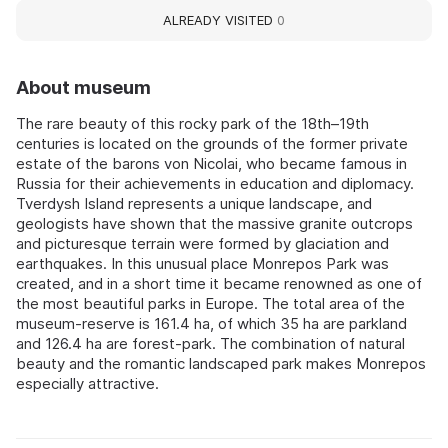
ALREADY VISITED
0
About museum
The rare beauty of this rocky park of the 18th–19th
centuries is located on the grounds of the former private
estate of the barons von Nicolai, who became famous in
Russia for their achievements in education and diplomacy.
Tverdysh Island represents a unique landscape, and
geologists have shown that the massive granite outcrops
and picturesque terrain were formed by glaciation and
earthquakes. In this unusual place Monrepos Park was
created, and in a short time it became renowned as one of
the most beautiful parks in Europe. The total area of the
museum-reserve is 161.4 ha, of which 35 ha are parkland
and 126.4 ha are forest-park. The combination of natural
beauty and the romantic landscaped park makes Monrepos
especially attractive.