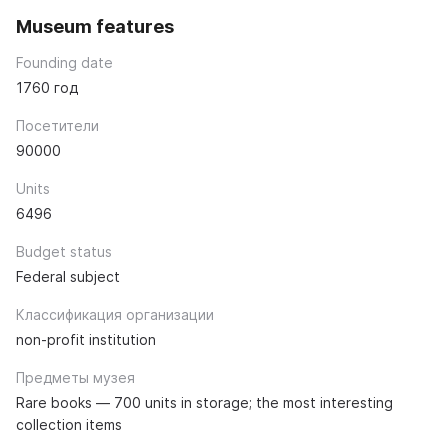
Museum features
Founding date
1760 год
Посетители
90000
Units
6496
Budget status
Federal subject
Классификация организации
non-profit institution
Предметы музея
Rare books — 700 units in storage; the most interesting
collection items