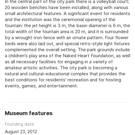
In the central part of the city park there is a volleyball court;
20 wooden benches have been installed, along with various
small architectural features. A significant event for residents
and the institution was the ceremonial opening of the
fountain: the jet height is 3 m, the basin diameter is 6 m, the
total width of the fountain area is 20 m, and it is surrounded
by a wrought-iron fence with an ornate pattern. Four flower
beds were also laid out, and special retro-style light fixtures
complemented the overall setting. The park grounds include
a children's play area of the Naked Heart Foundation, as well
as all necessary facilities for engaging in a variety of
amateur artistic activities. The city park is becoming a
natural and cultural-educational complex that provides the
best conditions for residents' recreation and for hosting
events, games, and entertainment.
Museum features
Founding date
August 23, 2012