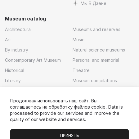
Мы В Дзене
Museum catalog
Architectural
Museums and reserves
Art
Music
By industry
Natural science museums
Contemporary Art Museum
Personal and memorial
Historical
Theatre
Literary
Museum compilations
Local history
Продолжая использовать наш сайт, Вы
Download app
соглашаетесь на обработку
файлов cookie
. Data is
processed to provide our services and improve the
quality of our website and services.
ПРИНЯТЬ