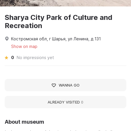
Sharya City Park of Culture and
Recreation
Костромская обл, г Шарья, ул Ленина, д 131
Show on map
0
No impressions yet
WANNA GO
ALREADY VISITED
0
About museum