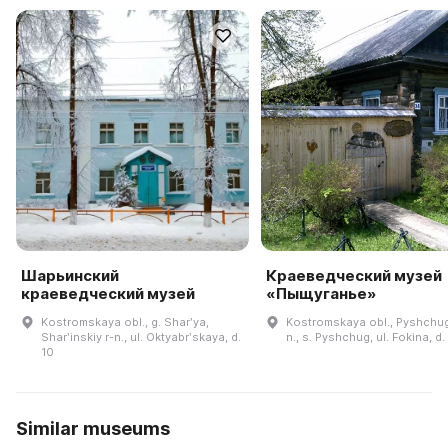
Шарьинский
Краеведческий музей
краеведческий музей
«Пыщуганье»
Kostromskaya obl., g. Sharʹya,
Kostromskaya obl., Pyshchug
Sharʹinskiy r-n., ul. Oktyabrʹskaya, d.
n., s. Pyshchug, ul. Fokina, d.
10
Similar museums