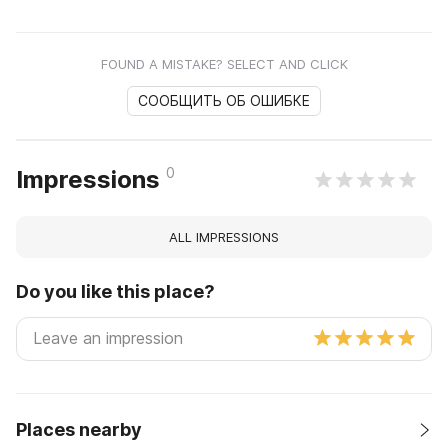
FOUND A MISTAKE? SELECT AND CLICK
СООБЩИТЬ ОБ ОШИБКЕ
0
Impressions
ALL IMPRESSIONS
Do you like this place?
Places nearby