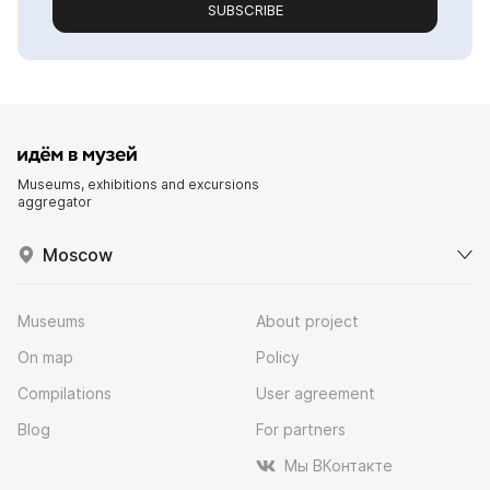
SUBSCRIBE
Museums, exhibitions and excursions
aggregator
Moscow
Museums
About project
On map
Policy
Compilations
User agreement
Blog
For partners
Мы ВКонтакте