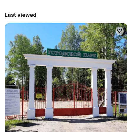
Last viewed