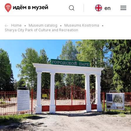
en
Home
Museum catalog
Museums Kostroma
Sharya City Park of Culture and Recreation