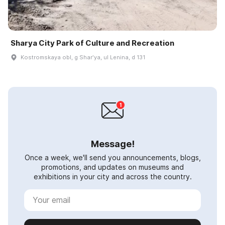
Sharya City Park of Culture and Recreation
Kostromskaya obl, g Sharʹya, ul Lenina, d 131
Message!
Once a week, we'll send you announcements, blogs,
promotions, and updates on museums and
exhibitions in your city and across the country.