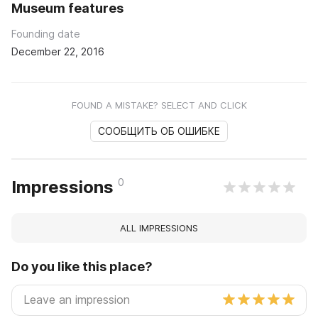
Museum features
Founding date
December 22, 2016
FOUND A MISTAKE? SELECT AND CLICK
СООБЩИТЬ ОБ ОШИБКЕ
0
Impressions
ALL IMPRESSIONS
Do you like this place?