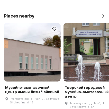
Places nearby
Музейно-выставочный
Тверской городской
центр имени Лизы Чайкиной
музейно-выставочный
центр
Tverskaya obl., g. Tverʹ, ul. Saltykova-
Shchedrina, d. 16
Tverskaya obl., g. Tverʹ, ul.
Sovet·skaya, d. 54