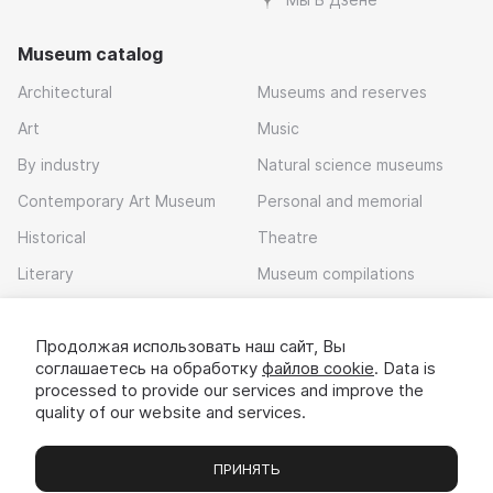
Museum catalog
Architectural
Museums and reserves
Art
Music
By industry
Natural science museums
Contemporary Art Museum
Personal and memorial
Historical
Theatre
Literary
Museum compilations
Local history
Продолжая использовать наш сайт, Вы
Download app
соглашаетесь на обработку
файлов cookie
. Data is
processed to provide our services and improve the
quality of our website and services.
ПРИНЯТЬ
Museums
Exhibitions
Chats
Вы