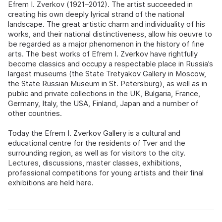
Efrem I. Zverkov (1921–2012). The artist succeeded in
creating his own deeply lyrical strand of the national
landscape. The great artistic charm and individuality of his
works, and their national distinctiveness, allow his oeuvre to
be regarded as a major phenomenon in the history of fine
arts. The best works of Efrem I. Zverkov have rightfully
become classics and occupy a respectable place in Russia’s
largest museums (the State Tretyakov Gallery in Moscow,
the State Russian Museum in St. Petersburg), as well as in
public and private collections in the UK, Bulgaria, France,
Germany, Italy, the USA, Finland, Japan and a number of
other countries.
Today the Efrem I. Zverkov Gallery is a cultural and
educational centre for the residents of Tver and the
surrounding region, as well as for visitors to the city.
Lectures, discussions, master classes, exhibitions,
professional competitions for young artists and their final
exhibitions are held here.