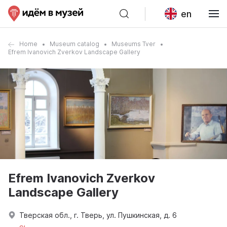
en
Home
Museum catalog
Museums Tver
Efrem Ivanovich Zverkov Landscape Gallery
Efrem Ivanovich Zverkov
Landscape Gallery
Тверская обл., г. Тверь, ул. Пушкинская, д. 6