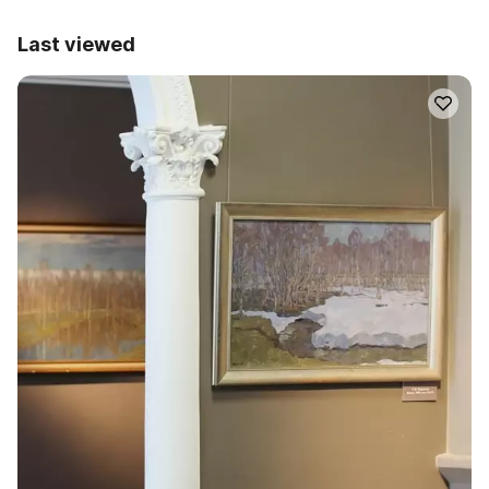
Last viewed