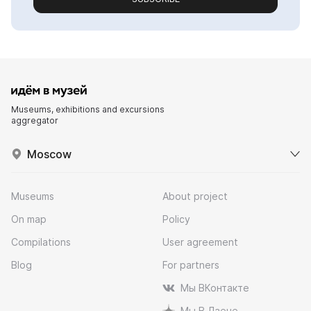
Museums, exhibitions and excursions
aggregator
Moscow
Museums
About project
On map
Policy
Compilations
User agreement
Blog
For partners
Мы ВКонтакте
Мы В Дзене