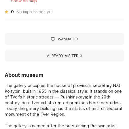
Show on map
0
No impressions yet
WANNA GO
ALREADY VISITED
0
About museum
The gallery occupies the house of provincial secretary N.G.
Koltypin, built in 1855 in the classical style. It stands on one
of Tver's historic streets — Pushkinskaya; in the 20th
century local Tver artists rented premises here for studios.
Today the gallery building has the status of an architectural
monument of the Tver Region.
The gallery is named after the outstanding Russian artist