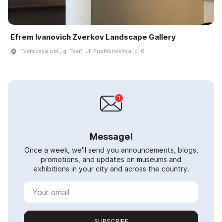
Efrem Ivanovich Zverkov Landscape Gallery
Tverskaya obl., g. Tverʹ, ul. Pushkinskaya, d. 6
Message!
Once a week, we'll send you announcements, blogs,
promotions, and updates on museums and
exhibitions in your city and across the country.
SUBSCRIBE