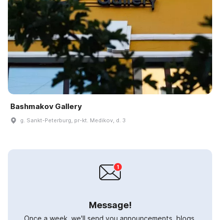
Bashmakov Gallery
g. Sankt-Peterburg, pr-kt. Medikov, d. 3
Message!
Once a week, we'll send you announcements, blogs,