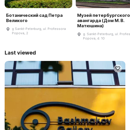
Ботанический сад Петра
Музей петербургского
Великого
авангарда (Дом М. В.
Матюшина)
g Sankt-Peterburg, ul. Professora
Popova, 2
g. Sankt-Peterburg, ul. Profe
Popova, d. 10
Last viewed