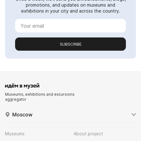
promotions, and updates on museums and
exhibitions in your city and across the country.
SUBSCRIBE
Museums, exhibitions and excursions
aggregator
Moscow
Museums
About project