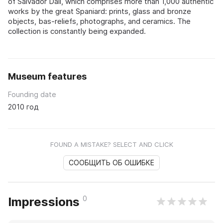
of Salvador Dalí, which comprises more than 1,000 authentic
works by the great Spaniard: prints, glass and bronze
objects, bas-reliefs, photographs, and ceramics. The
collection is constantly being expanded.
Museum features
Founding date
2010 год
FOUND A MISTAKE? SELECT AND CLICK
СООБЩИТЬ ОБ ОШИБКЕ
0
Impressions