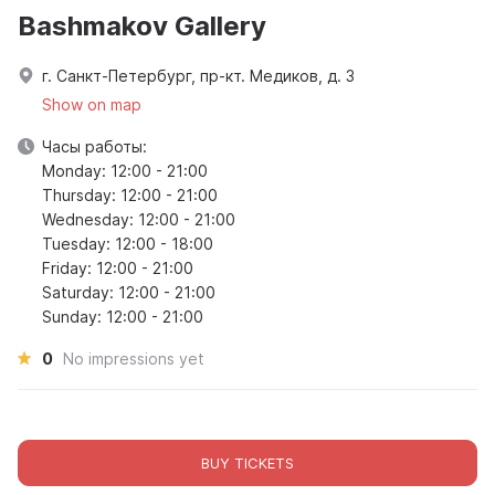
Bashmakov Gallery
г. Санкт-Петербург, пр-кт. Медиков, д. 3
Show on map
Часы работы:
Monday: 12:00 - 21:00
Thursday: 12:00 - 21:00
Wednesday: 12:00 - 21:00
Tuesday: 12:00 - 18:00
Friday: 12:00 - 21:00
Saturday: 12:00 - 21:00
Sunday: 12:00 - 21:00
0
No impressions yet
BUY TICKETS