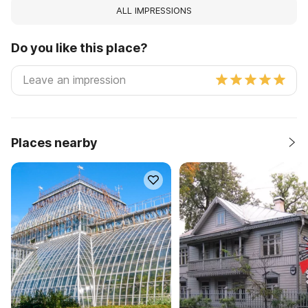
ALL IMPRESSIONS
Do you like this place?
Places nearby