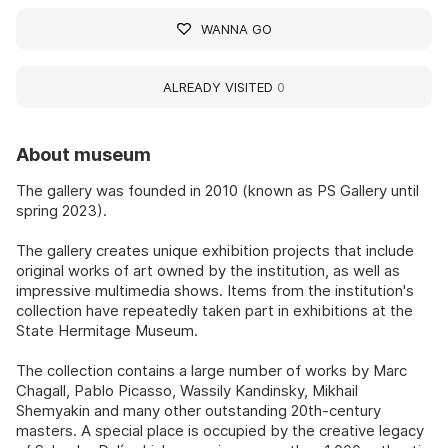
WANNA GO
ALREADY VISITED
0
About museum
The gallery was founded in 2010 (known as PS Gallery until
spring 2023).
The gallery creates unique exhibition projects that include
original works of art owned by the institution, as well as
impressive multimedia shows. Items from the institution's
collection have repeatedly taken part in exhibitions at the
State Hermitage Museum.
The collection contains a large number of works by Marc
Chagall, Pablo Picasso, Wassily Kandinsky, Mikhail
Shemyakin and many other outstanding 20th-century
masters. A special place is occupied by the creative legacy