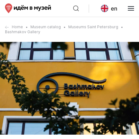
en
Home
Museum catalog
Museums Saint Petersburg
Bashmakov Gallery