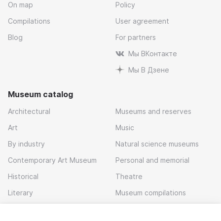
On map
Policy
Compilations
User agreement
Blog
For partners
Мы ВКонтакте
Мы В Дзене
Museum catalog
Architectural
Museums and reserves
Art
Music
By industry
Natural science museums
Contemporary Art Museum
Personal and memorial
Historical
Theatre
Literary
Museum compilations
Local history