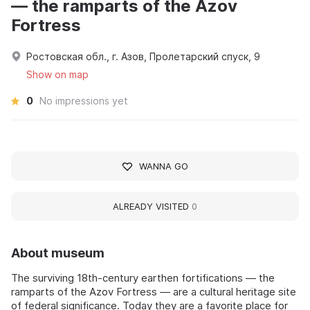
— the ramparts of the Azov
Fortress
Ростовская обл., г. Азов, Пролетарский спуск, 9
Show on map
0
No impressions yet
WANNA GO
ALREADY VISITED
0
About museum
The surviving 18th-century earthen fortifications — the
ramparts of the Azov Fortress — are a cultural heritage site
of federal significance. Today they are a favorite place for