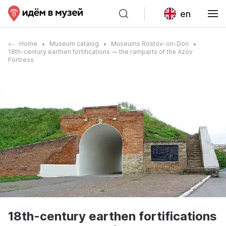
en
Home
Museum catalog
Museums Rostov-on-Don
18th-century earthen fortifications — the ramparts of the Azov
Fortress
18th-century earthen fortifications