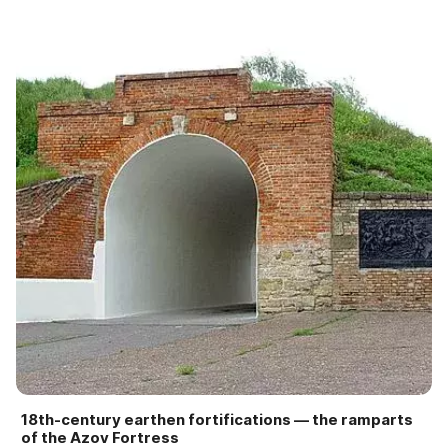
18th-century earthen fortifications — the ramparts
of the Azov Fortress