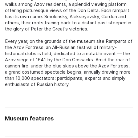
walks among Azov residents, a splendid viewing platform
offering picturesque views of the Don Delta. Each rampart
has its own name: Smolensky, Alekseyevsky, Gordon and
others, their roots tracing back to a distant past steeped in
the glory of Peter the Great's victories.
Every year, on the grounds of the museum site Ramparts of
the Azov Fortress, an All-Russian festival of military-
historical clubs is held, dedicated to a notable event — the
Azov siege of 1641 by the Don Cossacks. Amid the roar of
cannon fire, under the blue skies above the Azov Fortress,
a grand costumed spectacle begins, annually drawing more
than 10,000 spectators: participants, experts and simply
enthusiasts of Russian history.
Museum features