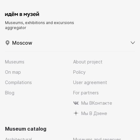
Museums, exhibitions and excursions
aggregator
Moscow
Museums
About project
On map
Policy
Compilations
User agreement
Blog
For partners
Мы ВКонтакте
Мы В Дзене
Museum catalog
Architectural
Museums and reserves