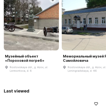
Музейный объект
Мемориальный музей Р
«Пороховой погреб»
Самойловича
Rostovskaya obl., g. Azov, ul.
Rostovskaya obl., g. Azov, ul.
Lermontova, d. 6
Leningradskaya, d. 46
Last viewed