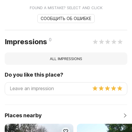
FOUND A MISTAKE? SELECT AND CLICK
СООБЩИТЬ ОБ ОШИБКЕ
0
Impressions
ALL IMPRESSIONS
Do you like this place?
Places nearby