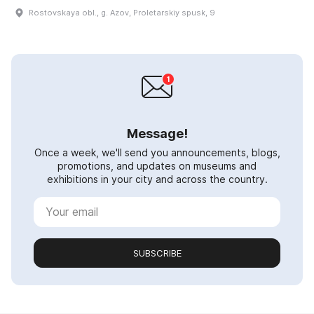
Rostovskaya obl., g. Azov, Proletarskiy spusk, 9
Message!
Once a week, we'll send you announcements, blogs,
promotions, and updates on museums and
exhibitions in your city and across the country.
SUBSCRIBE