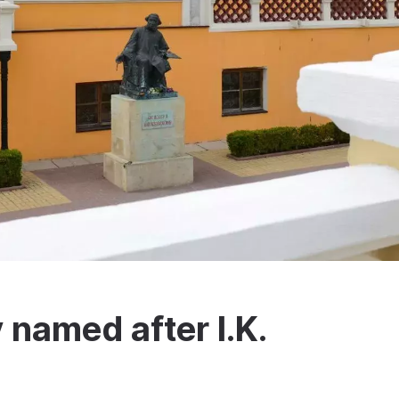
 named after I.K.