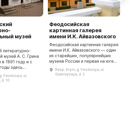
ский
Феодосийская
М
рно-
картинная галерея
п
ьный музей
имени И.К. Айвазовского
А
Феодосийская картинная галерея
В
имени И.К. Айвазовского — один
п
й литературно-
из старейших, популярнейших
и
 музей А. С. Грина
музеев России и первая на юге
н
 в 1891 году и с
страны публичная картинная
л
 годы здесь
Resp. Krym, g. Feodosiya, ul.
галерея. Она была открыта 29
п
м писатель-романтик
Galereynaya, d. 2
g. Feodosiya, ul.
июля 1880 г. Дом художни ...
п
епанович Грин. В
 d. 10
л открыт музей Алек