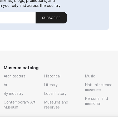
ements, blogs, promotions, and
 your city and across the country.
SUBSCRIBE
Museum catalog
Architectural
Historical
Music
Art
Literary
Natural science
museums
By industry
Local history
Personal and
Contemporary Art
Museums and
memorial
Museum
reserves