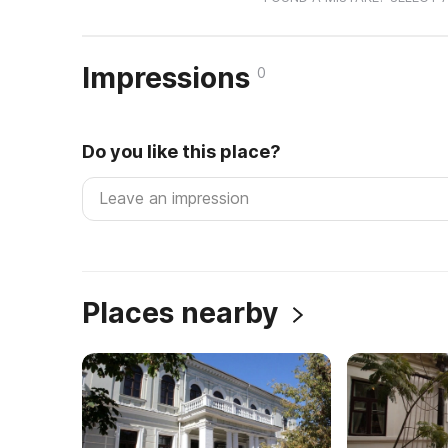
Impressions
0
Do you like this place?
Places nearby