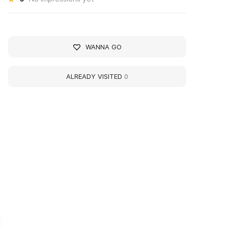
WANNA GO
ALREADY VISITED
0