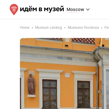
Moscow
Home
Museum catalog
Museums Feodosia
Fe