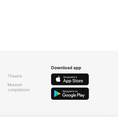
Download app
Theatre
Museum
compilations