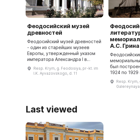
Феодосийский музей
Феодосий
древностей
литерату
мемориал
Феодосийский музей древностей
А.С. Грина
- один из старейших музеев
Европы, утвержденный указом
Феодосийски
императора Александра I в
мемориальный
ноябре 1810 года и открытый в
был построен
Resp. Krym, g. Feodosiya, pr-kt. im
мае 1811 года. Основу музейного
1924 по 1929
I.K. Ayvazovskogo, d. 11
собрания составила коллекци ...
проживал са
Resp. Krym, 
Александр Ст
Galereynaya,
1970 году бы
...
Last viewed