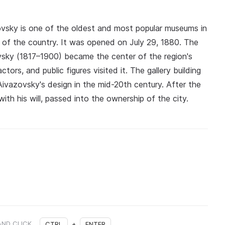
ovsky is one of the oldest and most popular museums in
th of the country. It was opened on July 29, 1880. The
vsky (1817–1900) became the center of the region's
tors, and public figures visited it. The gallery building
 Aivazovsky's design in the mid-20th century. After the
with his will, passed into the ownership of the city.
AND CLICK
CTRL
+
ENTER