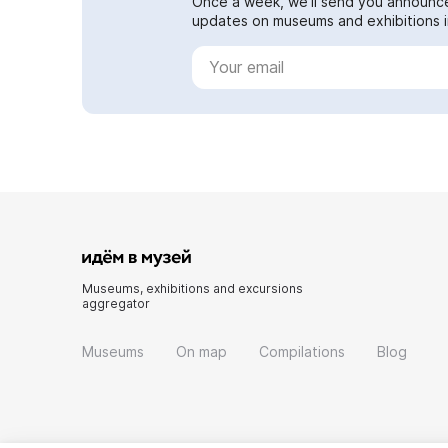
Once a week, we'll send you announc
updates on museums and exhibitions in
Museums, exhibitions and excursions
aggregator
Museums
On map
Compilations
Blog