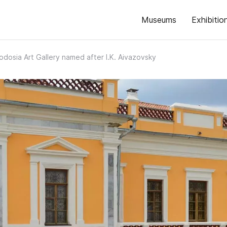
Museums
Exhibitio
odosia Art Gallery named after I.K. Aivazovsky