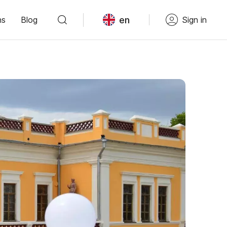
en
ns
Blog
Sign in