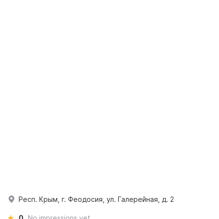
Респ. Крым, г. Феодосия, ул. Галерейная, д. 2
0
No impressions yet