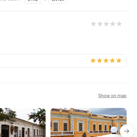
Show on map