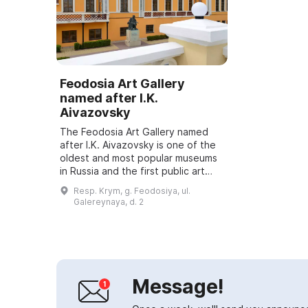
Feodosia Art Gallery
named after I.K.
Aivazovsky
The Feodosia Art Gallery named
after I.K. Aivazovsky is one of the
oldest and most popular museums
in Russia and the first public art
gallery in the south of the country.
Resp. Krym, g. Feodosiya, ul.
It was opened on July 29, 188...
Galereynaya, d. 2
Message!