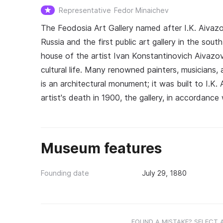
Representative
Fedor Minaichev
The Feodosia Art Gallery named after I.K. Aivaz
Russia and the first public art gallery in the sou
house of the artist Ivan Konstantinovich Aivazo
cultural life. Many renowned painters, musicians, ac
is an architectural monument; it was built to I.K.
artist's death in 1900, the gallery, in accordance 
Museum features
Founding date
July 29, 1880
FOUND A MISTAKE? SELECT 