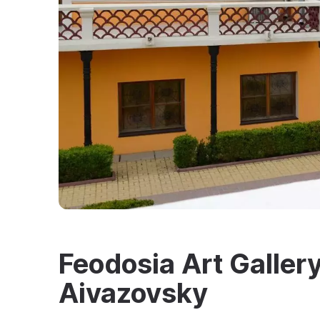
Feodosia Art Gallery
Aivazovsky