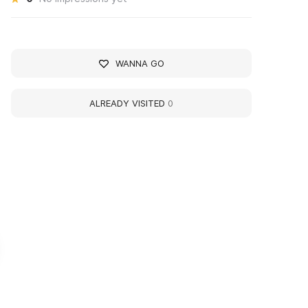
WANNA GO
ALREADY VISITED
0