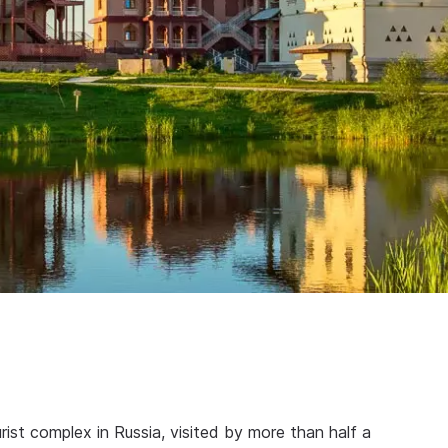
rist complex in Russia, visited by more than half a