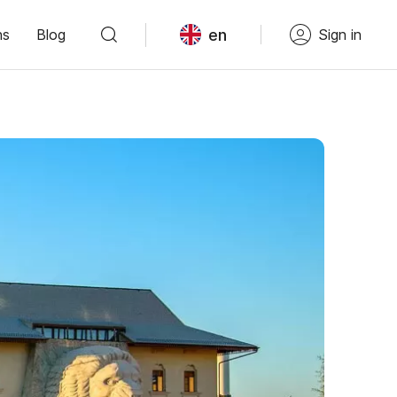
en
ns
Blog
Sign in