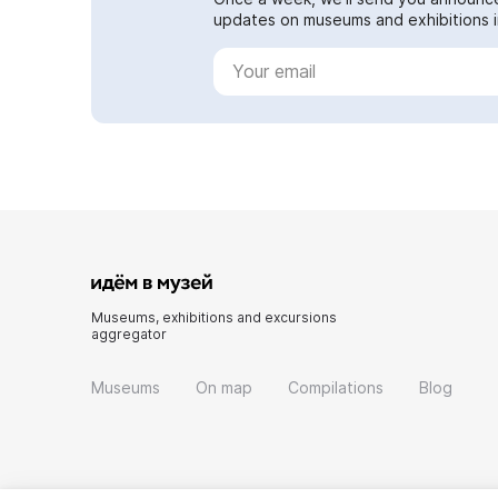
updates on museums and exhibitions in
Museums, exhibitions and excursions
aggregator
Museums
On map
Compilations
Blog