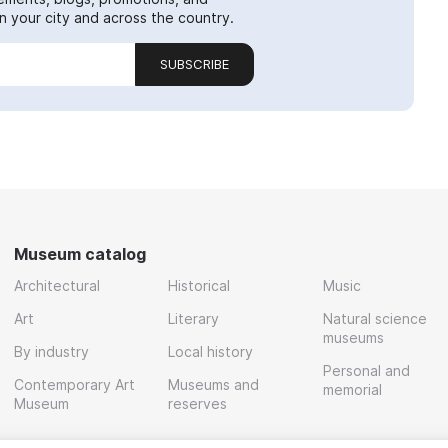
 your city and across the country.
SUBSCRIBE
Museum catalog
Architectural
Historical
Music
Art
Literary
Natural science
museums
By industry
Local history
Personal and
Contemporary Art
Museums and
memorial
Museum
reserves