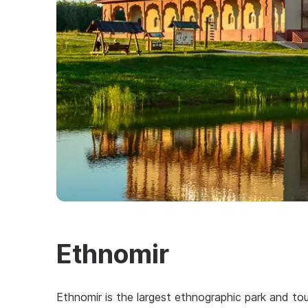
Ethnomir
Ethnomir is the largest ethnographic park and tou