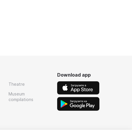
Download app
Theatre
Museum
compilations