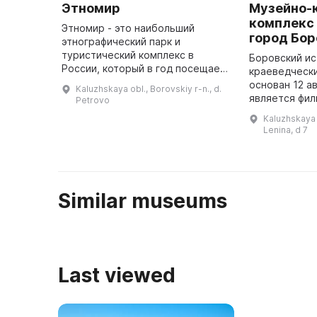
Этномир
Музейно-
комплекс
Этномир - это наибольший
город Бо
этнографический парк и
туристический комплекс в
Боровский ис
России, который в год посещает
краеведческ
более полумиллиона человек.
основан 12 ав
Kaluzhskaya obl., Borovskiy r-n., d.
Здесь можно отдохнуть,
является фи
Petrovo
заняться спортом, петь и
областного 
Kaluzhskaya 
танцевать на свежем ...
музея. Начал
Lenina, d 7
связано с о
Similar museums
Last viewed