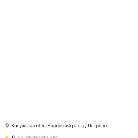
Калужская обл., Боровский р-н., д. Петрово
0
No impressions yet