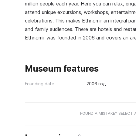
million people each year. Here you can relax, eng
attend unique excursions, workshops, entertainme
celebrations. This makes Ethnomir an integral part
and family audiences. There are hotels and restau
Ethnomir was founded in 2006 and covers an are
Museum features
Founding date
2006 год
FOUND A MISTAKE? SELECT 