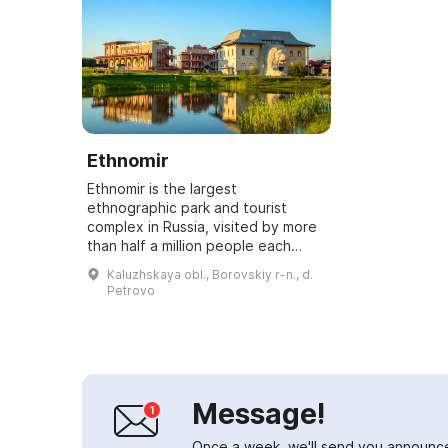
Ethnomir
Ethnomir is the largest
ethnographic park and tourist
complex in Russia, visited by more
than half a million people each
year. Here you can relax, engage in
Kaluzhskaya obl., Borovskiy r-n., d.
sports, sing and dance outdoors,
Petrovo
as well as...
Message!
Once a week, we'll send you announc