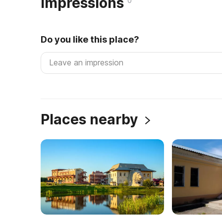
Impressions
0
Do you like this place?
Places nearby