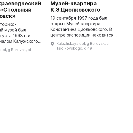
краеведческий
Музей-квартира
К
 «Стольный
К.Э.Циолковского
Л
ровск»
19 сентября 1997 года был
З
открыт Музей-квартира
н
торико-
Константина Циолковского. В
с
ий музей был
центре экспозиции находится
д
густа 1968 г. и
реконструкция «Творческой
ц
лиалом Калужского
Kaluzhskaya obl, g Borovsk, ul
лаборатории Циолковского 80-
д
краеведческого
Tsiolkovskogo, d 49
obl, g Borovsk, pl
90-х годов XIX века», созданная
свети
о его деятельности
по автобио ...
бщественным
музеем, располагавш ...