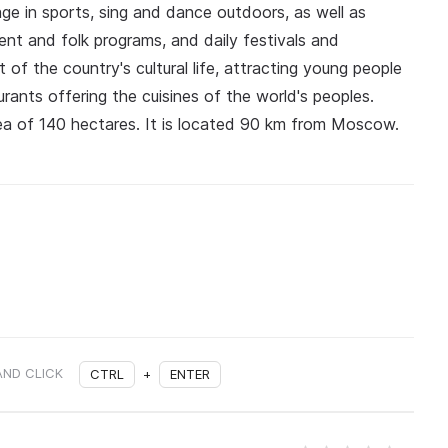
age in sports, sing and dance outdoors, as well as
nt and folk programs, and daily festivals and
 of the country's cultural life, attracting young people
rants offering the cuisines of the world's peoples.
a of 140 hectares. It is located 90 km from Moscow.
AND CLICK
CTRL
+
ENTER