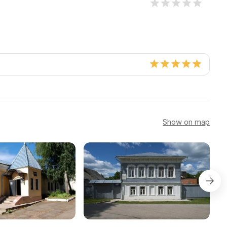
Show on map