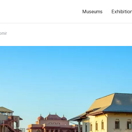
Museums
Exhibitio
omir