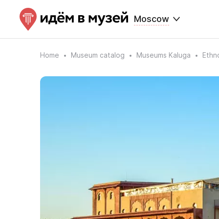
Moscow
Home
Museum catalog
Museums Kaluga
Ethn