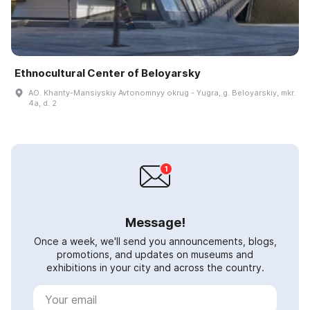
Ethnocultural Center of Beloyarsky
AO. Khanty-Mansiyskiy Avtonomnyy okrug - Yugra, g. Beloyarskiy, mkr.
4a, d. 2
Message!
Once a week, we'll send you announcements, blogs,
promotions, and updates on museums and
exhibitions in your city and across the country.