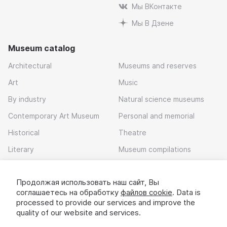
Мы ВКонтакте
Мы В Дзене
Museum catalog
Architectural
Museums and reserves
Art
Music
By industry
Natural science museums
Contemporary Art Museum
Personal and memorial
Historical
Theatre
Literary
Museum compilations
Local history
Продолжая использовать наш сайт, Вы
Download app
соглашаетесь на обработку
файлов cookie
. Data is
processed to provide our services and improve the
quality of our website and services.