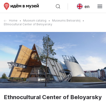
en
Home
Museum catalog
Museums Beloarskij
Ethnocultural Center of Beloyarsky
Ethnocultural Center of Beloyarsky