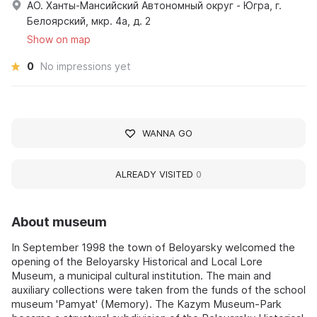
АО. Ханты-Мансийский Автономный округ - Югра, г.
Белоярский, мкр. 4а, д. 2
Show on map
0
No impressions yet
WANNA GO
ALREADY VISITED
0
About museum
In September 1998 the town of Beloyarsky welcomed the
opening of the Beloyarsky Historical and Local Lore
Museum, a municipal cultural institution. The main and
auxiliary collections were taken from the funds of the school
museum 'Pamyat' (Memory). The Kazym Museum-Park