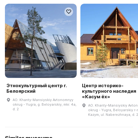
Этнокультурный центр г.
Центр историко-
Белоярский
культурного наследия
«Касум ёх»
AO. Khanty-Mansiyskiy Avtonomnyy
okrug - Yugra, g. Beloyarskiy, mkr. 4a,
AO. Khanty-Mansiyskiy Avto
d. 2
okrug - Yugra, Beloyarskiy r-n
Kazym, ul. Naberezhnaya, d. 