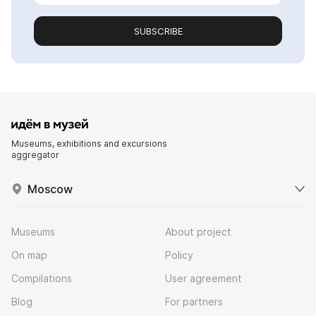
SUBSCRIBE
Museums, exhibitions and excursions
aggregator
Moscow
Museums
About project
On map
Policy
Compilations
User agreement
Blog
For partners