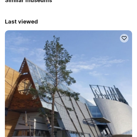
Similar museums
Last viewed