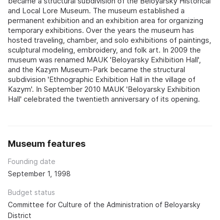
became a structural subdivision of the Beloyarsky Historical
and Local Lore Museum. The museum established a
permanent exhibition and an exhibition area for organizing
temporary exhibitions. Over the years the museum has
hosted traveling, chamber, and solo exhibitions of paintings,
sculptural modeling, embroidery, and folk art. In 2009 the
museum was renamed MAUK 'Beloyarsky Exhibition Hall',
and the Kazym Museum-Park became the structural
subdivision 'Ethnographic Exhibition Hall in the village of
Kazym'. In September 2010 MAUK 'Beloyarsky Exhibition
Hall' celebrated the twentieth anniversary of its opening.
Museum features
Founding date
September 1, 1998
Budget status
Committee for Culture of the Administration of Beloyarsky
District