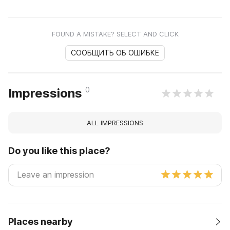
FOUND A MISTAKE? SELECT AND CLICK
СООБЩИТЬ ОБ ОШИБКЕ
0
Impressions
ALL IMPRESSIONS
Do you like this place?
Places nearby