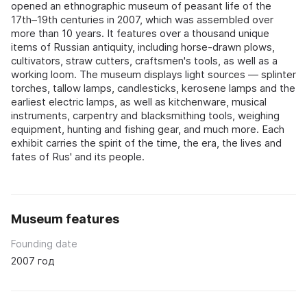
opened an ethnographic museum of peasant life of the
17th–19th centuries in 2007, which was assembled over
more than 10 years. It features over a thousand unique
items of Russian antiquity, including horse-drawn plows,
cultivators, straw cutters, craftsmen's tools, as well as a
working loom. The museum displays light sources — splinter
torches, tallow lamps, candlesticks, kerosene lamps and the
earliest electric lamps, as well as kitchenware, musical
instruments, carpentry and blacksmithing tools, weighing
equipment, hunting and fishing gear, and much more. Each
exhibit carries the spirit of the time, the era, the lives and
fates of Rus' and its people.
Museum features
Founding date
2007 год