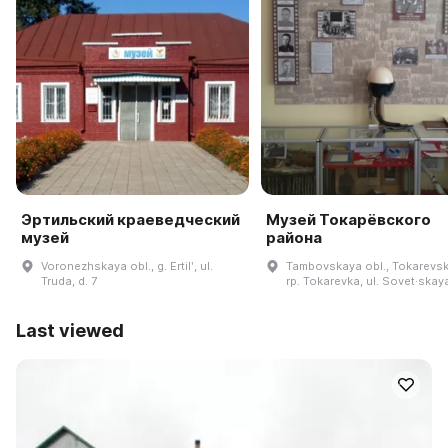
Эртильский краеведческий
Музей Токарёвского
музей
района
Voronezhskaya obl., g. Ertilʹ, ul.
Tambovskaya obl., Tokarevski
Truda, d. 7
rp. Tokarevka, ul. Sovet·skaya
Last viewed