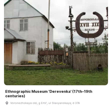
Ethnographic Museum 'Derevenka' (17th–19th
centuries)
Voronezhskaya obl, g Ertilʹ, ul Slavyanskaya, d 37A