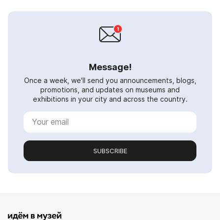
Message!
Once a week, we'll send you announcements, blogs,
promotions, and updates on museums and
exhibitions in your city and across the country.
SUBSCRIBE