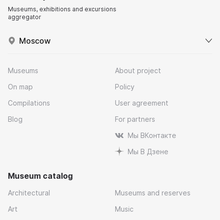
Museums, exhibitions and excursions
aggregator
Moscow
Museums
About project
On map
Policy
Compilations
User agreement
Blog
For partners
Мы ВКонтакте
Мы В Дзене
Museum catalog
Architectural
Museums and reserves
Art
Music