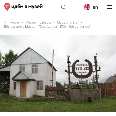
en
Home
Museum catalog
Museums Ertil
Ethnographic Museum 'Derevenka' (17th–19th centuries)