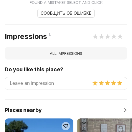
FOUND A MISTAKE? SELECT AND CLICK
СООБЩИТЬ ОБ ОШИБКЕ
0
Impressions
ALL IMPRESSIONS
Do you like this place?
Places nearby