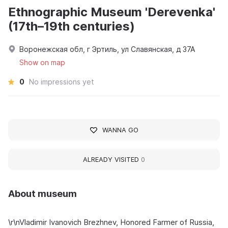
Ethnographic Museum 'Derevenka'
(17th–19th centuries)
Воронежская обл, г Эртиль, ул Славянская, д 37А
Show on map
0
No impressions yet
WANNA GO
ALREADY VISITED
0
About museum
\r\nVladimir Ivanovich Brezhnev, Honored Farmer of Russia,