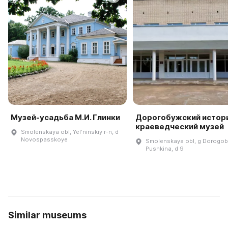
Музей-усадьба М.И. Глинки
Дорогобужский истор
краеведческий музей
Smolenskaya obl, Yelʹninskiy r-n, d
Novospasskoye
Smolenskaya obl, g Dorogobu
Pushkina, d 9
Similar museums