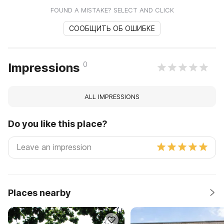
FOUND A MISTAKE? SELECT AND CLICK
СООБЩИТЬ ОБ ОШИБКЕ
0
Impressions
ALL IMPRESSIONS
Do you like this place?
Places nearby