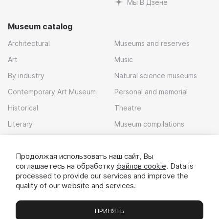
Мы В Дзене
Museum catalog
Architectural
Museums and reserves
Art
Music
By industry
Natural science museums
Contemporary Art Museum
Personal and memorial
Historical
Theatre
Literary
Museum compilations
Local history
Продолжая использовать наш сайт, Вы
Download app
соглашаетесь на обработку
файлов cookie
. Data is
processed to provide our services and improve the
quality of our website and services.
ПРИНЯТЬ