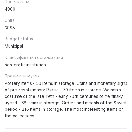
Посетители
4960
Units
3988
Budget status
Municipal
Классификация организации
non-profit institution
Предметы музея
Pottery items - 50 items in storage. Coins and monetary signs
of pre-revolutionary Russia - 70 items in storage. Women's
costume of the late 19th - early 20th centuries of Yelninsky
uyezd - 68 items in storage. Orders and medals of the Soviet
period - 216 items in storage. The most interesting items of
the collections