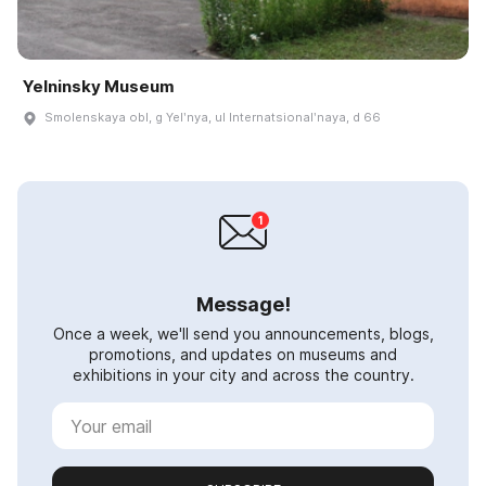
Yelninsky Museum
Smolenskaya obl, g Yelʹnya, ul Internatsionalʹnaya, d 66
Message!
Once a week, we'll send you announcements, blogs,
promotions, and updates on museums and
exhibitions in your city and across the country.