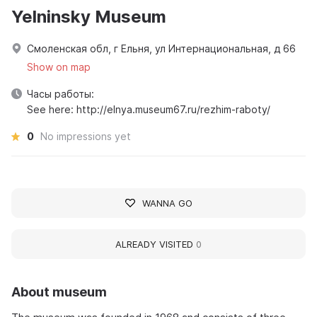
Yelninsky Museum
Смоленская обл, г Ельня, ул Интернациональная, д 66
Show on map
Часы работы:
See here: http://elnya.museum67.ru/rezhim-raboty/
0
No impressions yet
WANNA GO
ALREADY VISITED
0
About museum