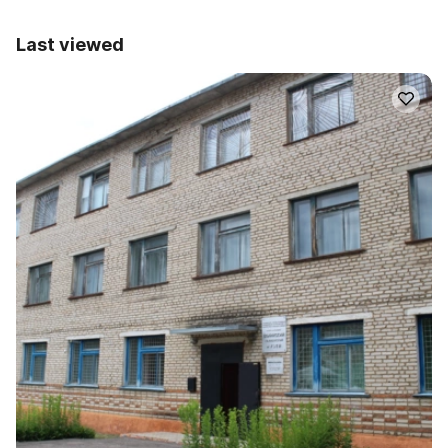
Last viewed