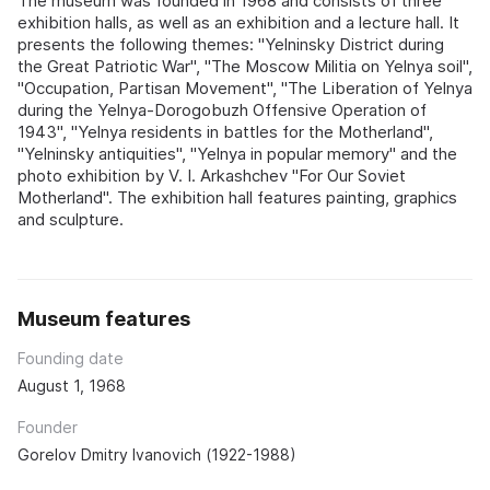
The museum was founded in 1968 and consists of three
exhibition halls, as well as an exhibition and a lecture hall. It
presents the following themes: "Yelninsky District during
the Great Patriotic War", "The Moscow Militia on Yelnya soil",
"Occupation, Partisan Movement", "The Liberation of Yelnya
during the Yelnya-Dorogobuzh Offensive Operation of
1943", "Yelnya residents in battles for the Motherland",
"Yelninsky antiquities", "Yelnya in popular memory" and the
photo exhibition by V. I. Arkashchev "For Our Soviet
Motherland". The exhibition hall features painting, graphics
and sculpture.
Museum features
Founding date
August 1, 1968
Founder
Gorelov Dmitry Ivanovich (1922-1988)