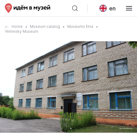
en
Home
Museum catalog
Museums Elna
Yelninsky Museum