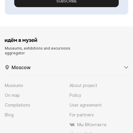
SUBSCRIBE
Museums, exhibitions and excursions
aggregator
Moscow
Museums
About project
On map
Policy
Compilations
User agreement
Blog
For partners
Мы ВКонтакте