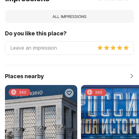
ALL IMPRESSIONS
Do you like this place?
Places nearby
360
360