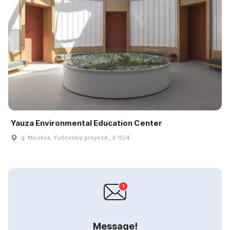
Yauza Environmental Education Center
g. Moskva, Yurlovskiy proyezd., d 10/4
Message!