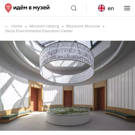
en
Home
Museum catalog
Museums Moscow
Yauza Environmental Education Center