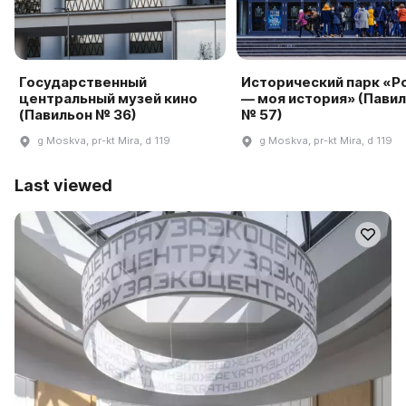
Государственный
Исторический парк «Р
центральный музей кино
— моя история» (Пави
(Павильон № 36)
№ 57)
g Moskva, pr-kt Mira, d 119
g Moskva, pr-kt Mira, d 119
Last viewed