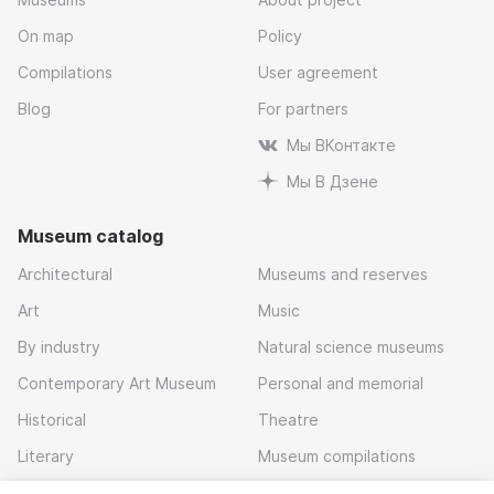
On map
Policy
Compilations
User agreement
Blog
For partners
Мы ВКонтакте
Мы В Дзене
Museum catalog
Architectural
Museums and reserves
Art
Music
By industry
Natural science museums
Contemporary Art Museum
Personal and memorial
Historical
Theatre
Literary
Museum compilations
Local history