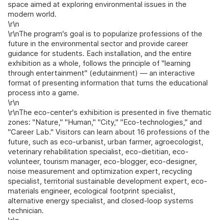
space aimed at exploring environmental issues in the
modern world.
\r\n
\r\nThe program's goal is to popularize professions of the
future in the environmental sector and provide career
guidance for students. Each installation, and the entire
exhibition as a whole, follows the principle of "learning
through entertainment" (edutainment) — an interactive
format of presenting information that turns the educational
process into a game.
\r\n
\r\nThe eco-center's exhibition is presented in five thematic
zones: "Nature," "Human," "City," "Eco-technologies," and
"Career Lab." Visitors can learn about 16 professions of the
future, such as eco-urbanist, urban farmer, agroecologist,
veterinary rehabilitation specialist, eco-dietitian, eco-
volunteer, tourism manager, eco-blogger, eco-designer,
noise measurement and optimization expert, recycling
specialist, territorial sustainable development expert, eco-
materials engineer, ecological footprint specialist,
alternative energy specialist, and closed-loop systems
technician.