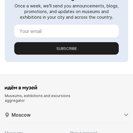
Once a week, we'll send you announcements, blogs,
promotions, and updates on museums and
exhibitions in your city and across the country.
SUBSCRIBE
Museums, exhibitions and excursions
aggregator
Moscow
Museums
About project