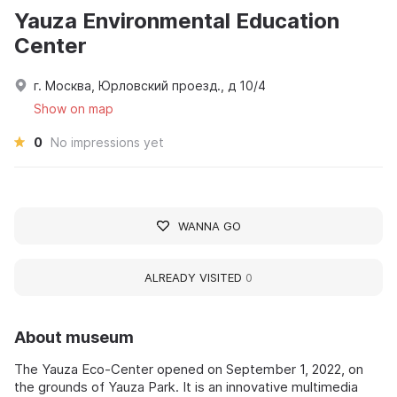
Yauza Environmental Education
Center
г. Москва, Юрловский проезд., д 10/4
Show on map
0
No impressions yet
WANNA GO
ALREADY VISITED
0
About museum
The Yauza Eco-Center opened on September 1, 2022, on
the grounds of Yauza Park. It is an innovative multimedia