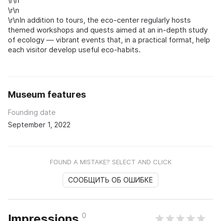
\r\n
\r\n
\r\nIn addition to tours, the eco-center regularly hosts
themed workshops and quests aimed at an in-depth study
of ecology — vibrant events that, in a practical format, help
each visitor develop useful eco-habits.
Museum features
Founding date
September 1, 2022
FOUND A MISTAKE? SELECT AND CLICK
СООБЩИТЬ ОБ ОШИБКЕ
0
Impressions