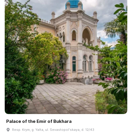
Palace of the Emir of Bukhara
Resp. Krym, g. Yalta, ul. Sevastopolʹskaya, d. 12/43