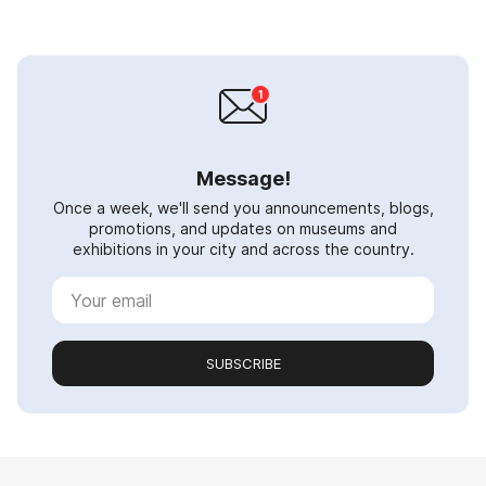
Message!
Once a week, we'll send you announcements, blogs,
promotions, and updates on museums and
exhibitions in your city and across the country.
SUBSCRIBE