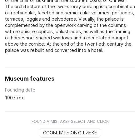
of the Emir of Bukhara on the southern coast of Crimea.
The architecture of the two-storey building is a combination
of rectangular, faceted and semicircular volumes, porticoes,
terraces, loggias and belvederes. Visually, the palace is
complemented by the openwork carving of the columns
with exquisite capitals, balustrades, as well as the framing
of horseshoe-shaped windows and a crenellated parapet
above the cornice. At the end of the twentieth century the
palace was rebuilt and converted into a hotel.
Museum features
Founding date
1907 год
FOUND A MISTAKE? SELECT AND CLICK
СООБЩИТЬ ОБ ОШИБКЕ