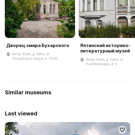
Дворец эмира Бухарского
Ялтинский историко-
литературный музей
Resp. Krym, g. Yalta, ul.
Sevastopolʹskaya, d. 12/43
Resp. Krym, g. Yalta, ul.
Pushkinskaya, d. 5
Similar museums
Last viewed