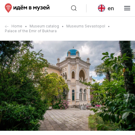
en
Home
Museum catalog
Museums Sevastopol
Palace of the Emir of Bukhara