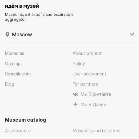
Museums, exhibitions and excursions
aggregator
Moscow
Museums
About project
On map
Policy
Compilations
User agreement
Blog
For partners
Мы ВКонтакте
Мы В Дзене
Museum catalog
Architectural
Museums and reserves