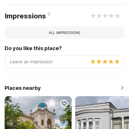
0
Impressions
ALL IMPRESSIONS
Do you like this place?
Places nearby