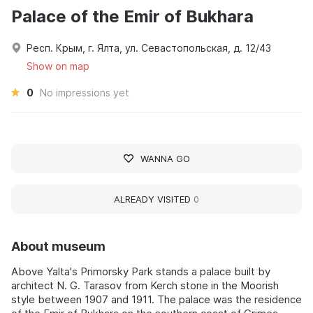
Palace of the Emir of Bukhara
Респ. Крым, г. Ялта, ул. Севастопольская, д. 12/43
Show on map
0
No impressions yet
WANNA GO
ALREADY VISITED
0
About museum
Above Yalta's Primorsky Park stands a palace built by
architect N. G. Tarasov from Kerch stone in the Moorish
style between 1907 and 1911. The palace was the residence