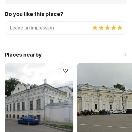
Do you like this place?
Places nearby