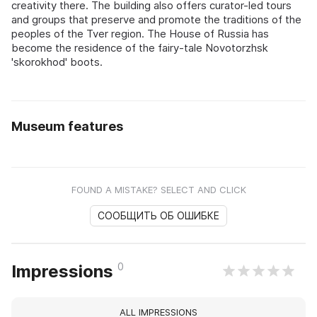
creativity there. The building also offers curator-led tours
and groups that preserve and promote the traditions of the
peoples of the Tver region. The House of Russia has
become the residence of the fairy-tale Novotorzhsk
'skorokhod' boots.
Museum features
FOUND A MISTAKE? SELECT AND CLICK
СООБЩИТЬ ОБ ОШИБКЕ
0
Impressions
ALL IMPRESSIONS