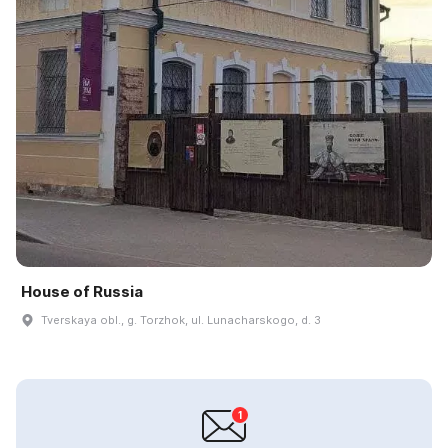
House of Russia
Tverskaya obl., g. Torzhok, ul. Lunacharskogo, d. 3