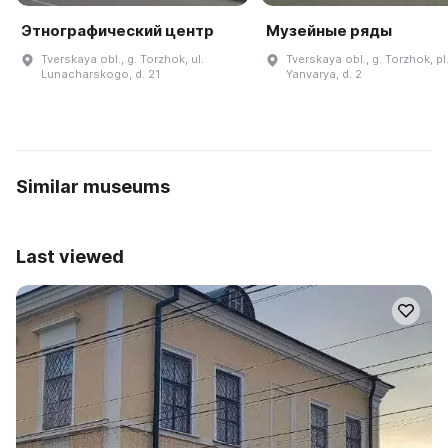
Этнографический центр
Музейные ряды
Tverskaya obl., g. Torzhok, ul.
Tverskaya obl., g. Torzhok, pl
Lunacharskogo, d. 21
Yanvarya, d. 2
Similar museums
Last viewed