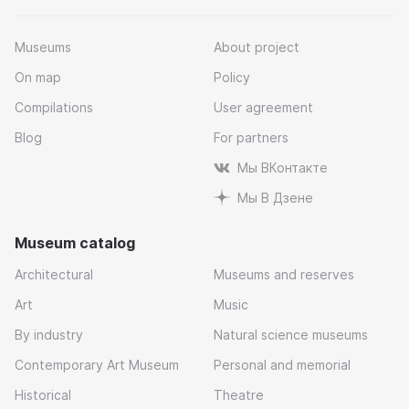
Museums
About project
On map
Policy
Compilations
User agreement
Blog
For partners
Мы ВКонтакте
Мы В Дзене
Museum catalog
Architectural
Museums and reserves
Art
Music
By industry
Natural science museums
Contemporary Art Museum
Personal and memorial
Historical
Theatre