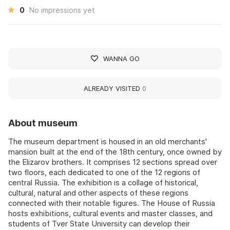
0
No impressions yet
WANNA GO
ALREADY VISITED
0
About museum
The museum department is housed in an old merchants'
mansion built at the end of the 18th century, once owned by
the Elizarov brothers. It comprises 12 sections spread over
two floors, each dedicated to one of the 12 regions of
central Russia. The exhibition is a collage of historical,
cultural, natural and other aspects of these regions
connected with their notable figures. The House of Russia
hosts exhibitions, cultural events and master classes, and
students of Tver State University can develop their