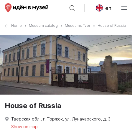
en
Home
Museum catalog
Museums Tver
House of Russia
House of Russia
Тверская обл., г. Торжок, ул. Луначарского, д. 3
Show on map