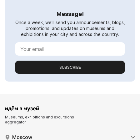
Message!
Once a week, we'll send you announcements, blogs,
promotions, and updates on museums and
exhibitions in your city and across the country.
SUBSCRIBE
Museums, exhibitions and excursions
aggregator
Moscow