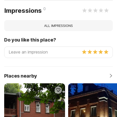
0
Impressions
ALL IMPRESSIONS
Do you like this place?
Places nearby