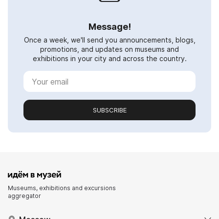
Message!
Once a week, we'll send you announcements, blogs,
promotions, and updates on museums and
exhibitions in your city and across the country.
SUBSCRIBE
Museums, exhibitions and excursions
aggregator