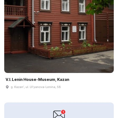
V.I. Lenin House-Museum, Kazan
g. Kazanʹ, ul. Ulʹyanova-Lenina, 58