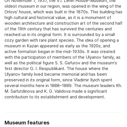
On November 7, 1937, the V.I. Lenin House-Museum, the
oldest museum in our region, was opened in the wing of the
Orlovs' house, which was built in the 1870s. This building has
high cultural and historical value, as it is a monument of
wooden architecture and construction art of the second half
of the 19th century that has survived the centuries and
reached us in its original form. It is surrounded by a small
cozy garden with rare plant species. The idea of opening a
museum in Kazan appeared as early as the 1920s, and
active formation began in the mid-1930s. It was created
with the participation of members of the Ulyanov family, as
well as the political figure S. S. Gafurov and the museum's
first director G. I. Respublikant. The house where the
Ulyanov family lived became memorial and has been
preserved in its original form, since Vladimir Ilyich spent
several months here in 1888–1889. The museum leaders Kh.
M. Saifutdinova and K. G. Validova made a significant
contribution to its establishment and development.
Museum features