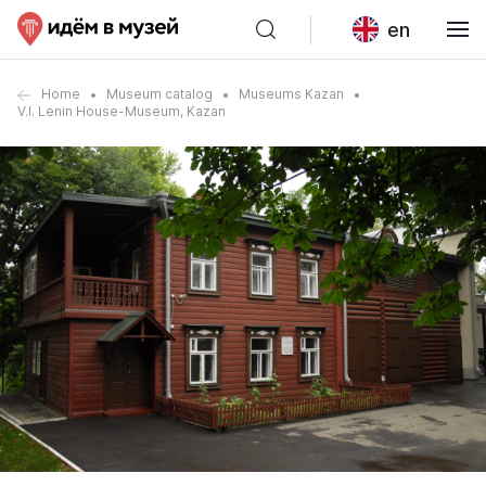
en
Home
Museum catalog
Museums Kazan
V.I. Lenin House-Museum, Kazan