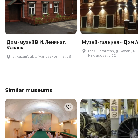
Дом-музей В.И. Ленина г.
Музей-галерея «Дом A
Казань
resp. Tatarstan, g. Kazanʹ, ul.
Nekrasova, d 32
g. Kazanʹ, ul. Ulʹyanova-Lenina, 58
Similar museums