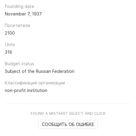
Founding date
November 7, 1937
Посетители
2100
Units
316
Budget status
Subject of the Russian Federation
Классификация организации
non-profit institution
FOUND A MISTAKE? SELECT AND CLICK
СООБЩИТЬ ОБ ОШИБКЕ