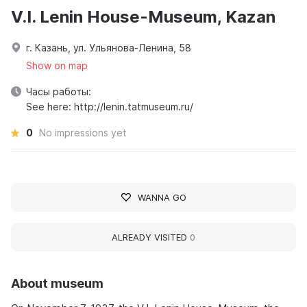
V.I. Lenin House-Museum, Kazan
г. Казань, ул. Ульянова-Ленина, 58
Show on map
Часы работы:
See here: http://lenin.tatmuseum.ru/
0
No impressions yet
WANNA GO
ALREADY VISITED
0
About museum