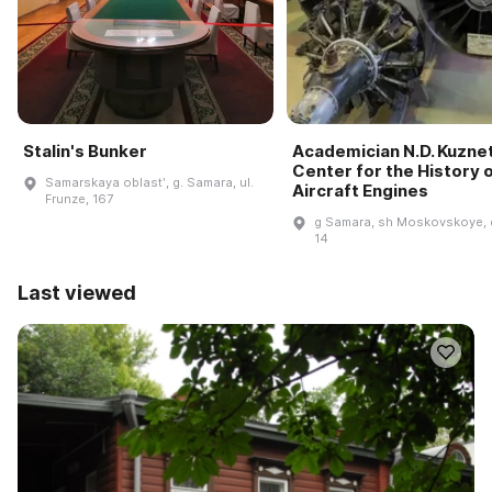
Stalin's Bunker
Academician N.D. Kuzne
Center for the History 
Samarskaya oblastʹ, g. Samara, ul.
Aircraft Engines
Frunze, 167
g Samara, sh Moskovskoye, 
14
Last viewed