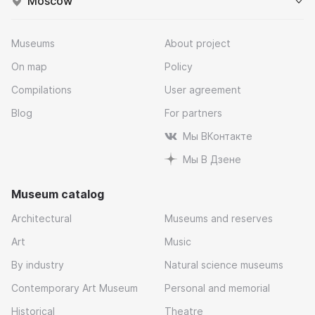
Moscow
Museums
About project
On map
Policy
Compilations
User agreement
Blog
For partners
Мы ВКонтакте
Мы В Дзене
Museum catalog
Architectural
Museums and reserves
Art
Music
By industry
Natural science museums
Contemporary Art Museum
Personal and memorial
Historical
Theatre