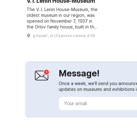
V. I. Lenin House-Museum
The V. I. Lenin House-Museum, the
oldest museum in our region, was
opened on November 7, 1937 in
the Orlov family house, built in the
1870s. It is located in the historic
g Kazanʹ, ul Ulʹyanova-Lenina, d 58
part of the city, where the p...
Message!
Once a week, we'll send you announc
updates on museums and exhibitions in