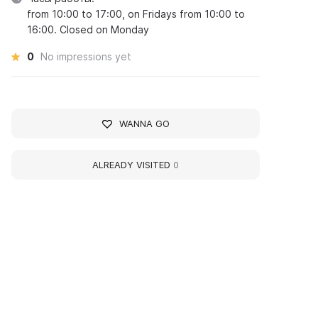
from 10:00 to 17:00, on Fridays from 10:00 to
16:00. Closed on Monday
0
No impressions yet
WANNA GO
ALREADY VISITED
0