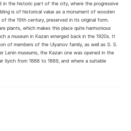
ed in the historic part of the city, where the progressive
uilding is of historical value as a monument of wooden
f the 19th century, preserved in its original form.
are plants, which makes this place quite harmonious
uch a museum in Kazan emerged back in the 1920s. It
ion of members of the Ulyanov family, as well as S. S.
ther Lenin museums, the Kazan one was opened in the
ir Ilyich from 1888 to 1889, and where a suitable