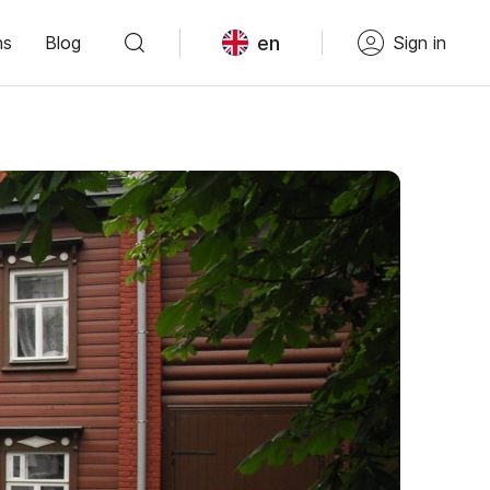
en
ns
Blog
Sign in