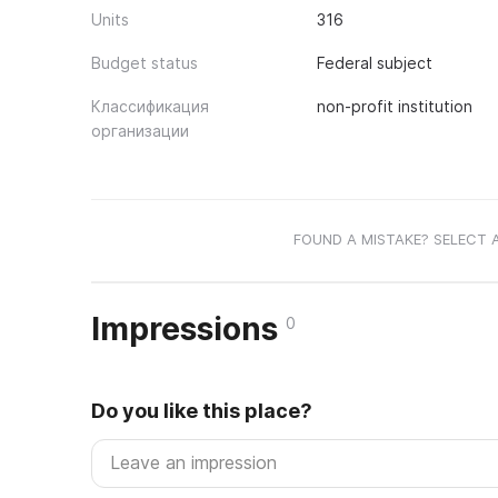
Units
316
Budget status
Federal subject
Классификация
non-profit institution
организации
FOUND A MISTAKE? SELECT 
Impressions
0
Do you like this place?