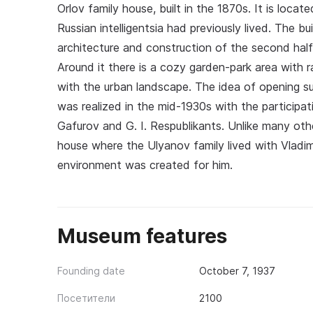
Orlov family house, built in the 1870s. It is locat
Russian intelligentsia had previously lived. The b
architecture and construction of the second half o
Around it there is a cozy garden-park area with r
with the urban landscape. The idea of opening s
was realized in the mid-1930s with the participat
Gafurov and G. I. Respublikants. Unlike many o
house where the Ulyanov family lived with Vladim
environment was created for him.
Museum features
Founding date
October 7, 1937
Посетители
2100