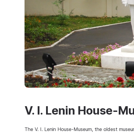
V. I. Lenin House-
The V. I. Lenin House-Museum, the oldest museu