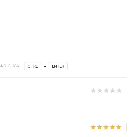
AND CLICK
CTRL
+
ENTER