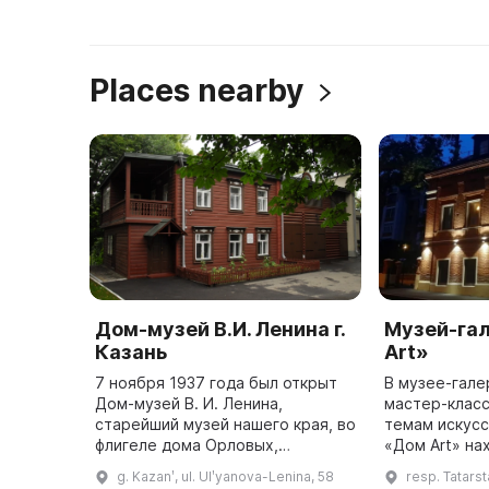
Places nearby
Дом-музей В.И. Ленина г.
Музей-га
Казань
Art»
7 ноября 1937 года был открыт
В музее-гале
Дом-музей В. И. Ленина,
мастер-класс
старейший музей нашего края, во
темам искусства. Музей
флигеле дома Орловых,
«Дом Art» на
построенном в 1870-х годах. Это
здании, пост
g. Kazanʹ, ul. Ulʹyanova-Lenina, 58
resp. Tatarsta
здание имеет высокую
году. Он отк