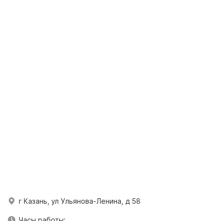
г Казань, ул Ульянова-Ленина, д 58
Часы работы: