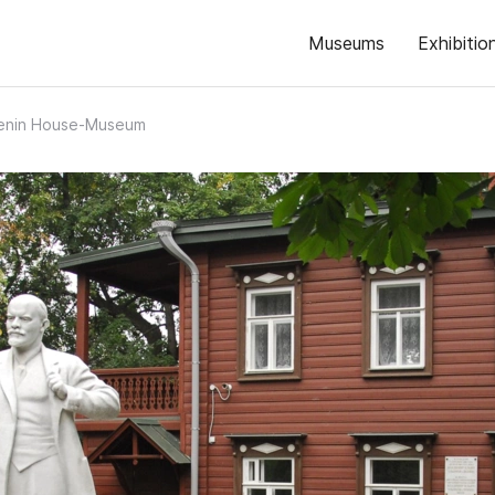
Museums
Exhibitio
 Lenin House-Museum