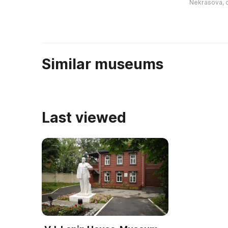
Nekrasova, 
культурно-историческую
посетителей 
ценность, поскол ...
...
Similar museums
Last viewed