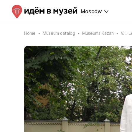
Moscow
Home
Museum catalog
Museums Kazan
V. I.