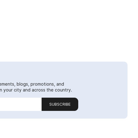
ements, blogs, promotions, and
 your city and across the country.
SUBSCRIBE