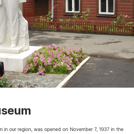
Museum
m in our region, was opened on November 7, 1937 in the