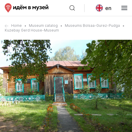
en
Home
Museum catalog
Museums Bolsaa-Gurez-Pudga
Kuzebay Gerd House-Museum