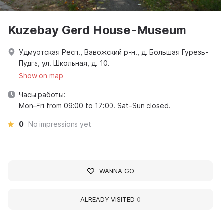
Kuzebay Gerd House-Museum
Удмуртская Респ., Вавожский р-н., д. Большая Гурезь-
Пудга, ул. Школьная, д. 10.
Show on map
Часы работы:
Mon–Fri from 09:00 to 17:00. Sat–Sun closed.
0
No impressions yet
WANNA GO
ALREADY VISITED
0