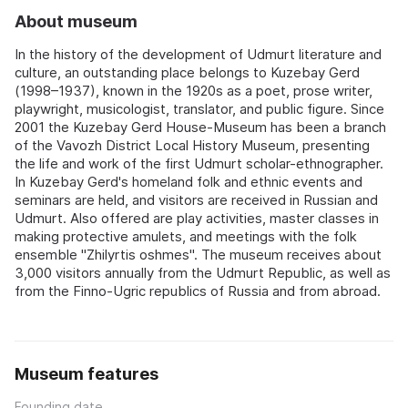
About museum
In the history of the development of Udmurt literature and
culture, an outstanding place belongs to Kuzebay Gerd
(1998–1937), known in the 1920s as a poet, prose writer,
playwright, musicologist, translator, and public figure. Since
2001 the Kuzebay Gerd House-Museum has been a branch
of the Vavozh District Local History Museum, presenting
the life and work of the first Udmurt scholar-ethnographer.
In Kuzebay Gerd's homeland folk and ethnic events and
seminars are held, and visitors are received in Russian and
Udmurt. Also offered are play activities, master classes in
making protective amulets, and meetings with the folk
ensemble "Zhilyrtis oshmes". The museum receives about
3,000 visitors annually from the Udmurt Republic, as well as
from the Finno-Ugric republics of Russia and from abroad.
Museum features
Founding date