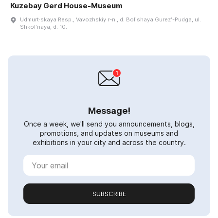
Kuzebay Gerd House-Museum
Udmurt·skaya Resp., Vavozhskiy r-n., d. Bolʹshaya Gurezʹ-Pudga, ul.
Shkolʹnaya, d. 10.
Message!
Once a week, we'll send you announcements, blogs,
promotions, and updates on museums and
exhibitions in your city and across the country.
SUBSCRIBE