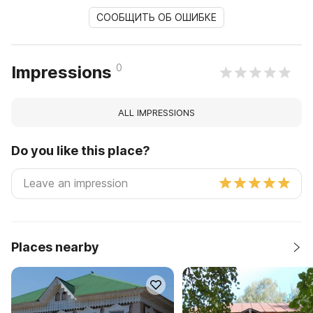
СООБЩИТЬ ОБ ОШИБКЕ
0
Impressions
ALL IMPRESSIONS
Do you like this place?
Places nearby