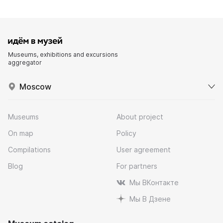
Museums, exhibitions and excursions
aggregator
Moscow
Museums
About project
On map
Policy
Compilations
User agreement
Blog
For partners
Мы ВКонтакте
Мы В Дзене