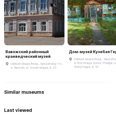
Вавожский районный
Дом-музей Кузебая Ге
краеведческий музей
Udmurt·skaya Resp., Vavozhsk
d. Bolʹshaya Gurezʹ-Pudga, ul
Udmurt·skaya Resp., Vavozhskiy r-n.,
Shkolʹnaya, d. 10.
s. Vavozh, ul. Sovet·skaya, d. 27.
Similar museums
Last viewed