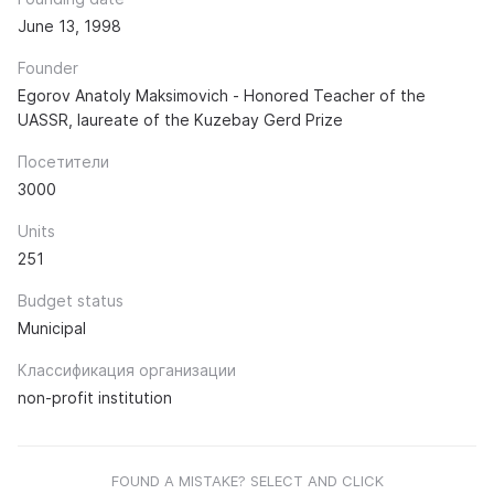
June 13, 1998
Founder
Egorov Anatoly Maksimovich - Honored Teacher of the
UASSR, laureate of the Kuzebay Gerd Prize
Посетители
3000
Units
251
Budget status
Municipal
Классификация организации
non-profit institution
FOUND A MISTAKE? SELECT AND CLICK