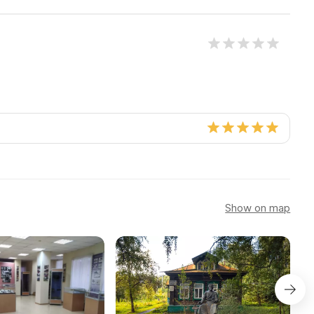
Show on map