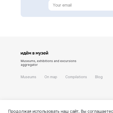
Museums, exhibitions and excursions
aggregator
Museums
On map
Compilations
Blog
Продолжая использовать наш сайт, Вы соглашаетес