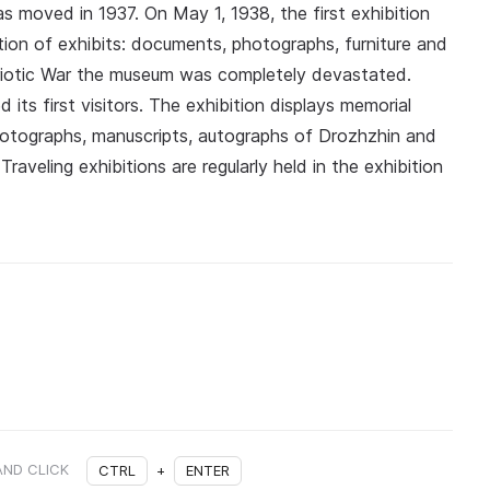
moved in 1937. On May 1, 1938, the first exhibition
ion of exhibits: documents, photographs, furniture and
atriotic War the museum was completely devastated.
 its first visitors. The exhibition displays memorial
otographs, manuscripts, autographs of Drozhzhin and
Traveling exhibitions are regularly held in the exhibition
AND CLICK
CTRL
+
ENTER