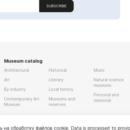
SUBSCRIBE
Museum catalog
Architectural
Historical
Music
Art
Literary
Natural science
museums
By industry
Local history
Personal and
Contemporary Art
Museums and
memorial
Museum
reserves
ь на обработку
файлов cookie
. Data is processed to provi