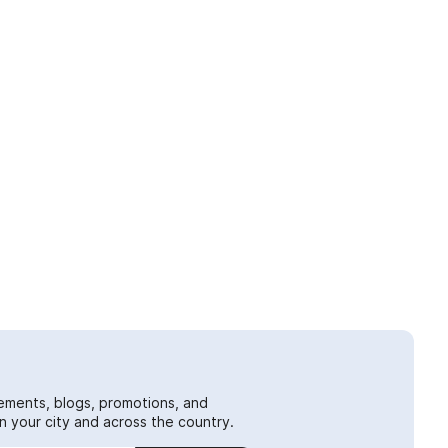
ements, blogs, promotions, and
 your city and across the country.