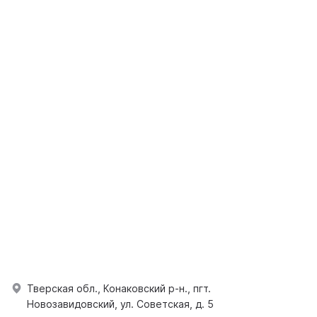
Тверская обл., Конаковский р-н., пгт.
Новозавидовский, ул. Советская, д. 5