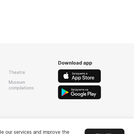
Download app
Theatre
Museum
compilations
de our services and improve the