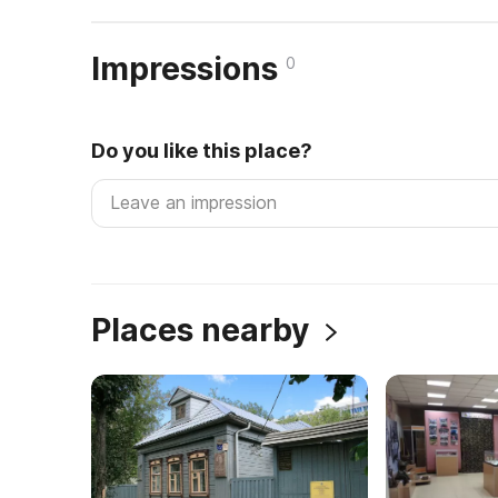
Impressions
0
Do you like this place?
Places nearby