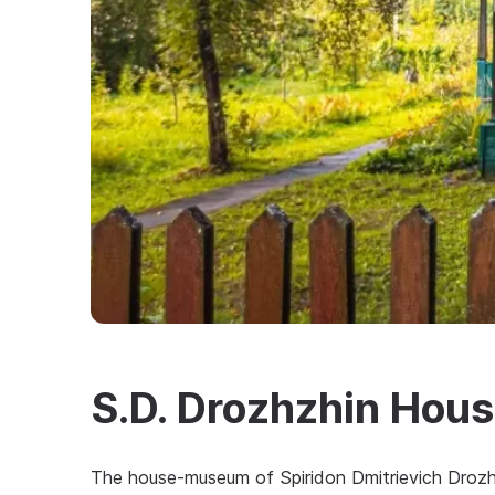
S.D. Drozhzhin Ho
The house-museum of Spiridon Dmitrievich Drozhz