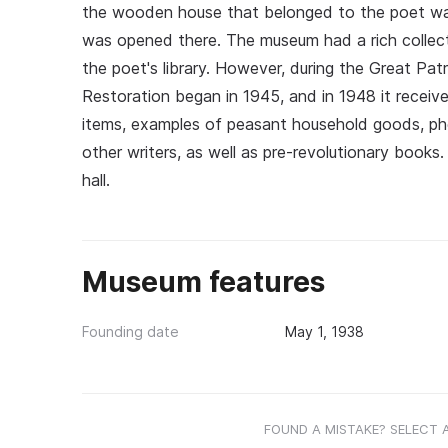
the wooden house that belonged to the poet was 
was opened there. The museum had a rich collect
the poet's library. However, during the Great P
Restoration began in 1945, and in 1948 it received
items, examples of peasant household goods, ph
other writers, as well as pre-revolutionary books. 
hall.
Museum features
Founding date
May 1, 1938
FOUND A MISTAKE? SELECT 