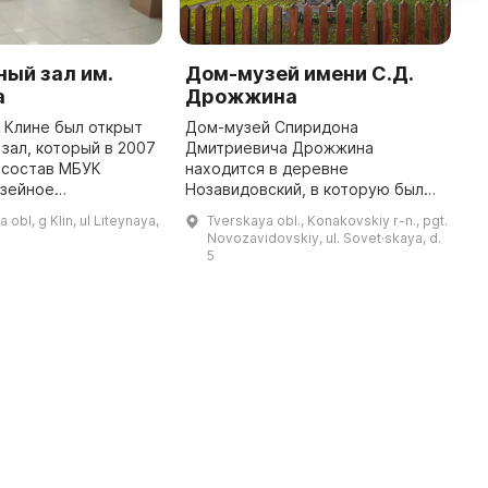
ый зал им.
Дом-музей имени С.Д.
К
а
Дрожжина
к
в Клине был открыт
Дом-музей Спиридона
К
зал, который в 2007
Дмитриевича Дрожжина
м
 состав МБУК
находится в деревне
п
узейное
Нозавидовский, в которую был
О
». Он проводит
перевезен деревянный дом,
т
obl, g Klin, ul Liteynaya,
Tverskaya obl., Konakovskiy r-n., pgt.
еведческого,
принадлежавший поэту, в 1937
и
Novozavidovskiy, ul. Sovet·skaya, d.
ого и
году. 1 мая 1938 года в нем была
А
5
художественного характер ...
открыта первая экспози ...