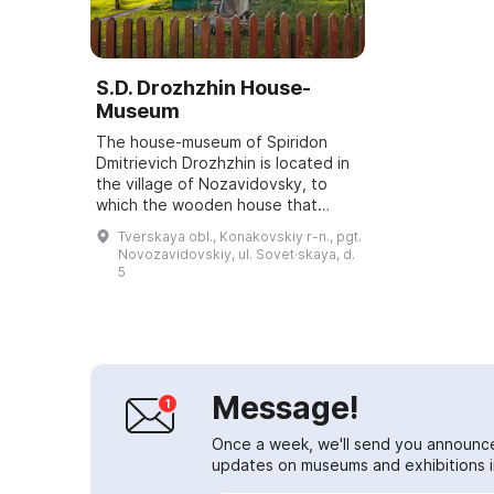
S.D. Drozhzhin House-
Museum
The house-museum of Spiridon
Dmitrievich Drozhzhin is located in
the village of Nozavidovsky, to
which the wooden house that
belonged to the poet was moved
Tverskaya obl., Konakovskiy r-n., pgt.
in 1937. On May 1, 1938, the first
Novozavidovskiy, ul. Sovet·skaya, d.
exhibitio...
5
Message!
Once a week, we'll send you announc
updates on museums and exhibitions in