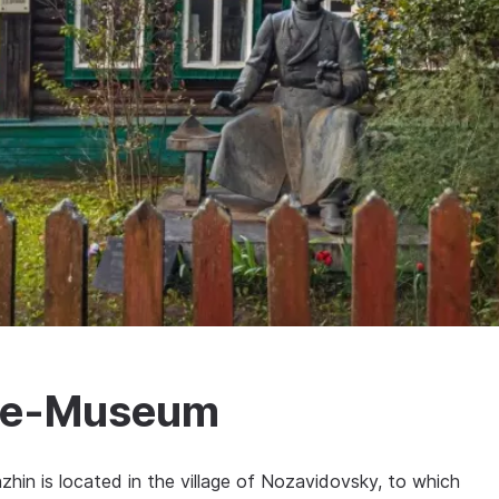
use-Museum
hin is located in the village of Nozavidovsky, to which