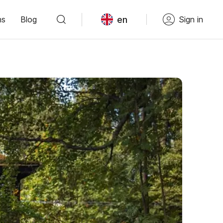
en
ns
Blog
Sign in