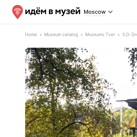
Moscow
Home
Museum catalog
Museums Tver
S.D. D