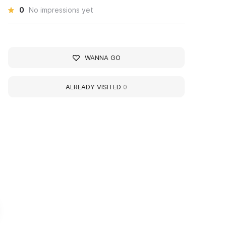
0
No impressions yet
WANNA GO
ALREADY VISITED
0