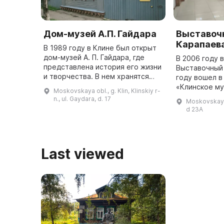
Дом-музей А.П. Гайдара
Выставочн
Карапаев
В 1989 году в Клине был открыт
дом-музей А. П. Гайдара, где
В 2006 году 
представлена история его жизни
Выставочный 
и творчества. В нем хранятся
году вошел в
документы, фотографии, книги,
«Клинское м
Moskovskaya obl., g. Klin, Klinskiy r-
личные вещи и предметы быта
объединение
n., ul. Gaydara, d. 17
Moskovskaya 
писателя. Экспозиция п ...
выставки кра
d 23A
патриотическ
Last viewed