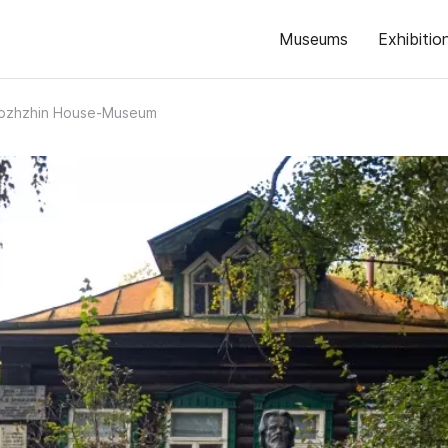
Museums
Exhibitio
rozhzhin House-Museum