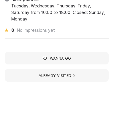
Tuesday, Wednesday, Thursday, Friday,
Saturday from 10:00 to 18:00. Closed: Sunday,
Monday
0
No impressions yet
WANNA GO
ALREADY VISITED
0