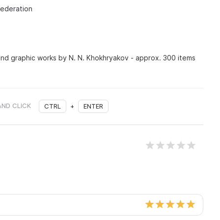
Federation
 and graphic works by N. N. Khokhryakov - approx. 300 items
AND CLICK
CTRL
+
ENTER