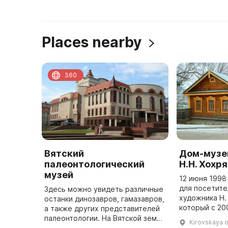
Places nearby
360
Вятский
Дом-музе
палеонтологический
Н.Н. Хохр
музей
12 июня 1998
для посетит
Здесь можно увидеть различные
художника Н.
останки динозавров, гамазавров,
который с 20
а также других представителей
Музеем-усад
палеонтологии. На Вятской земле
Kirovskaya o
Николаевич Х
находится уникальное