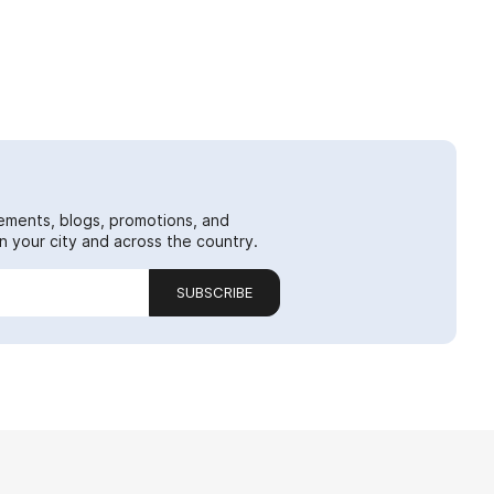
ements, blogs, promotions, and
 your city and across the country.
SUBSCRIBE