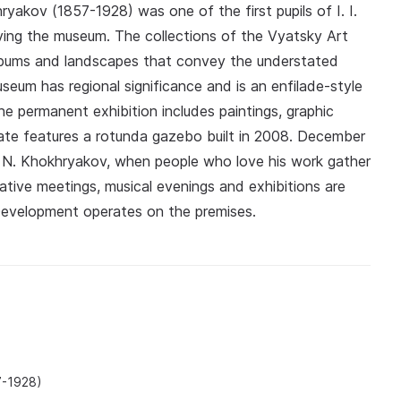
yakov (1857-1928) was one of the first pupils of I. I.
ing the museum. The collections of the Vyatsky Art
albums and landscapes that convey the understated
eum has regional significance and is an enfilade-style
The permanent exhibition includes paintings, graphic
ate features a rotunda gazebo built in 2008. December
 N. Khokhryakov, when people who love his work gather
ative meetings, musical evenings and exhibitions are
Development operates on the premises.
7-1928)