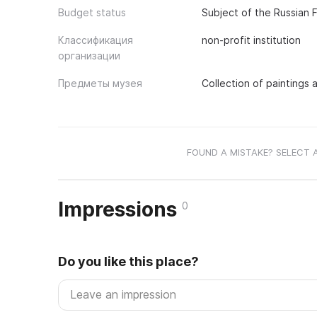
Budget status
Subject of the Russian 
Классификация
non-profit institution
организации
Предметы музея
Collection of paintings
FOUND A MISTAKE? SELECT 
Impressions
0
Do you like this place?