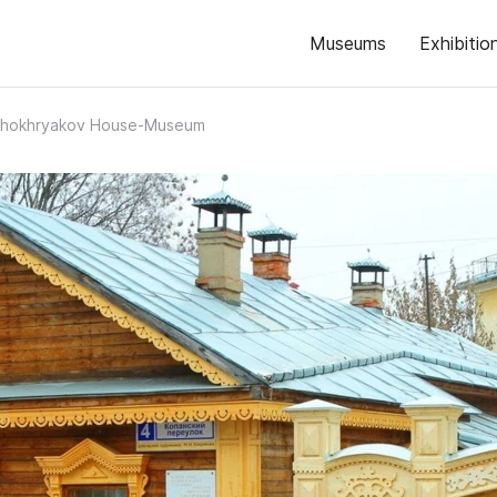
Museums
Exhibitio
 Khokhryakov House-Museum