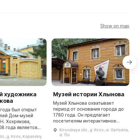
Show on map
й художника
Музей истории Хлынова
М
якова
С
Музей Хлынова охватывает
период от основания города до
 года был открыт
2
1780 года. Он предлагает
елей Дом-музей
б
посетителям интерактивное
 Н. Хохрякова,
п
прохождение по истории города
08 года является
с
Kirovskaya obl., g. Kirov, ul. Gertsena,
с помощью современных
ьбой. Николай
п
d. 15v
bl., g. Kirov, Kopanskiy
технических средств. В музее
охряков (1857-
п