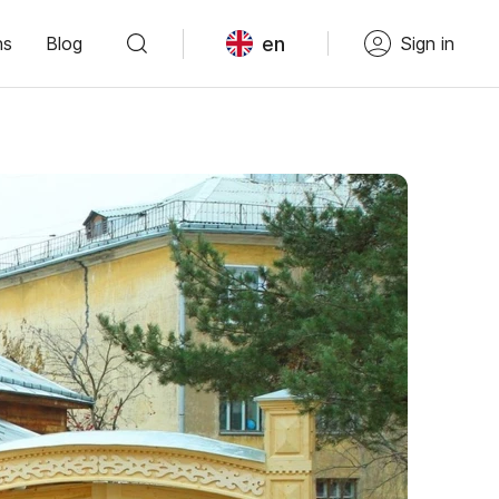
en
ns
Blog
Sign in