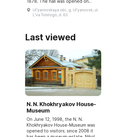
1878. The hall was opened on
March 6, 2001, and underwent
Ulʹyanovskaya obl., g. Ulʹyanovsk, ul.
reconstruction and modernization
Lʹva Tolstogo, d. 63
...
Last viewed
N. N. Khokhryakov House-
Museum
On June 12, 1998, the N. N.
Khokhryakov House-Museum was
opened to visitors; since 2008 it
has been a museum-estate. Nikolai