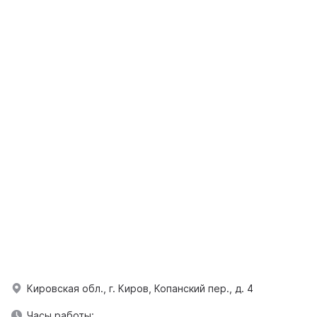
Кировская обл., г. Киров, Копанский пер., д. 4
Часы работы: