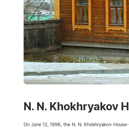
N. N. Khokhryakov
On June 12, 1998, the N. N. Khokhryakov House-