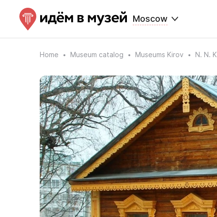
Moscow
Home
Museum catalog
Museums Kirov
N. N.