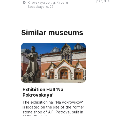
per., d. 4
Kirovskaya obl., g. Kirov, ul.
1928) являет
природное место —
Spasskaya, d. 22
ученико ...
Котельничское
местонахождение парейа ...
Similar museums
Exhibition Hall 'Na
Pokrovskaya'
The exhibition hall 'Na Pokrovskoy'
is located on the site of the former
stone shop of A.F. Petrova, built in