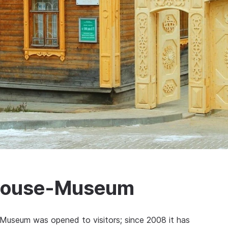
 House-Museum
Museum was opened to visitors; since 2008 it has