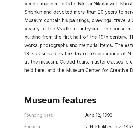
been a museum-estate. Nikolai Nikolaevich Khokhr
Shishkin and devoted more than 20 years to serv
Museum contain his paintings, drawings, travel 
beauty of the Vyatka countryside. The house-mus
building from the first half of the 19th century. 
works, photographs and memorial items. The est
19 is observed as the day of remembrance of N.
at the museum. Guided tours, master classes, cre
held here, and the Museum Center for Creative 
Museum features
Founding date
June 12, 1998
Founder
N. N. Khokhryakov (185