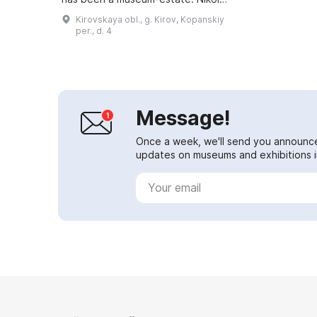
Nikolaevich Khokhryakov (1857-
Kirovskaya obl., g. Kirov, Kopanskiy
1928) was one of the first pupils of
per., d. 4
I. I. Sh...
Message!
Once a week, we'll send you announc
updates on museums and exhibitions in