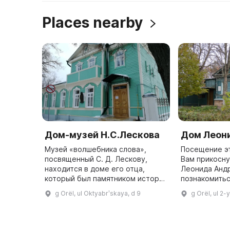
Places nearby
Дом-музей Н.С.Лескова
Дом Леон
Музей «волшебника слова»,
Посещение эт
посвященный С. Д. Лескову,
Вам прикосну
находится в доме его отца,
Леонида Анд
который был памятником истории
познакомиться
и объектом культурного
городе Орле 
g Orël, ul Oktyabrʹskaya, d 9
g Orël, ul 2
наследия. Он был открыт 2 июля
находится д
1974 года и называется «В мире
в котором р
Леск ...
...