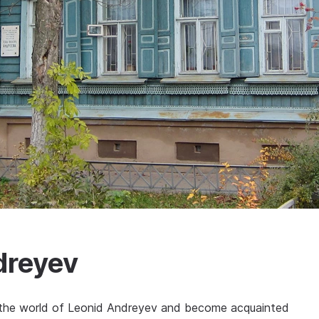
dreyev
ce the world of Leonid Andreyev and become acquainted