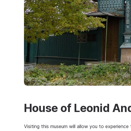
House of Leonid An
Visiting this museum will allow you to experien