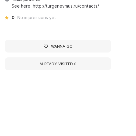
See here: http://turgenevmus.ru/contacts/
0
No impressions yet
WANNA GO
ALREADY VISITED
0