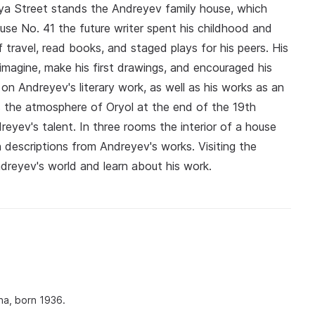
aya Street stands the Andreyev family house, which
e No. 41 the future writer spent his childhood and
 travel, read books, and staged plays for his peers. His
imagine, make his first drawings, and encouraged his
on Andreyev's literary work, as well as his works as an
s the atmosphere of Oryol at the end of the 19th
eyev's talent. In three rooms the interior of a house
descriptions from Andreyev's works. Visiting the
dreyev's world and learn about his work.
na, born 1936.