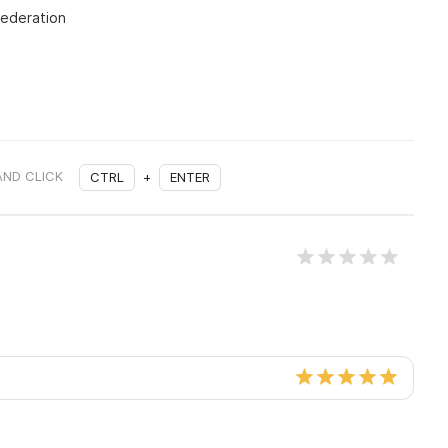
Federation
AND CLICK
CTRL
+
ENTER