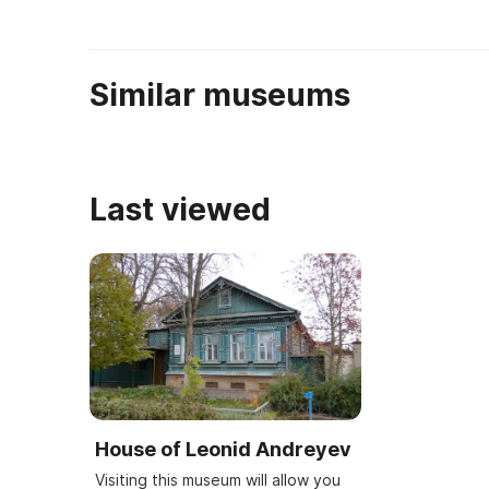
Similar museums
Last viewed
House of Leonid Andreyev
Visiting this museum will allow you