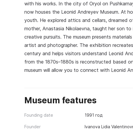
with his works. In the city of Oryol on Pushkarn
now houses the Leonid Andreyev Museum. At hous
youth. He explored attics and cellars, dreamed of
mother, Anastasia Nikolaevna, taught her son to 
creative pursuits. The museum presents materials 
artist and photographer. The exhibition recreate
century and helps visitors understand Leonid Andr
from the 1870s–1880s is reconstructed based on 
museum will allow you to connect with Leonid An
Museum features
Founding date
1991 год
Founder
Ivanova Lidia Valentinov