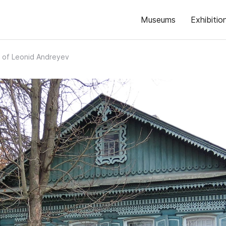
Museums
Exhibitio
 of Leonid Andreyev