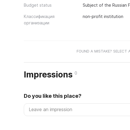
Budget status
Subject of the Russian 
Классификация
non-profit institution
организации
FOUND A MISTAKE? SELECT 
Impressions
0
Do you like this place?