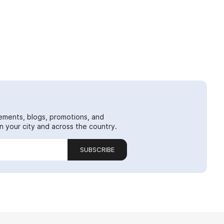
ements, blogs, promotions, and
 your city and across the country.
SUBSCRIBE