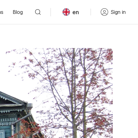
en
ns
Blog
Sign in