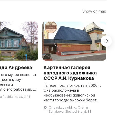
Show on map
ида Андреева
Картинная галерея
N
народного художника
M
ого музея позволит
СССР А.И. Курнакова
ться к миру
T
реева и
d
Галерея была открыта в 2006 г.
 с его работами. В
l
Она расположена в
на улице Пушкарной
w
необыкновенно живописной
-ya Pushkarnaya, d 41
ом семьи Андреевых,
cu
части города: высокий берег
асположился Музей
o
реки Орлик и старинные улочки
Orlovskaya obl., g. Orël, ul.
Орла служат удачным
Saltykova-Shchedrina, d. 3B
обрамлением для коллекции