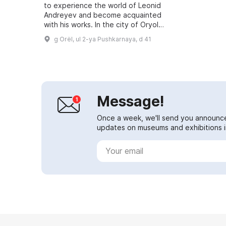
to experience the world of Leonid
Andreyev and become acquainted
with his works. In the city of Oryol
on Pushkarnaya Street stands the
g Orël, ul 2-ya Pushkarnaya, d 41
Andreyev family house, which...
Message!
Once a week, we'll send you announc
updates on museums and exhibitions in