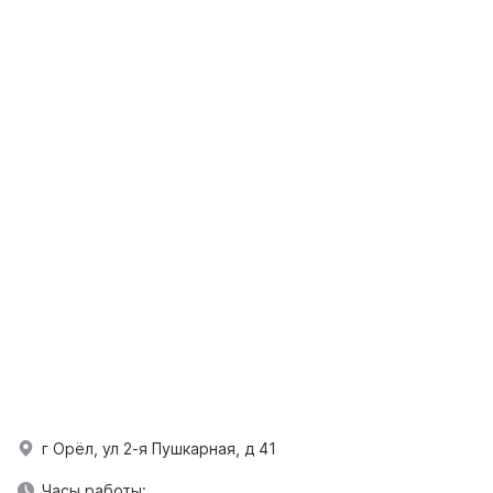
г Орёл, ул 2-я Пушкарная, д 41
Часы работы: