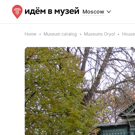
Moscow
Home
Museum catalog
Museums Oryol
House