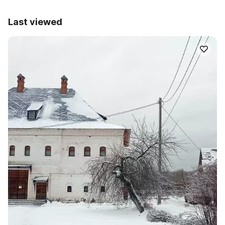
Last viewed