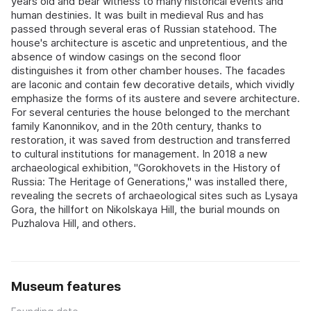
years old and bear witness to many historical events and
human destinies. It was built in medieval Rus and has
passed through several eras of Russian statehood. The
house's architecture is ascetic and unpretentious, and the
absence of window casings on the second floor
distinguishes it from other chamber houses. The facades
are laconic and contain few decorative details, which vividly
emphasize the forms of its austere and severe architecture.
For several centuries the house belonged to the merchant
family Kanonnikov, and in the 20th century, thanks to
restoration, it was saved from destruction and transferred
to cultural institutions for management. In 2018 a new
archaeological exhibition, "Gorokhovets in the History of
Russia: The Heritage of Generations," was installed there,
revealing the secrets of archaeological sites such as Lysaya
Gora, the hillfort on Nikolskaya Hill, the burial mounds on
Puzhalova Hill, and others.
Museum features