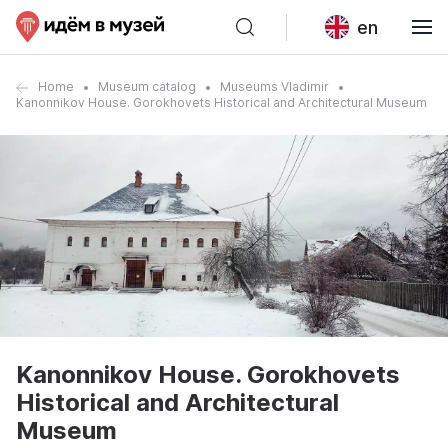
en
Home
Museum catalog
Museums Vladimir
Kanonnikov House. Gorokhovets Historical and Architectural Museum
Kanonnikov House. Gorokhovets
Historical and Architectural
Museum