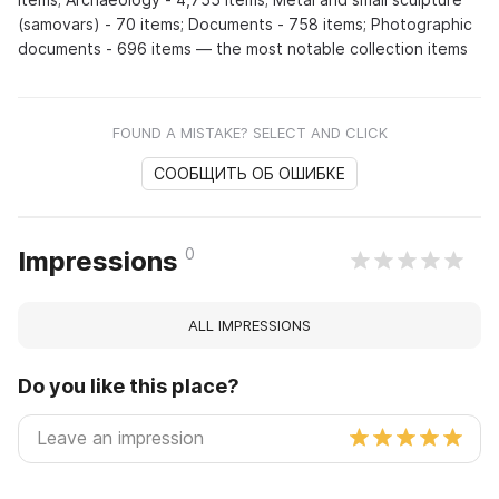
(samovars) - 70 items; Documents - 758 items; Photographic
documents - 696 items — the most notable collection items
FOUND A MISTAKE? SELECT AND CLICK
СООБЩИТЬ ОБ ОШИБКЕ
0
Impressions
ALL IMPRESSIONS
Do you like this place?