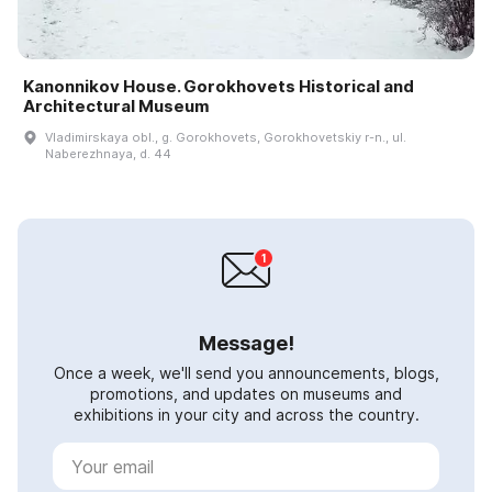
Kanonnikov House. Gorokhovets Historical and
Architectural Museum
Vladimirskaya obl., g. Gorokhovets, Gorokhovetskiy r-n., ul.
Naberezhnaya, d. 44
Message!
Once a week, we'll send you announcements, blogs,
promotions, and updates on museums and
exhibitions in your city and across the country.