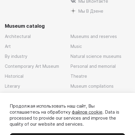
Мы ВКонтакте
Мы В Дзене
Museum catalog
Architectural
Museums and reserves
Art
Music
By industry
Natural science museums
Contemporary Art Museum
Personal and memorial
Historical
Theatre
Literary
Museum compilations
Local history
Продолжая использовать наш сайт, Вы
Download app
соглашаетесь на обработку
файлов cookie
. Data is
processed to provide our services and improve the
quality of our website and services.