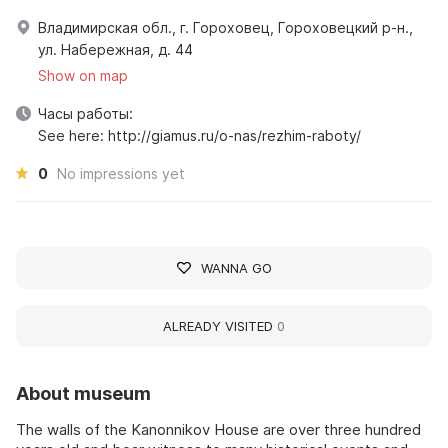
Владимирская обл., г. Гороховец, Гороховецкий р-н.,
ул. Набережная, д. 44
Show on map
Часы работы:
See here: http://giamus.ru/o-nas/rezhim-raboty/
0
No impressions yet
WANNA GO
ALREADY VISITED
0
About museum
The walls of the Kanonnikov House are over three hundred