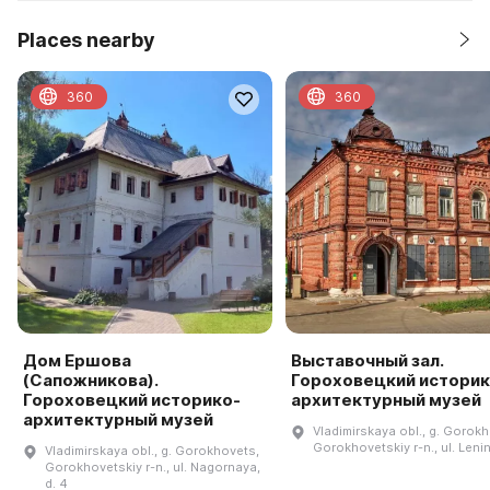
Places nearby
360
360
Дом Ершова
Выставочный зал.
(Сапожникова).
Гороховецкий историк
Гороховецкий историко-
архитектурный музей
архитектурный музей
Vladimirskaya obl., g. Gorok
Gorokhovetskiy r-n., ul. Lenin
Vladimirskaya obl., g. Gorokhovets,
Gorokhovetskiy r-n., ul. Nagornaya,
d. 4