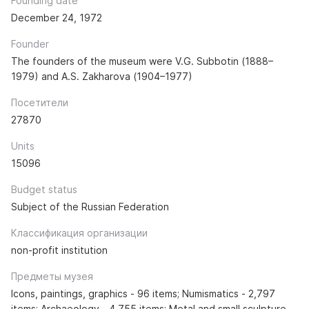
Founding date
December 24, 1972
Founder
The founders of the museum were V.G. Subbotin (1888–
1979) and A.S. Zakharova (1904–1977)
Посетители
27870
Units
15096
Budget status
Subject of the Russian Federation
Классификация организации
non-profit institution
Предметы музея
Icons, paintings, graphics - 96 items; Numismatics - 2,797
items; Archaeology - 4,755 items; Metal and small sculpture