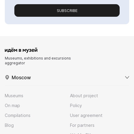
SUBSCRIBE
Museums, exhibitions and excursions
aggregator
Moscow
Museums
About project
On map
Policy
Compilations
User agreement
Blog
For partners