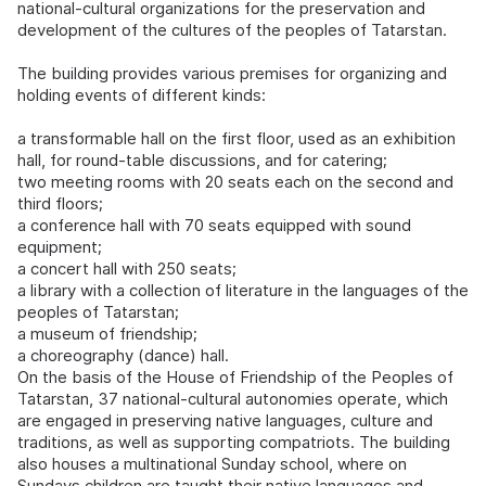
national-cultural organizations for the preservation and
development of the cultures of the peoples of Tatarstan.
The building provides various premises for organizing and
holding events of different kinds:
a transformable hall on the first floor, used as an exhibition
hall, for round-table discussions, and for catering;
two meeting rooms with 20 seats each on the second and
third floors;
a conference hall with 70 seats equipped with sound
equipment;
a concert hall with 250 seats;
a library with a collection of literature in the languages of the
peoples of Tatarstan;
a museum of friendship;
a choreography (dance) hall.
On the basis of the House of Friendship of the Peoples of
Tatarstan, 37 national-cultural autonomies operate, which
are engaged in preserving native languages, culture and
traditions, as well as supporting compatriots. The building
also houses a multinational Sunday school, where on
Sundays children are taught their native languages and