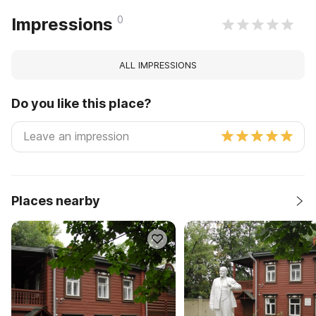
0
Impressions
ALL IMPRESSIONS
Do you like this place?
Places nearby