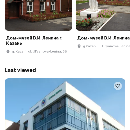
Дом-музей В.И. Ленина г.
Дом-музей В.И. Ленина
Казань
g Kazanʹ, ul Ulʹyanova-Lenina
g. Kazanʹ, ul. Ulʹyanova-Lenina, 58
Last viewed