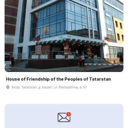
House of Friendship of the Peoples of Tatarstan
Resp. Tatarstan, g. Kazanʹ, ul. Pavlyukhina, d. 57