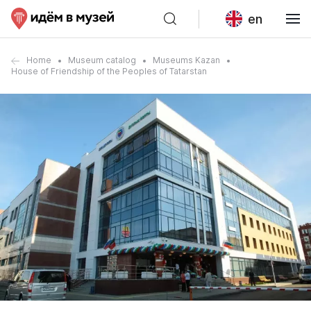
en
Home
Museum catalog
Museums Kazan
House of Friendship of the Peoples of Tatarstan