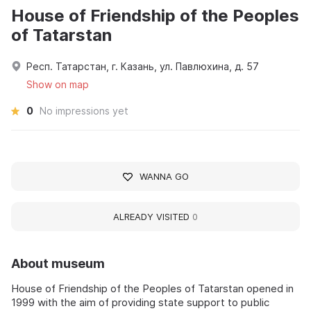
House of Friendship of the Peoples
of Tatarstan
Респ. Татарстан, г. Казань, ул. Павлюхина, д. 57
Show on map
0
No impressions yet
WANNA GO
ALREADY VISITED
0
About museum
House of Friendship of the Peoples of Tatarstan opened in
1999 with the aim of providing state support to public