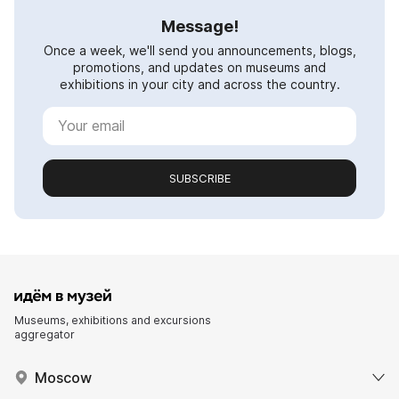
Message!
Once a week, we'll send you announcements, blogs,
promotions, and updates on museums and
exhibitions in your city and across the country.
SUBSCRIBE
Museums, exhibitions and excursions
aggregator
Moscow