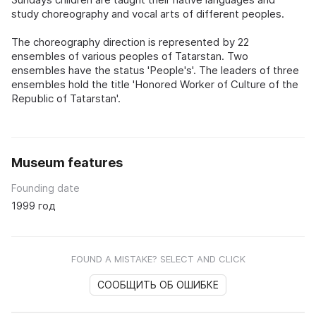
study choreography and vocal arts of different peoples.
The choreography direction is represented by 22
ensembles of various peoples of Tatarstan. Two
ensembles have the status 'People's'. The leaders of three
ensembles hold the title 'Honored Worker of Culture of the
Republic of Tatarstan'.
Museum features
Founding date
1999 год
FOUND A MISTAKE? SELECT AND CLICK
СООБЩИТЬ ОБ ОШИБКЕ