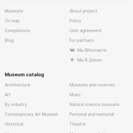
Museums
About project
On map
Policy
Compilations
User agreement
Blog
For partners
Мы ВКонтакте
Мы В Дзене
Museum catalog
Architectural
Museums and reserves
Art
Music
By industry
Natural science museums
Contemporary Art Museum
Personal and memorial
Historical
Theatre