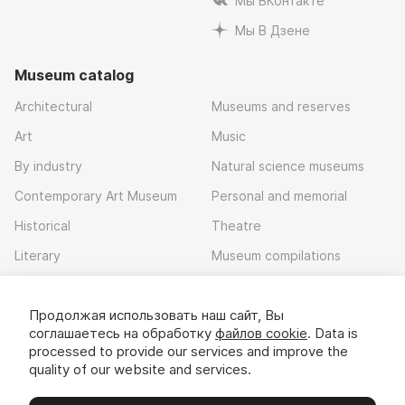
Мы ВКонтакте
Мы В Дзене
Museum catalog
Architectural
Museums and reserves
Art
Music
By industry
Natural science museums
Contemporary Art Museum
Personal and memorial
Historical
Theatre
Literary
Museum compilations
Local history
Продолжая использовать наш сайт, Вы
Download app
соглашаетесь на обработку
файлов cookie
. Data is
processed to provide our services and improve the
quality of our website and services.