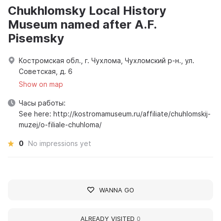
Chukhlomsky Local History
Museum named after A.F.
Pisemsky
Костромская обл., г. Чухлома, Чухломский р-н., ул.
Советская, д. 6
Show on map
Часы работы:
See here: http://kostromamuseum.ru/affiliate/chuhlomskij-
muzej/o-filiale-chuhloma/
0
No impressions yet
WANNA GO
ALREADY VISITED
0