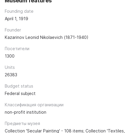
Museum features
Founding date
April 1, 1919
Founder
Kazarinov Leonid Nikolaevich (1871-1940)
Посетители
1300
Units
26383
Budget status
Federal subject
Классификация организации
non-profit institution
Предметы музея
Collection 'Secular Painting' - 108 items; Collection 'Textiles,