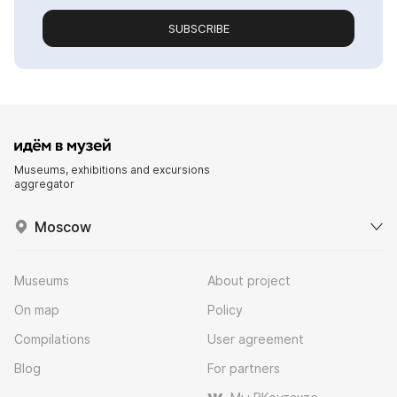
SUBSCRIBE
Museums, exhibitions and excursions
aggregator
Moscow
Museums
About project
On map
Policy
Compilations
User agreement
Blog
For partners