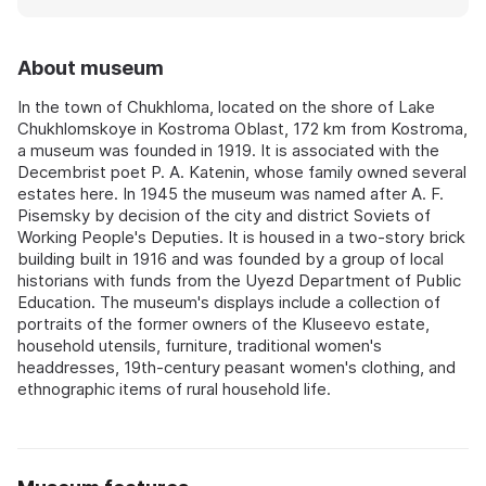
About museum
In the town of Chukhloma, located on the shore of Lake
Chukhlomskoye in Kostroma Oblast, 172 km from Kostroma,
a museum was founded in 1919. It is associated with the
Decembrist poet P. A. Katenin, whose family owned several
estates here. In 1945 the museum was named after A. F.
Pisemsky by decision of the city and district Soviets of
Working People's Deputies. It is housed in a two-story brick
building built in 1916 and was founded by a group of local
historians with funds from the Uyezd Department of Public
Education. The museum's displays include a collection of
portraits of the former owners of the Kluseevo estate,
household utensils, furniture, traditional women's
headdresses, 19th-century peasant women's clothing, and
ethnographic items of rural household life.