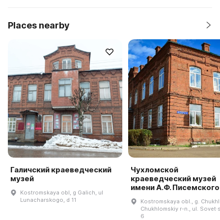
Places nearby
Галичский краеведческий
Чухломской
музей
краеведческий музей
имени А.Ф. Писемского
Kostromskaya obl, g Galich, ul
Lunacharskogo, d 11
Kostromskaya obl., g. Chukh
Chukhlomskiy r-n., ul. Sovet·
6