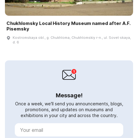
Chukhlomsky Local History Museum named after A.F.
Pisemsky
Kostromskaya obl., g. Chukhloma, Chukhlomskiy r-n., ul. Sovet·skaya,
d. 6
Message!
Once a week, we'll send you announcements, blogs,
promotions, and updates on museums and
exhibitions in your city and across the country.