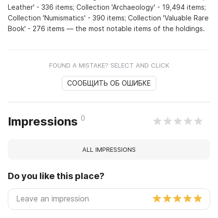
Leather' - 336 items; Collection 'Archaeology' - 19,494 items;
Collection 'Numismatics' - 390 items; Collection 'Valuable Rare
Book' - 276 items — the most notable items of the holdings.
FOUND A MISTAKE? SELECT AND CLICK
СООБЩИТЬ ОБ ОШИБКЕ
0
Impressions
ALL IMPRESSIONS
Do you like this place?