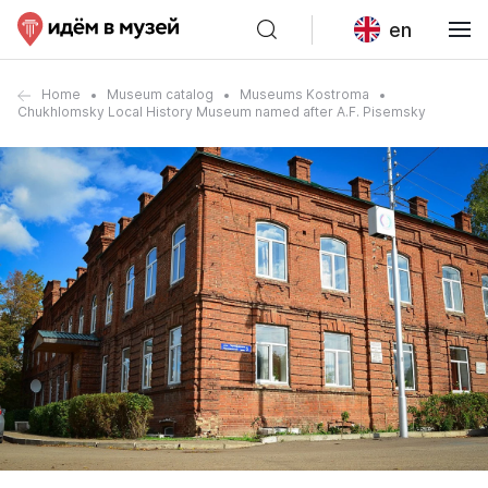
en
Home
Museum catalog
Museums Kostroma
Chukhlomsky Local History Museum named after A.F. Pisemsky