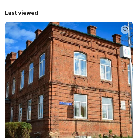
Last viewed