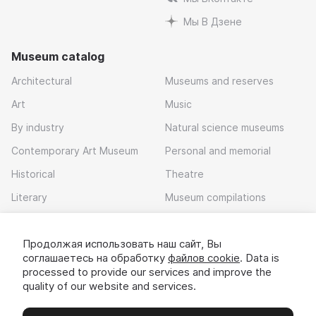
Мы В Дзене
Museum catalog
Architectural
Museums and reserves
Art
Music
By industry
Natural science museums
Contemporary Art Museum
Personal and memorial
Historical
Theatre
Literary
Museum compilations
Local history
Продолжая использовать наш сайт, Вы
Download app
соглашаетесь на обработку
файлов cookie
. Data is
processed to provide our services and improve the
quality of our website and services.