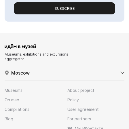
SUBSCRIBE
Museums, exhibitions and excursions
aggregator
Moscow
Museums
About project
On map
Policy
Compilations
User agreement
Blog
For partners
Мы ВКонтакте