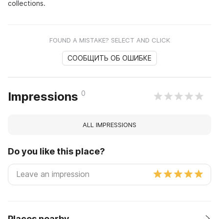
collections.
FOUND A MISTAKE? SELECT AND CLICK
СООБЩИТЬ ОБ ОШИБКЕ
0
Impressions
ALL IMPRESSIONS
Do you like this place?
Places nearby