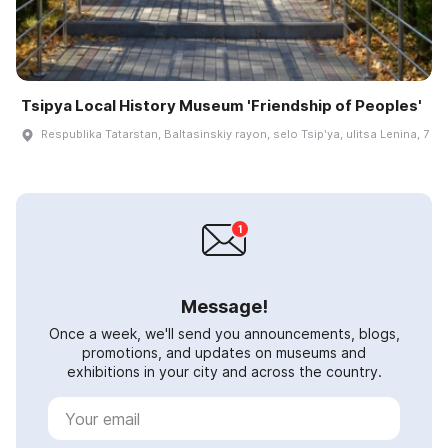
Tsipya Local History Museum 'Friendship of Peoples'
Respublika Tatarstan, Baltasinskiy rayon, selo Tsipʹya, ulitsa Lenina, 7
Message!
Once a week, we'll send you announcements, blogs,
promotions, and updates on museums and
exhibitions in your city and across the country.