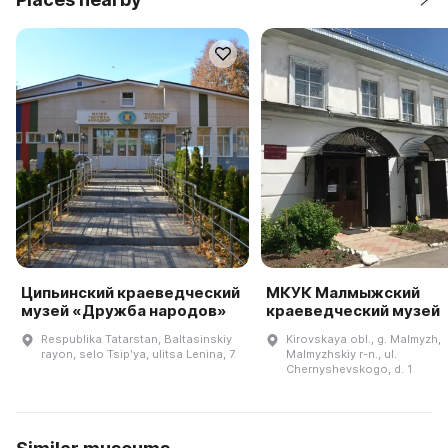
Ципьинский краеведческий
МКУК Малмыжский
музей «Дружба народов»
краеведческий музей
Respublika Tatarstan, Baltasinskiy
Kirovskaya obl., g. Malmyzh,
rayon, selo Tsipʹya, ulitsa Lenina, 7
Malmyzhskiy r-n., ul.
Chernyshevskogo, d. 1