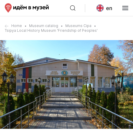
en
Home
Museum catalog
Museums Cipa
Tsipya Local History Museum 'Friendship of Peoples'