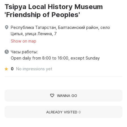
Tsipya Local History Museum
'Friendship of Peoples'
Республика Татарстан, Балтасинский район, село
Ципья, улица Ленина, 7
Show on map
Часы работы:
Open daily from 8:00 to 16:00, except Sunday
0
No impressions yet
WANNA GO
ALREADY VISITED
0