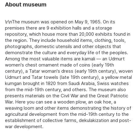
About museum
\r\nThe museum was opened on May 9, 1965. On its
premises there are 9 exhibition halls and a storage
repository, which house more than 20,000 exhibits found in
the region. They include household items, clothing, tools,
photographs, domestic utensils and other objects that
demonstrate the culture and everyday life of the peoples.
Among the most valuable items are kamali — an Udmurt
women's chest ornament made of coins (early 19th
century), a Tatar woman's dress (early 19th century), woven
Udmurt and Tatar towels (late 19th century), a yellow metal
kumgan brought in 1820 from Saudi Arabia, Swiss watches
from the mid-19th century, and others. The museum also
presents materials on the Civil War and the Great Patriotic
War. Here you can see a wooden plow, an oak hoe, a
weaving loom and other items demonstrating the history of
agricultural development from the mid-19th century to the
establishment of collective farms, dekulakization and post-
war development.