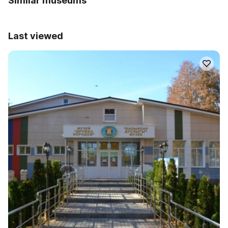
Similar museums
Last viewed