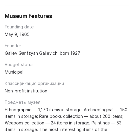
Museum features
Founding date
May 9, 1965
Founder
Galiev Garifzyan Galievich, born 1927
Budget status
Municipal
Классификация организации
Non-profit institution
Предметы музея
Ethnographic — 1,170 items in storage; Archaeological — 150
items in storage; Rare books collection — about 200 items;
Weapons collection — 24 items in storage; Paintings — 53
items in storage. The most interesting items of the