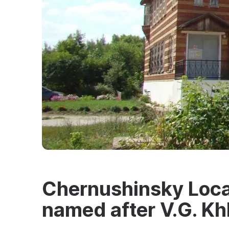
Chernushinsky Loca
named after V.G. Kh