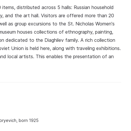
 items, distributed across 5 halls: Russian household
stry, and the art hall. Visitors are offered more than 20
well as group excursions to the St. Nicholas Women's
useum houses collections of ethnography, painting,
n dedicated to the Diaghilev family. A rich collection
viet Union is held here, along with traveling exhibitions.
nd local artists. This enables the presentation of an
oryevich, born 1925