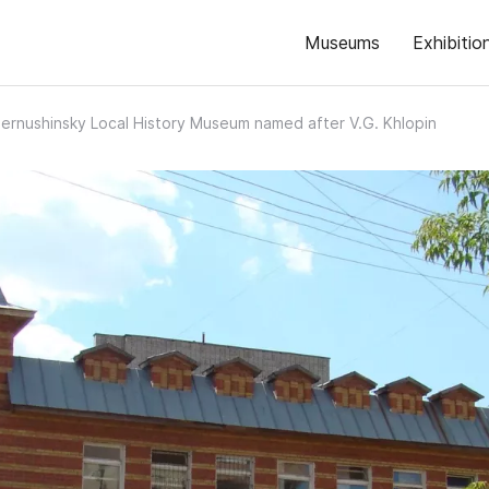
Museums
Exhibitio
ernushinsky Local History Museum named after V.G. Khlopin