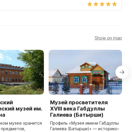
Show on map
ский
Музей просветителя
М
ский музей им.
XVIII века Габдуллы
В
на
Галиева (Батырши)
Б
Н
ком музее хранится
Профиль «Музея имени Габдуллы
п
 предметов,
Галиева (Батырши)» — историко-