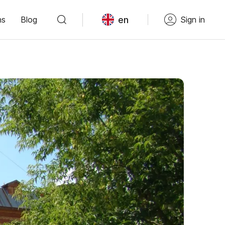
en
ns
Blog
Sign in