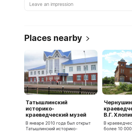
Places nearby
Татышлинский
Чернушин
историко-
краеведче
краеведческий музей
В.Г. Хлопи
В январе 2010 года был открыт
В краеведчес
Татышлинский историко-
более 10 000