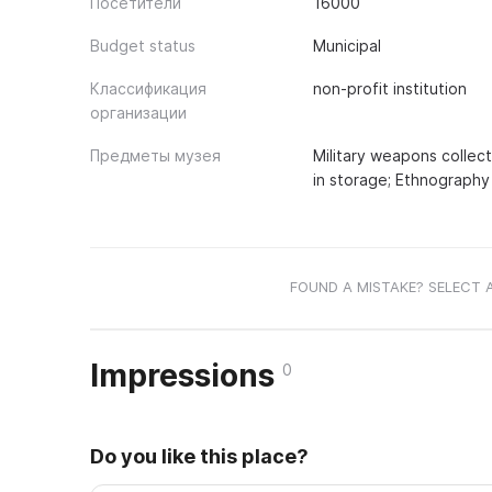
Посетители
16000
Budget status
Municipal
Классификация
non-profit institution
организации
Предметы музея
Military weapons collect
in storage; Ethnography 
FOUND A MISTAKE? SELECT 
Impressions
0
Do you like this place?