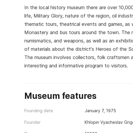
In the local history museum there are over 10,000
life, Military Glory, nature of the region, oil indu
thematic tours, theatrical events and games, as 
Monastery and bus tours around the town. The m
numismatics, and weapons, as well as an exhibitio
of materials about the district's Heroes of the So
The museum involves collectors, folk craftsmen a
interesting and informative program to visitors.
Museum features
Founding date
January 7, 1975
Founder
Khlopin Vyacheslav Grig