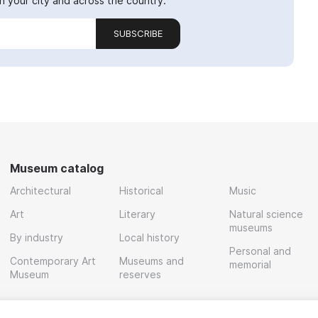
 your city and across the country.
SUBSCRIBE
Museum catalog
Architectural
Historical
Music
Art
Literary
Natural science
museums
By industry
Local history
Personal and
Contemporary Art
Museums and
memorial
Museum
reserves