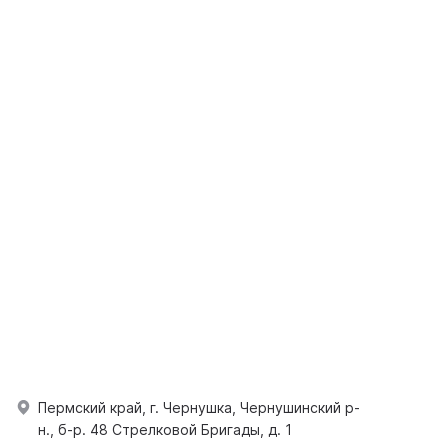
Пермский край, г. Чернушка, Чернушинский р-
н., б-р. 48 Стрелковой Бригады, д. 1