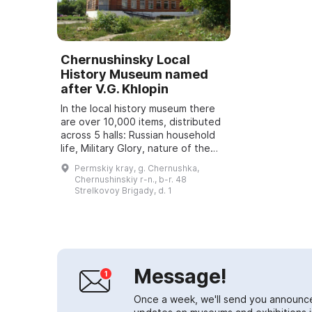
Chernushinsky Local
History Museum named
after V.G. Khlopin
In the local history museum there
are over 10,000 items, distributed
across 5 halls: Russian household
life, Military Glory, nature of the
region, oil industry, and the art hall.
Permskiy kray, g. Chernushka,
Visitors are offered ...
Chernushinskiy r-n., b-r. 48
Strelkovoy Brigady, d. 1
Message!
Once a week, we'll send you announc