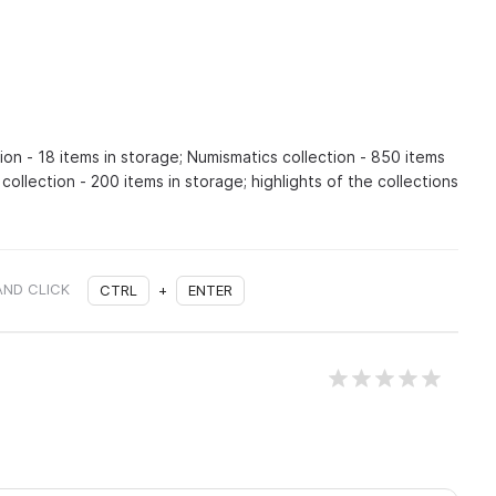
ion - 18 items in storage; Numismatics collection - 850 items
collection - 200 items in storage; highlights of the collections
AND CLICK
CTRL
+
ENTER