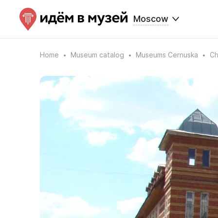
Moscow
Home
Museum catalog
Museums Cernuska
Ch