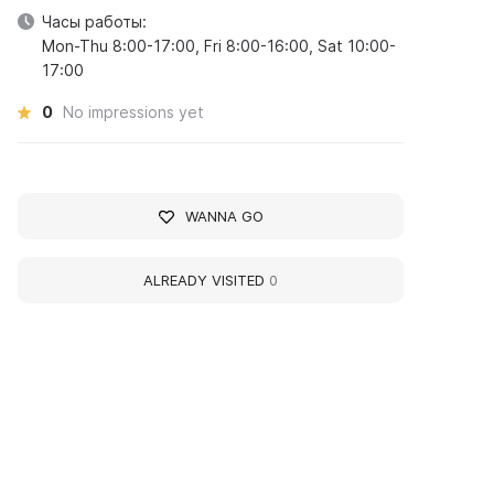
Часы работы:
Mon-Thu 8:00-17:00, Fri 8:00-16:00, Sat 10:00-
17:00
0
No impressions yet
WANNA GO
ALREADY VISITED
0