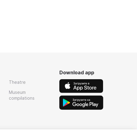
Download app
Theatre
Museum
compilations