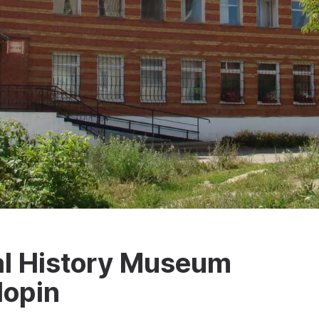
l History Museum
lopin