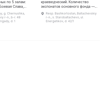
у
ых по 5 залам:
краеведческий. Количество
X
 Боевая Слава,
экспонатов основного фонда —
г
, нефтяники и
106 единиц, научно-
y, g. Chernushka,
Resp. Bashkortostan, Baltachevskiy
ый зал. Для
вспомогательного фонда — 12
y r-n., b-r. 48
r-n., s. Starobaltachevo, ul.
 предлагается
единиц. Музей богат
rigady, d. 1
Energetikov, d. 42/1
более 20 тематич ...
уникальными экспон ...