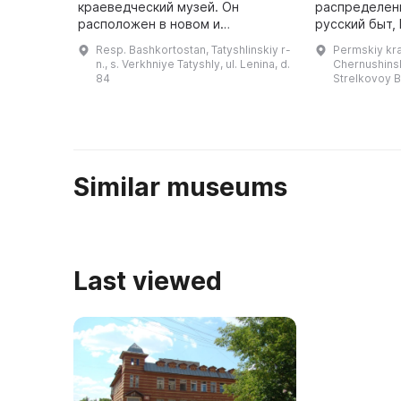
краеведческий музей. Он
распределенн
расположен в новом и
русский быт,
просторном здании центра
природа края
Resp. Bashkortostan, Tatyshlinskiy r-
Permskiy kra
детского творчества первого
художественн
n., s. Verkhniye Tatyshly, ul. Lenina, d.
Chernushinski
этажа. Ранее в этом центре
посетителей
84
Strelkovoy B
действовал литературно- ...
Similar museums
Last viewed