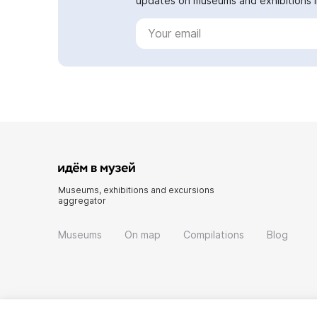
updates on museums and exhibitions in
Museums, exhibitions and excursions
aggregator
Museums
On map
Compilations
Blog