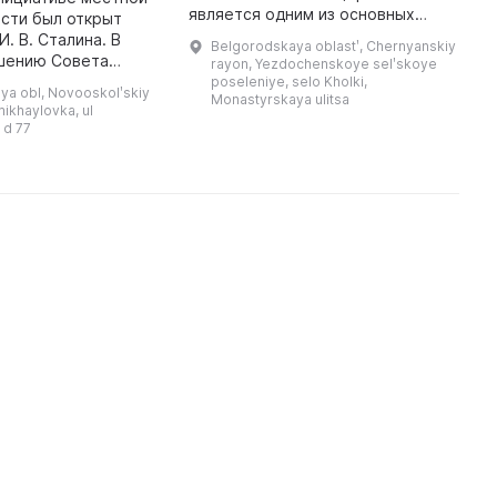
является одним из основных
C
сти был открыт
достопримечательностей
of
. В. Сталина. В
Belgorodskaya oblastʹ, Chernyanskiy
Чернянского района.
R
ешению Совета
rayon, Yezdochenskoye selʹskoye
Архитектура и планировка
c
н был
poseleniye, selo Kholki,
ya obl, Novooskolʹskiy
Холковских пещер напоминают
Monastyrskaya ulitsa
ван в
mikhaylovka, ul
знаменитые пе ...
й музей Первой
 d 77
Конной армии. В центре вни ...