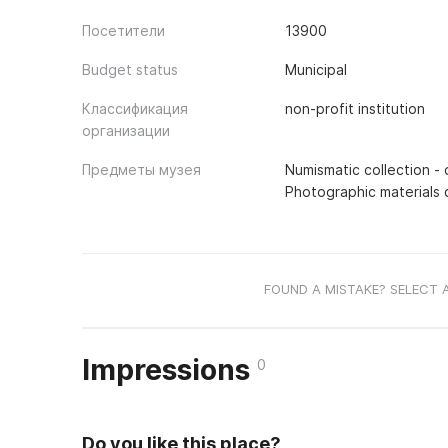
Посетители
13900
Budget status
Municipal
Классификация
non-profit institution
организации
Предметы музея
Numismatic collection - 
Photographic materials c
FOUND A MISTAKE? SELECT 
Impressions
0
Do you like this place?