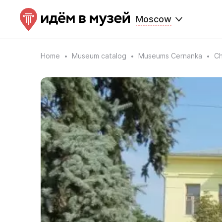
Moscow
Home
Museum catalog
Museums Cernanka
Ch