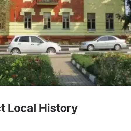
t Local History