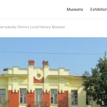
Museums
Exhibitio
ernyansky District Local History Museum