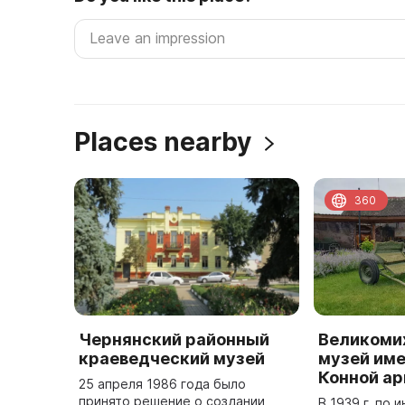
Places nearby
360
Чернянский районный
Великоми
краеведческий музей
музей име
Конной а
25 апреля 1986 года было
принято решение о создании
В 1939 г. по