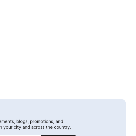
ements, blogs, promotions, and
 your city and across the country.