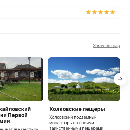
Show on map
хайловский
Холковские пещеры
H
ни Первой
O
Холковский подземный
рмии
монастырь со своими
A
таинственными пещерами
C
 инициативе местной