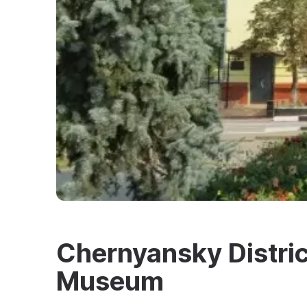
Chernyansky Distric
Museum