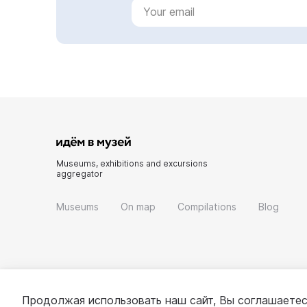
Museums, exhibitions and excursions
aggregator
Museums
On map
Compilations
Blog
Продолжая использовать наш сайт, Вы соглашаетес