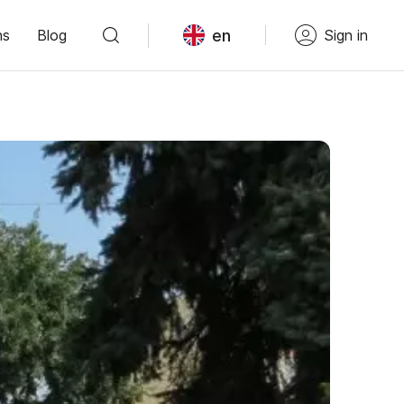
en
ns
Blog
Sign in