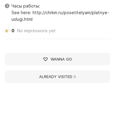
Часы работы:
See here: http://chrkm.ru/posetitelyam/platnye-
uslugi.html
0
No impressions yet
WANNA GO
ALREADY VISITED
0