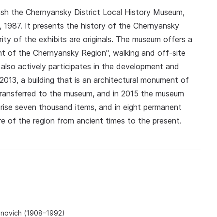
ish the Chernyansky District Local History Museum,
1987. It presents the history of the Chernyansky
ority of the exhibits are originals. The museum offers a
t of the Chernyansky Region", walking and off-site
also actively participates in the development and
 2013, a building that is an architectural monument of
 transferred to the museum, and in 2015 the museum
rise seven thousand items, and in eight permanent
ure of the region from ancient times to the present.
anovich (1908–1992)