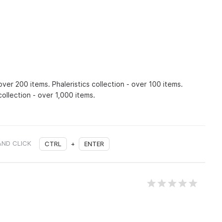
over 200 items. Phaleristics collection - over 100 items.
ollection - over 1,000 items.
AND CLICK
CTRL
+
ENTER