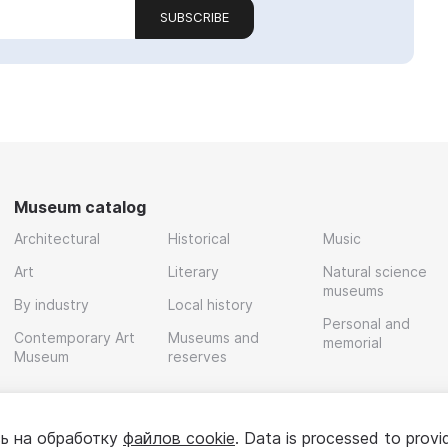
SUBSCRIBE
Museum catalog
Architectural
Historical
Music
Art
Literary
Natural science
museums
By industry
Local history
Personal and
Contemporary Art
Museums and
memorial
Museum
reserves
ь на обработку
файлов cookie
. Data is processed to provi