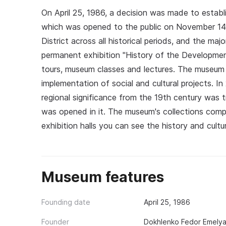
On April 25, 1986, a decision was made to establ
which was opened to the public on November 14, 
District across all historical periods, and the maj
permanent exhibition "History of the Developmen
tours, museum classes and lectures. The museum 
implementation of social and cultural projects. In
regional significance from the 19th century was
was opened in it. The museum's collections comp
exhibition halls you can see the history and cult
Museum features
Founding date
April 25, 1986
Founder
Dokhlenko Fedor Emely