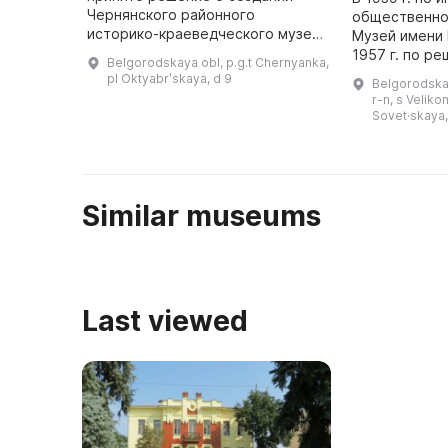
Чернянского районного
общественно
историко-краеведческого музея,
Музей имени И
который 14 ноября 1987 года был
1957 г. по р
Belgorodskaya obl, p.g.t Chernyanka,
открыт для всеобщего
министров о
pl Oktyabrʹskaya, d 9
Belgorodska
обозрения. Он представляет
переорганизо
r-n, s Veliko
историю Чернянс ...
мемориальны
Sovet·skaya,
Similar museums
Last viewed