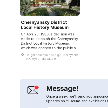
Chernyansky District
Local History Museum
On April 25, 1986, a decision was
made to establish the Chernyansky
District Local History Museum,
which was opened to the public on
November 14, 1987. It presents the
Belgorodskaya obl, p.g.t Chernyanka,
history of the Chernyansky Distr...
pl Oktyabrʹskaya, d 9
Message!
Once a week, we'll send you announc
updates on museums and exhibitions in