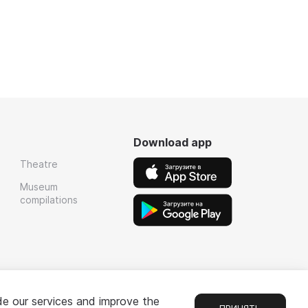
Download app
Theatre
Museum
compilations
de our services and improve the