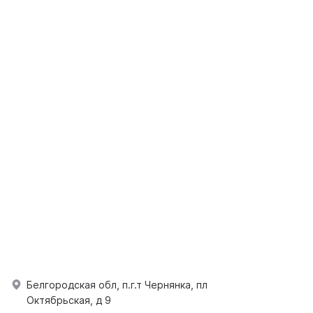
Белгородская обл, п.г.т Чернянка, пл
Октябрьская, д 9