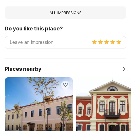
ALL IMPRESSIONS
Do you like this place?
Places nearby