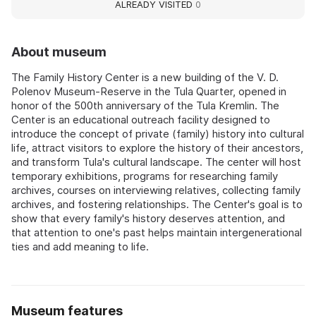
ALREADY VISITED
0
About museum
The Family History Center is a new building of the V. D.
Polenov Museum‑Reserve in the Tula Quarter, opened in
honor of the 500th anniversary of the Tula Kremlin. The
Center is an educational outreach facility designed to
introduce the concept of private (family) history into cultural
life, attract visitors to explore the history of their ancestors,
and transform Tula's cultural landscape. The center will host
temporary exhibitions, programs for researching family
archives, courses on interviewing relatives, collecting family
archives, and fostering relationships. The Center's goal is to
show that every family's history deserves attention, and
that attention to one's past helps maintain intergenerational
ties and add meaning to life.
Museum features