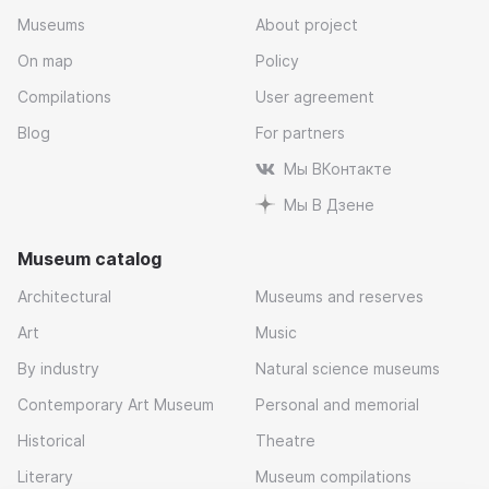
Museums
About project
On map
Policy
Compilations
User agreement
Blog
For partners
Мы ВКонтакте
Мы В Дзене
Museum catalog
Architectural
Museums and reserves
Art
Music
By industry
Natural science museums
Contemporary Art Museum
Personal and memorial
Historical
Theatre
Literary
Museum compilations