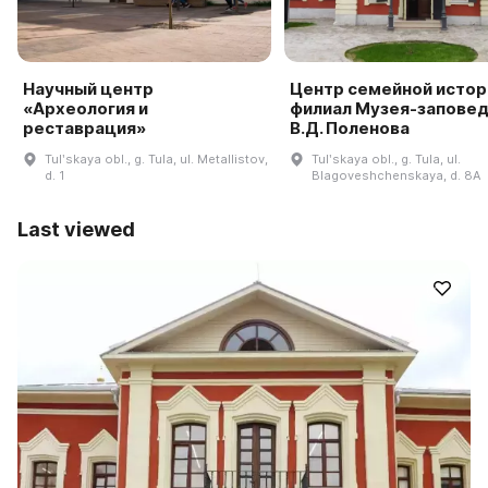
Научный центр
Центр семейной истор
«Археология и
филиал Музея-запове
реставрация»
В.Д. Поленова
Tulʹskaya obl., g. Tula, ul. Metallistov,
Tulʹskaya obl., g. Tula, ul.
d. 1
Blagoveshchenskaya, d. 8A
Last viewed