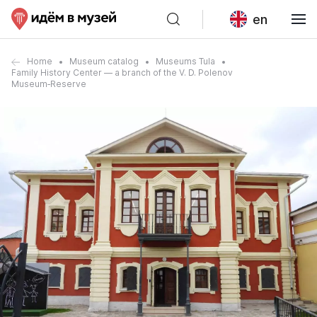
en
Home
Museum catalog
Museums Tula
Family History Center — a branch of the V. D. Polenov
Museum‑Reserve