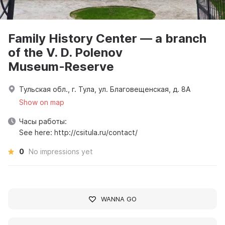
Family History Center — a branch
of the V. D. Polenov
Museum‑Reserve
Тульская обл., г. Тула, ул. Благовещенская, д. 8А
Show on map
Часы работы:
See here: http://csitula.ru/contact/
0
No impressions yet
WANNA GO