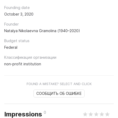
Founding date
October 3, 2020
Founder
Natalya Nikolaevna Gramolina (1940–2020)
Budget status
Federal
Классификация организации
non-profit institution
FOUND A MISTAKE? SELECT AND CLICK
СООБЩИТЬ ОБ ОШИБКЕ
0
Impressions