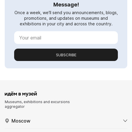
Message!
Once a week, we'll send you announcements, blogs,
promotions, and updates on museums and
exhibitions in your city and across the country.
SUBSCRIBE
Museums, exhibitions and excursions
aggregator
Moscow