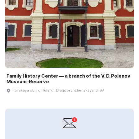
Family History Center — a branch of the V. D. Polenov
Museum‑Reserve
Tulʹskaya obl., g. Tula, ul. Blagoveshchenskaya, d. 8A