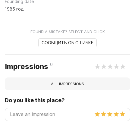
Founding date
1985 год
FOUND A MISTAKE? SELECT AND CLICK
СООБЩИТЬ ОБ ОШИБКЕ
0
Impressions
ALL IMPRESSIONS
Do you like this place?