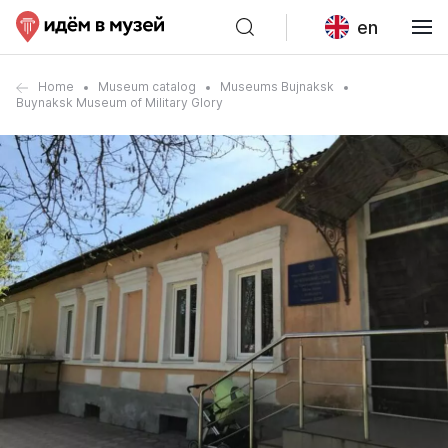
en
Home
Museum catalog
Museums Bujnaksk
Buynaksk Museum of Military Glory