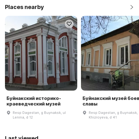
Places nearby
Буйнакский историко-
Буйнакский музей бое
краеведческий музей
славы
Resp Dagestan, g Buynaksk, ul
Resp Dagestan, g Buynaksk, 
Lenina, d 12
Khizroyeva, d 41
Last viewed