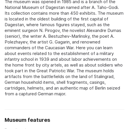
The museum was opened in 1985 and is a branch of the
National Museum of Dagestan named after A. Taho-Godi.
Its collection contains more than 450 exhibits. The museum
is located in the oldest building of the first capital of
Dagestan, where famous figures stayed, such as the
eminent surgeon N. Pirogov, the novelist Alexandre Dumas
(senior), the writer A. Bestuzhev-Marlinsky, the poet A.
Polezhayev, the artist G. Gagarin, and renowned
commanders of the Caucasian War. Here you can learn
about events related to the establishment of a military
infantry school in 1939 and about labor achievements on
the home front by city artels, as well as about soldiers who
took part in the Great Patriotic War. The museum holds
artifacts from the battlefields on the land of Stalingrad,
German household items, shell fragments, casings,
cartridges, helmets, and an authentic map of Berlin seized
from a captured German major.
Museum features