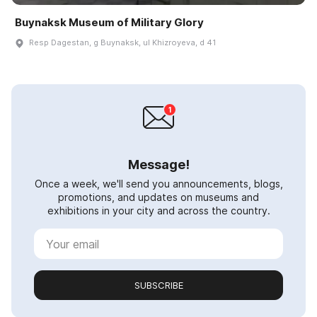
Buynaksk Museum of Military Glory
Resp Dagestan, g Buynaksk, ul Khizroyeva, d 41
Message!
Once a week, we'll send you announcements, blogs,
promotions, and updates on museums and
exhibitions in your city and across the country.
SUBSCRIBE