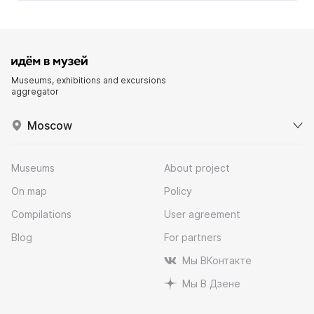
Museums, exhibitions and excursions
aggregator
Moscow
Museums
About project
On map
Policy
Compilations
User agreement
Blog
For partners
Мы ВКонтакте
Мы В Дзене