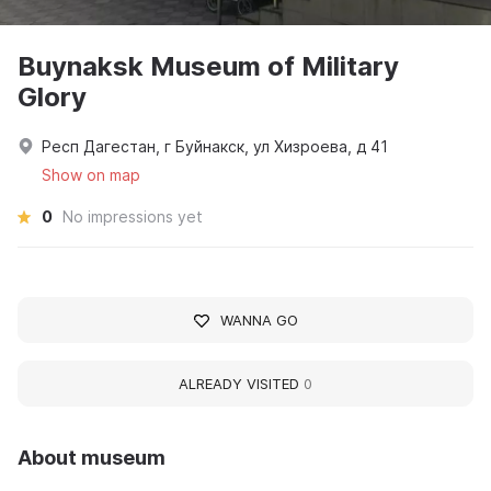
Buynaksk Museum of Military
Glory
Респ Дагестан, г Буйнакск, ул Хизроева, д 41
Show on map
0
No impressions yet
WANNA GO
ALREADY VISITED
0
About museum