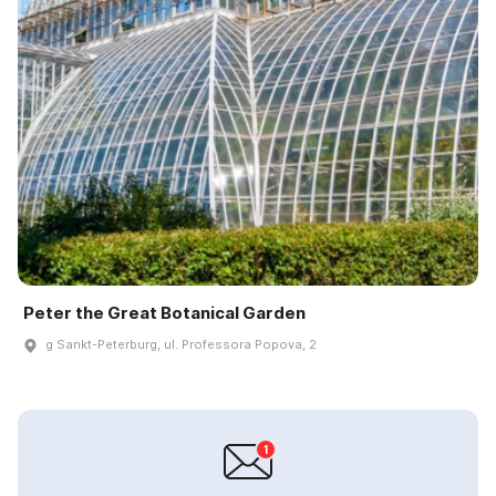
Peter the Great Botanical Garden
g Sankt-Peterburg, ul. Professora Popova, 2