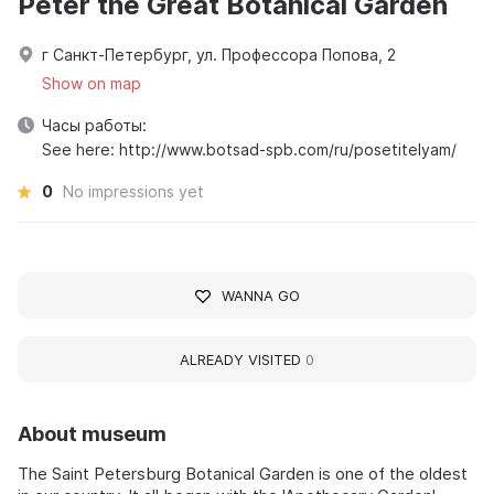
Peter the Great Botanical Garden
г Санкт-Петербург, ул. Профессора Попова, 2
Show on map
Часы работы:
See here: http://www.botsad-spb.com/ru/posetitelyam/
0
No impressions yet
WANNA GO
ALREADY VISITED
0
About museum
The Saint Petersburg Botanical Garden is one of the oldest