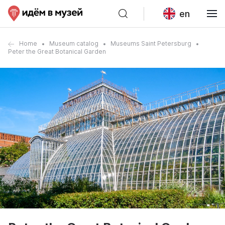
en
Home
Museum catalog
Museums Saint Petersburg
Peter the Great Botanical Garden