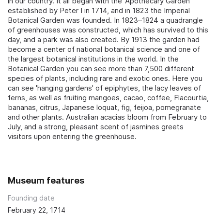
in our country. It all began with the 'Apothecary Garden'
established by Peter I in 1714, and in 1823 the Imperial
Botanical Garden was founded. In 1823–1824 a quadrangle
of greenhouses was constructed, which has survived to this
day, and a park was also created. By 1913 the garden had
become a center of national botanical science and one of
the largest botanical institutions in the world. In the
Botanical Garden you can see more than 7,500 different
species of plants, including rare and exotic ones. Here you
can see 'hanging gardens' of epiphytes, the lacy leaves of
ferns, as well as fruiting mangoes, cacao, coffee, Flacourtia,
bananas, citrus, Japanese loquat, fig, feijoa, pomegranate
and other plants. Australian acacias bloom from February to
July, and a strong, pleasant scent of jasmines greets
visitors upon entering the greenhouse.
Museum features
Founding date
February 22, 1714