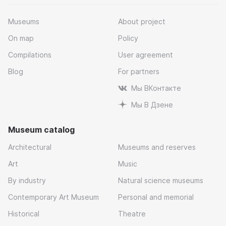
Museums
About project
On map
Policy
Compilations
User agreement
Blog
For partners
Мы ВКонтакте
Мы В Дзене
Museum catalog
Architectural
Museums and reserves
Art
Music
By industry
Natural science museums
Contemporary Art Museum
Personal and memorial
Historical
Theatre