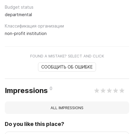
Budget status
departmental
Классификация организации
non-profit institution
FOUND A MISTAKE? SELECT AND CLICK
СООБЩИТЬ ОБ ОШИБКЕ
0
Impressions
ALL IMPRESSIONS
Do you like this place?