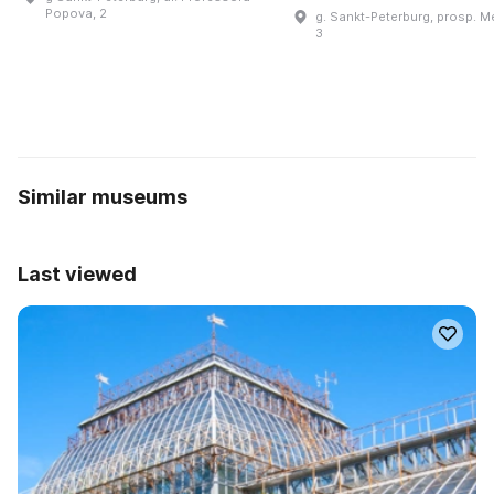
Popova, 2
g. Sankt-Peterburg, prosp. M
3
Similar museums
Last viewed