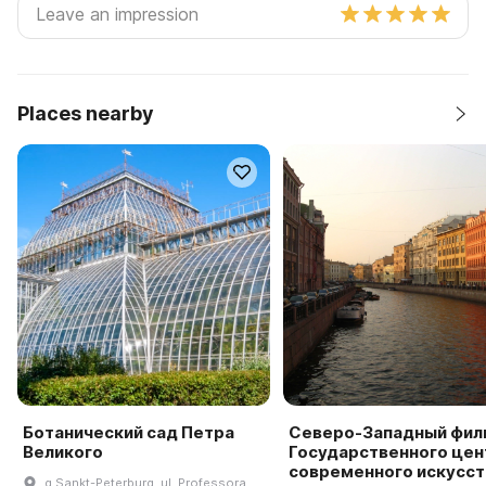
Places nearby
Ботанический сад Петра
Северо-Западный фил
Великого
Государственного цен
современного искусст
g Sankt-Peterburg, ul. Professora