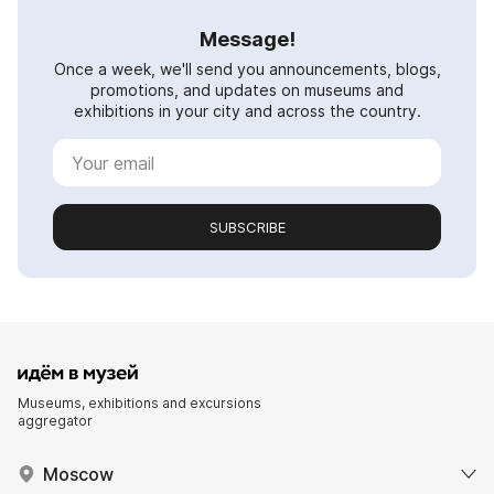
Message!
Once a week, we'll send you announcements, blogs,
promotions, and updates on museums and
exhibitions in your city and across the country.
SUBSCRIBE
Museums, exhibitions and excursions
aggregator
Moscow