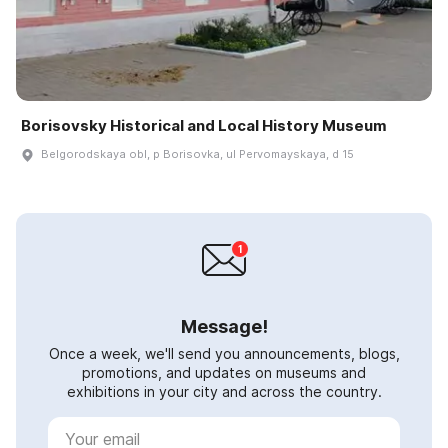
Borisovsky Historical and Local History Museum
Belgorodskaya obl, p Borisovka, ul Pervomayskaya, d 15
Message!
Once a week, we'll send you announcements, blogs,
promotions, and updates on museums and
exhibitions in your city and across the country.