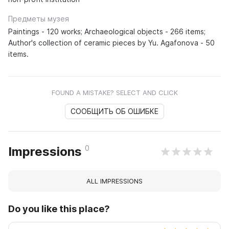
Предметы музея
Paintings - 120 works; Archaeological objects - 266 items;
Author's collection of ceramic pieces by Yu. Agafonova - 50
items.
FOUND A MISTAKE? SELECT AND CLICK
СООБЩИТЬ ОБ ОШИБКЕ
0
Impressions
ALL IMPRESSIONS
Do you like this place?