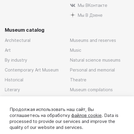
Мы ВКонтакте
Мы В Дзене
Museum catalog
Architectural
Museums and reserves
Art
Music
By industry
Natural science museums
Contemporary Art Museum
Personal and memorial
Historical
Theatre
Literary
Museum compilations
Local history
Продолжая использовать наш сайт, Вы
Download app
соглашаетесь на обработку
файлов cookie
. Data is
processed to provide our services and improve the
quality of our website and services.