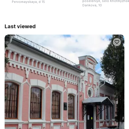
poseleniye, selo Khotmyzhsk,
Pervomayskaya, d 15
Dankova, 10
Last viewed