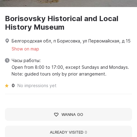
Borisovsky Historical and Local
History Museum
Белгородская обл, п Борисовка, ул Первомайская, д 15
Show on map
Часы работы:
Open from 8:00 to 17:00, except Sundays and Mondays.
Note: guided tours only by prior arrangement.
0
No impressions yet
WANNA GO
ALREADY VISITED
0