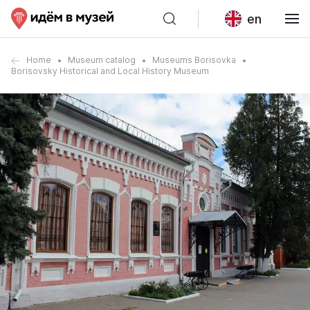
en
Home
Museum catalog
Museums Borisovka
Borisovsky Historical and Local History Museum