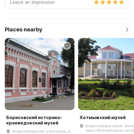
Places nearby
Борисовский историко-
Хотмыжский музей
краеведческий музей
Belgorodskaya oblastʹ, Bori
rayon, Khotmyzhskoye selʹs
Belgorodskaya obl, p Borisovka, ul