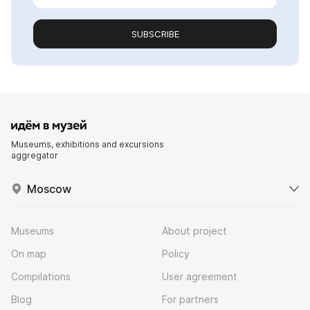
SUBSCRIBE
Museums, exhibitions and excursions
aggregator
Moscow
Museums
About project
On map
Policy
Compilations
User agreement
Blog
For partners