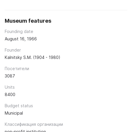
Museum features
Founding date
August 16, 1966
Founder
Kalnitsky S.M. (1904 - 1980)
Посетители
3087
Units
8400
Budget status
Municipal
Классификация организации
non-profit institution