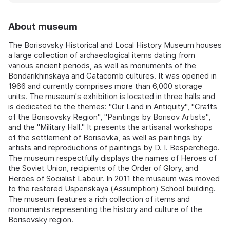
About museum
The Borisovsky Historical and Local History Museum houses
a large collection of archaeological items dating from
various ancient periods, as well as monuments of the
Bondarikhinskaya and Catacomb cultures. It was opened in
1966 and currently comprises more than 6,000 storage
units. The museum's exhibition is located in three halls and
is dedicated to the themes: "Our Land in Antiquity", "Crafts
of the Borisovsky Region", "Paintings by Borisov Artists",
and the "Military Hall." It presents the artisanal workshops
of the settlement of Borisovka, as well as paintings by
artists and reproductions of paintings by D. I. Besperchego.
The museum respectfully displays the names of Heroes of
the Soviet Union, recipients of the Order of Glory, and
Heroes of Socialist Labour. In 2011 the museum was moved
to the restored Uspenskaya (Assumption) School building.
The museum features a rich collection of items and
monuments representing the history and culture of the
Borisovsky region.