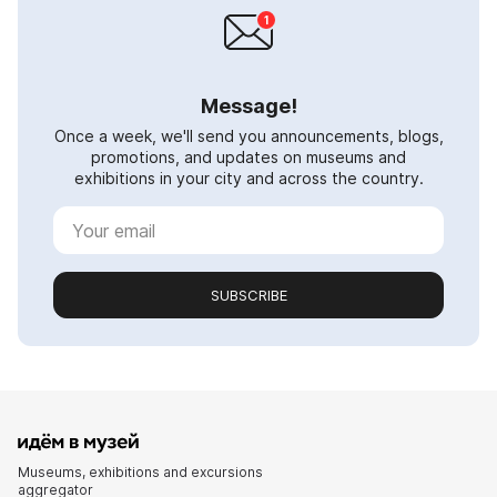
Message!
Once a week, we'll send you announcements, blogs,
promotions, and updates on museums and
exhibitions in your city and across the country.
SUBSCRIBE
Museums, exhibitions and excursions
aggregator