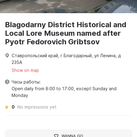
Blagodarny District Historical and
Local Lore Museum named after
Pyotr Fedorovich Gribtsov
Ставропольский край, г Благодарный, ул Ленина, д
235А
Show on map
Часы работы:
Open daily from 8:00 to 17:00, except Sunday and
Monday
0
No impressions yet
WANNA GO