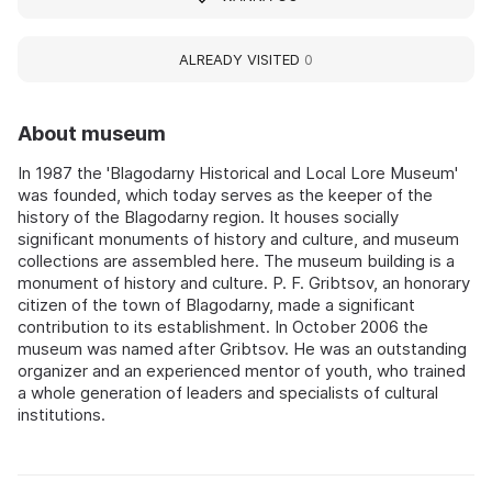
ALREADY VISITED
0
About museum
In 1987 the 'Blagodarny Historical and Local Lore Museum'
was founded, which today serves as the keeper of the
history of the Blagodarny region. It houses socially
significant monuments of history and culture, and museum
collections are assembled here. The museum building is a
monument of history and culture. P. F. Gribtsov, an honorary
citizen of the town of Blagodarny, made a significant
contribution to its establishment. In October 2006 the
museum was named after Gribtsov. He was an outstanding
organizer and an experienced mentor of youth, who trained
a whole generation of leaders and specialists of cultural
institutions.