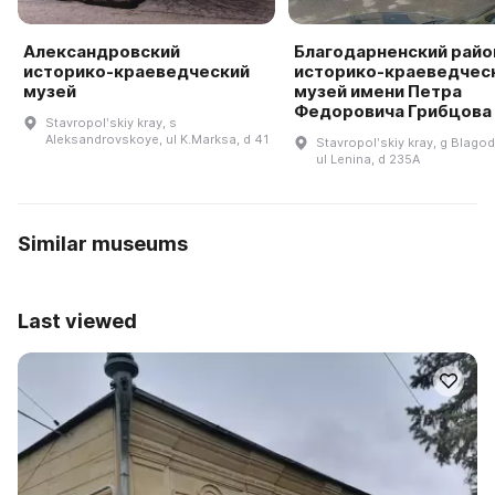
Александровский
Благодарненский рай
историко-краеведческий
историко-краеведчес
музей
музей имени Петра
Федоровича Грибцова
Stavropolʹskiy kray, s
Aleksandrovskoye, ul K.Marksa, d 41
Stavropolʹskiy kray, g Blagod
ul Lenina, d 235A
Similar museums
Last viewed