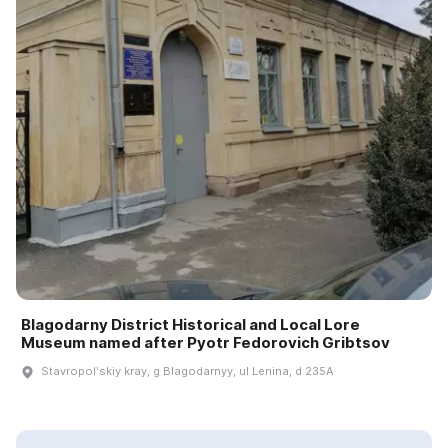
Blagodarny District Historical and Local Lore
Museum named after Pyotr Fedorovich Gribtsov
Stavropolʹskiy kray, g Blagodarnyy, ul Lenina, d 235A