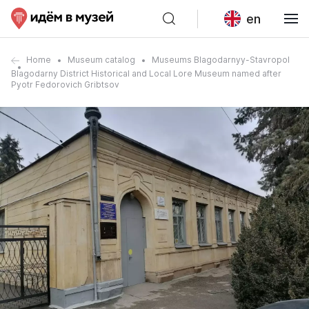
en
Home
Museum catalog
Museums Blagodarnyy-Stavropol
Blagodarny District Historical and Local Lore Museum named after
Pyotr Fedorovich Gribtsov