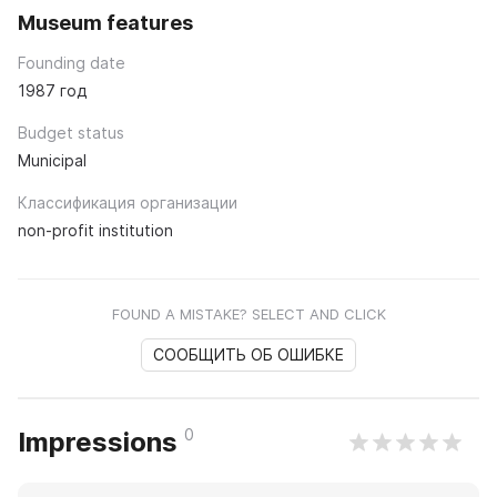
Museum features
Founding date
1987 год
Budget status
Municipal
Классификация организации
non-profit institution
FOUND A MISTAKE? SELECT AND CLICK
СООБЩИТЬ ОБ ОШИБКЕ
0
Impressions