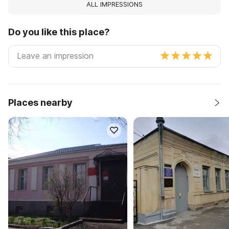
ALL IMPRESSIONS
Do you like this place?
Places nearby