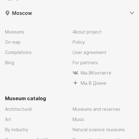
Moscow
Museums
About project
On map
Policy
Compilations
User agreement
Blog
For partners
Мы ВКонтакте
Мы В Дзене
Museum catalog
Architectural
Museums and reserves
Art
Music
By industry
Natural science museums