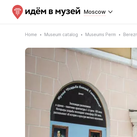
Moscow
Home
Museum catalog
Museums Perm
Berezn