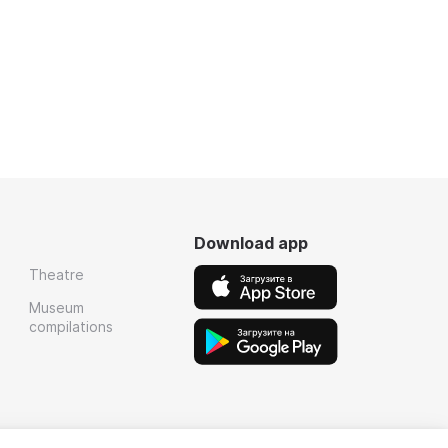
Download app
Theatre
Museum
compilations