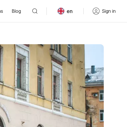
en
ns
Blog
Sign in