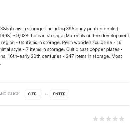
,885 items in storage (including 395 early printed books).
1998) - 9,038 items in storage. Materials on the development
e region - 64 items in storage. Perm wooden sculpture - 16
nimal style - 7 items in storage. Cultic cast copper plates -
ons, 16th–early 20th centuries - 247 items in storage. Most
.
AND CLICK
CTRL
+
ENTER