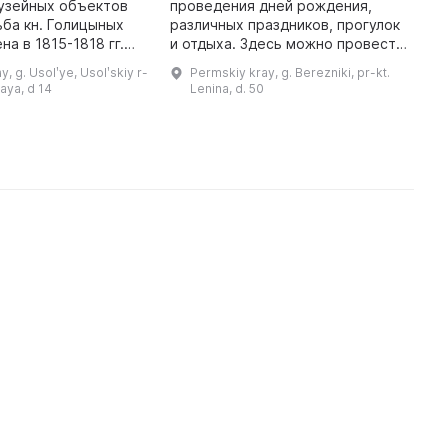
«
узейных объектов
проведения дней рождения,
различных праздников, прогулок
М
а в 1815-1818 гг.
и отдыха. Здесь можно провести
л
ии Григория
время с друзьями и семьей и
В
, g. Usolʹye, Usolʹskiy r-
Permskiy kray, g. Berezniki, pr-kt.
Михаила Чиркова.
получить массу положительных
о
kaya, d 14
Lenina, d. 50
Проект здания может прина ...
эмоций. Парк культуры сегодня
я
явл ...
Б
х