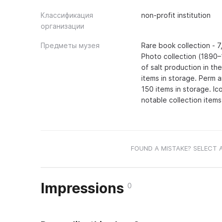
Классификация
non-profit institution
организации
Предметы музея
Rare book collection - 7
Photo collection (1890–
of salt production in th
items in storage. Perm a
150 items in storage. Ic
notable collection items
FOUND A MISTAKE? SELECT 
Impressions
0