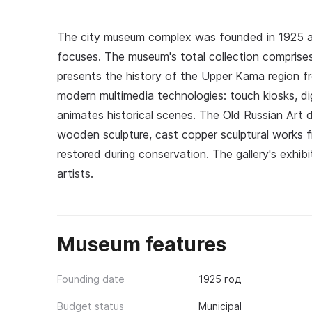
The city museum complex was founded in 1925 an
focuses. The museum's total collection comprises 
presents the history of the Upper Kama region f
modern multimedia technologies: touch kiosks, d
animates historical scenes. The Old Russian Art 
wooden sculpture, cast copper sculptural works fr
restored during conservation. The gallery's exhibi
artists.
Museum features
Founding date
1925 год
Budget status
Municipal