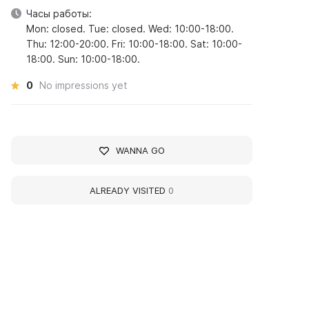
Часы работы:
Mon: closed. Tue: closed. Wed: 10:00-18:00.
Thu: 12:00-20:00. Fri: 10:00-18:00. Sat: 10:00-
18:00. Sun: 10:00-18:00.
0
No impressions yet
WANNA GO
ALREADY VISITED
0