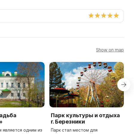
Show on map
садьба
Парк культуры и отдыха
М
»
г. Березники
к
В
м является одним из
Парк стал местом для