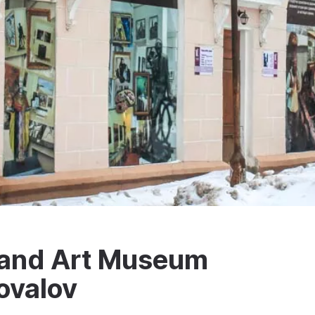
l and Art Museum
novalov