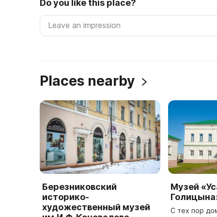
Do you like this place?
Places nearby
Березниковский
Музей «У
историко-
Голицына
художественный музей
С тех пор до