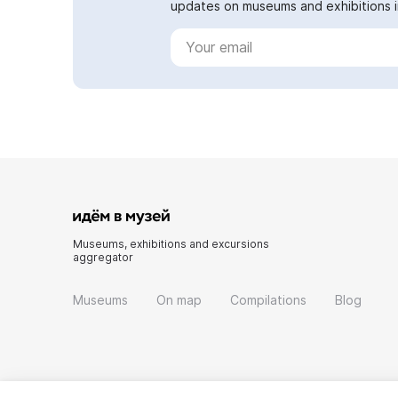
updates on museums and exhibitions in
Museums, exhibitions and excursions
aggregator
Museums
On map
Compilations
Blog