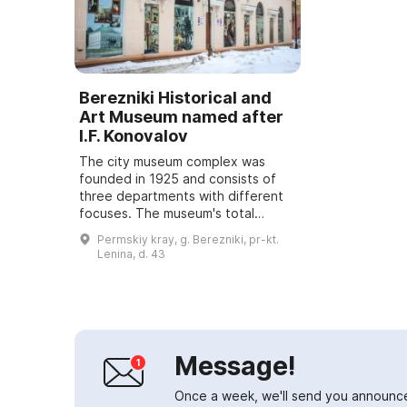
Berezniki Historical and
Art Museum named after
I.F. Konovalov
The city museum complex was
founded in 1925 and consists of
three departments with different
focuses. The museum's total
collection comprises 129,000
Permskiy kray, g. Berezniki, pr-kt.
storage units. The historical
Lenina, d. 43
exhibition presents ...
Message!
Once a week, we'll send you announc