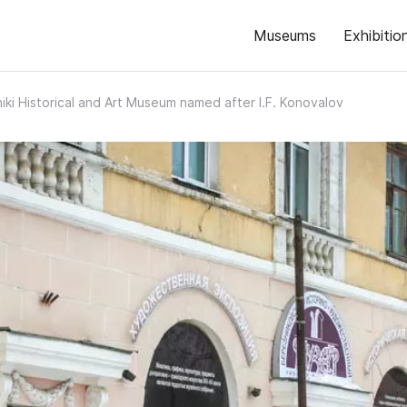
Museums
Exhibitio
iki Historical and Art Museum named after I.F. Konovalov