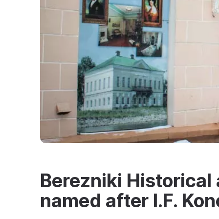
Berezniki Historica
named after I.F. Ko