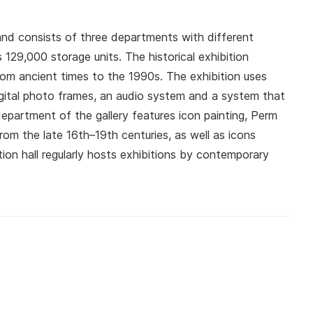
d consists of three departments with different
129,000 storage units. The historical exhibition
rom ancient times to the 1990s. The exhibition uses
igital photo frames, an audio system and a system that
department of the gallery features icon painting, Perm
om the late 16th–19th centuries, as well as icons
tion hall regularly hosts exhibitions by contemporary