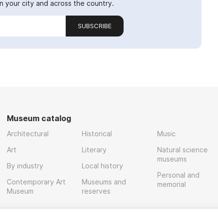
 your city and across the country.
SUBSCRIBE
Museum catalog
Architectural
Historical
Music
Art
Literary
Natural science
museums
By industry
Local history
Personal and
Contemporary Art
Museums and
memorial
Museum
reserves