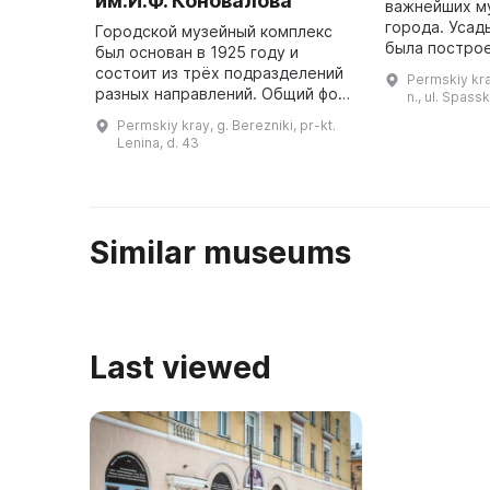
им.И.Ф. Коновалова
важнейших м
города. Усадьба кн. Голицыных
Городской музейный комплекс
была построен
был основан в 1925 году и
при управлен
состоит из трёх подразделений
Permskiy kray
Костарева и 
разных направлений. Общий фонд
n., ul. Spass
музея составляет 129 тысяч
Permskiy kray, g. Berezniki, pr-kt.
единиц хранения. Историческая
Lenina, d. 43
экспозиция представляет исто ...
Similar museums
Last viewed