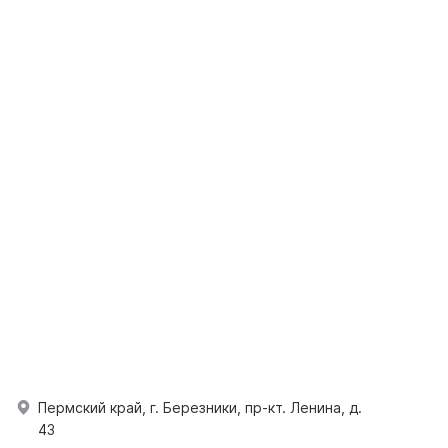
Пермский край, г. Березники, пр-кт. Ленина, д.
43