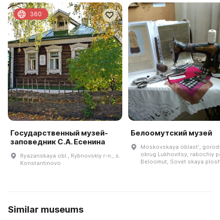
360
Государственный музей-
Белоомутский музей
заповедник С.А. Есенина
Moskovskaya oblastʹ, goro
okrug Lukhovitsy, rabochiy 
Ryazanskaya obl., Rybnovskiy r-n., s.
Beloomut, Sovet·skaya plosh
Konstantinovo
Similar museums