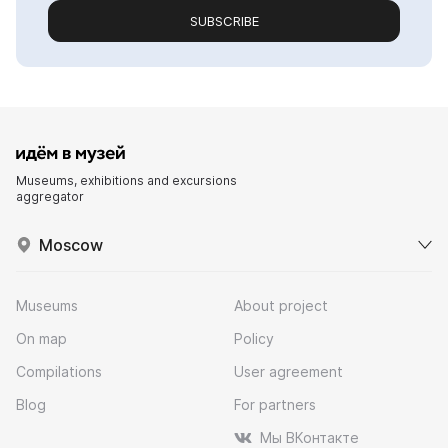
SUBSCRIBE
Museums, exhibitions and excursions
aggregator
Moscow
Museums
About project
On map
Policy
Compilations
User agreement
Blog
For partners
Мы ВКонтакте