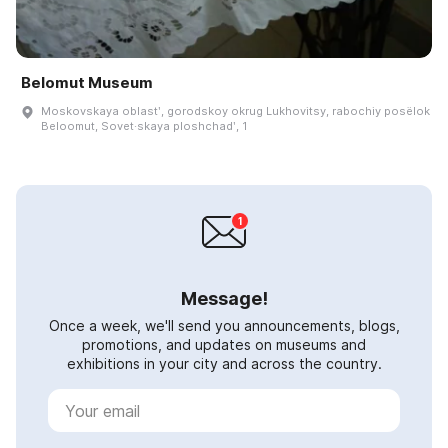
Belomut Museum
Moskovskaya oblastʹ, gorodskoy okrug Lukhovitsy, rabochiy posëlok
Beloomut, Sovet·skaya ploshchadʹ, 1
Message!
Once a week, we'll send you announcements, blogs,
promotions, and updates on museums and
exhibitions in your city and across the country.