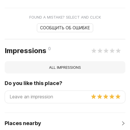
FOUND A MISTAKE? SELECT AND CLICK
СООБЩИТЬ ОБ ОШИБКЕ
0
Impressions
ALL IMPRESSIONS
Do you like this place?
Places nearby