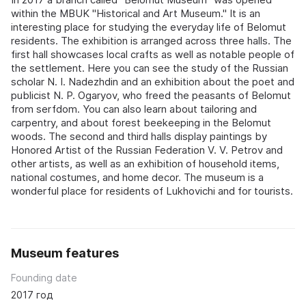
within the MBUK "Historical and Art Museum." It is an
interesting place for studying the everyday life of Belomut
residents. The exhibition is arranged across three halls. The
first hall showcases local crafts as well as notable people of
the settlement. Here you can see the study of the Russian
scholar N. I. Nadezhdin and an exhibition about the poet and
publicist N. P. Ogaryov, who freed the peasants of Belomut
from serfdom. You can also learn about tailoring and
carpentry, and about forest beekeeping in the Belomut
woods. The second and third halls display paintings by
Honored Artist of the Russian Federation V. V. Petrov and
other artists, as well as an exhibition of household items,
national costumes, and home decor. The museum is a
wonderful place for residents of Lukhovichi and for tourists.
Museum features
Founding date
2017 год