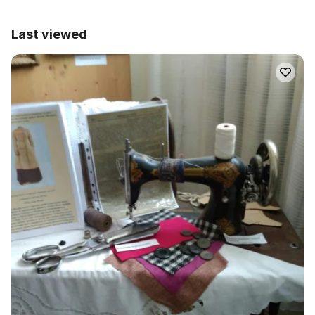
Last viewed