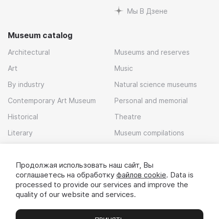
Мы В Дзене
Museum catalog
Architectural
Museums and reserves
Art
Music
By industry
Natural science museums
Contemporary Art Museum
Personal and memorial
Historical
Theatre
Literary
Museum compilations
Local history
Продолжая использовать наш сайт, Вы
Download app
соглашаетесь на обработку
файлов cookie
. Data is
processed to provide our services and improve the
quality of our website and services.