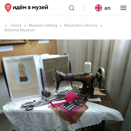
en
Home
Museum catalog
Museums Luhovicy
Belomut Museum