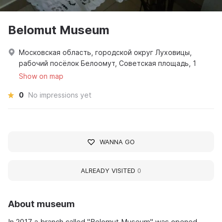
Belomut Museum
Московская область, городской округ Луховицы,
рабочий посёлок Белоомут, Советская площадь, 1
Show on map
0
No impressions yet
WANNA GO
ALREADY VISITED
0
About museum
In 2017 a branch called "Belomut Museum" was opened