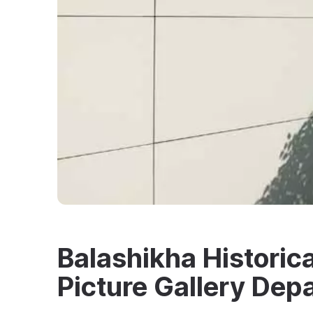
Balashikha Historic
Picture Gallery Dep