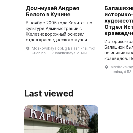
Дом-музей Андрея
Балашихи
Белого в Кучине
историко
художест
В ноябре 2005 года Комитет по
Отдел Ис
культуре Администрации г.
краеведч
Железнодорожный основал
отдел краеведческого музея
Историко-кр
«Дом А. Белого». Он был
Балашихи был
Moskovskaya obl, g Balashikha, mkr
расположен в доме,
по инициатив
Kuchino, ul Pushkinskaya, d 48A
построенном в 1917 году, в
краеведов. 
котором с 1925 по 1931 ...
где молодой 
Moskovskaya 
развернуть с
Lenina, d 53
Last viewed