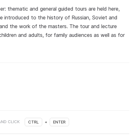
er: thematic and general guided tours are held here,
e introduced to the history of Russian, Soviet and
es and the work of the masters. The tour and lecture
ildren and adults, for family audiences as well as for
AND CLICK
CTRL
+
ENTER