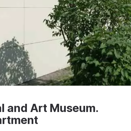
al and Art Museum.
artment