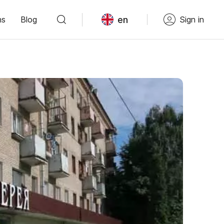
en
ns
Blog
Sign in