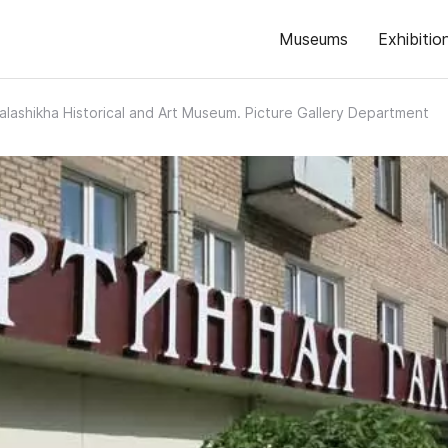
Museums
Exhibitio
alashikha Historical and Art Museum. Picture Gallery Department