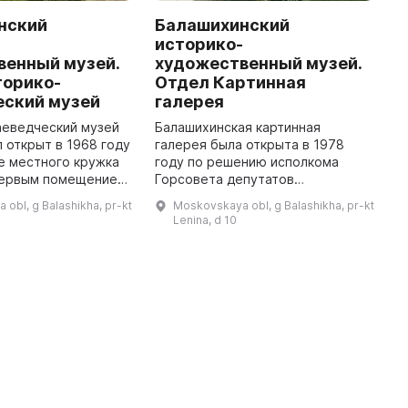
нский
Балашихинский
A
-
историко-
H
венный музей.
художественный музей.
I
торико-
Отдел Картинная
f
еский музей
галерея
t
e
аеведческий музей
Балашихинская картинная
d
 открыт в 1968 году
галерея была открыта в 1978
е местного кружка
году по решению исполкома
Первым помещением,
Горсовета депутатов
музей смог
трудящихся Московской
obl, g Balashikha, pr-kt
Moskovskaya obl, g Balashikha, pr-kt
вою работу, стал
области. Инициаторами этого
Lenina, d 10
"заставный дом" для взимани ...
исторического действия была
инициативная группа бала ...