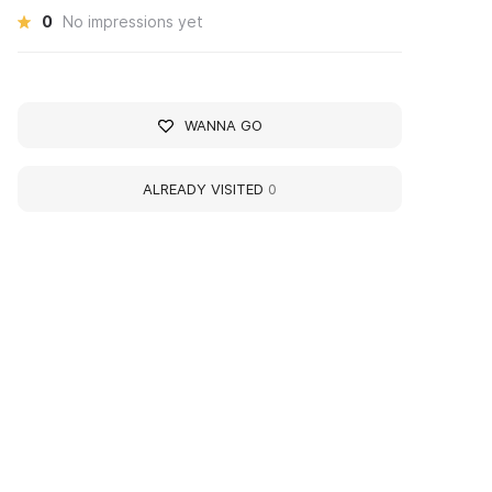
0
No impressions yet
WANNA GO
ALREADY VISITED
0