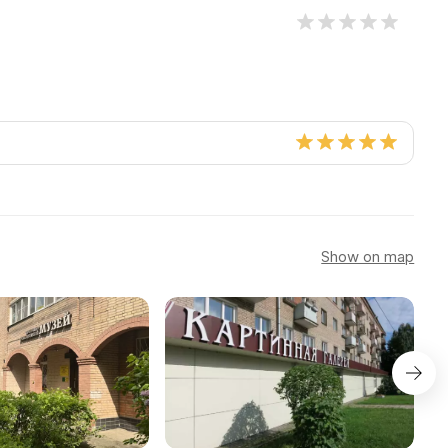
Show on map