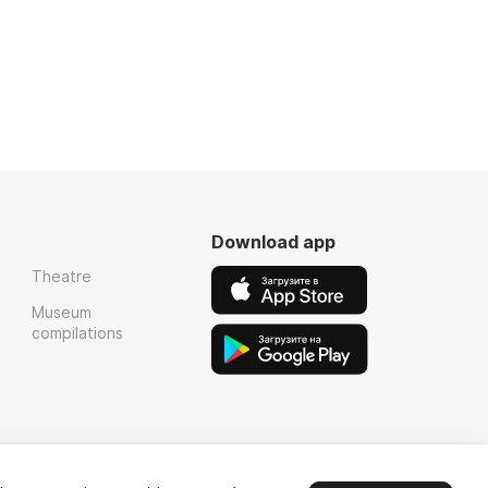
Download app
Theatre
Museum
compilations