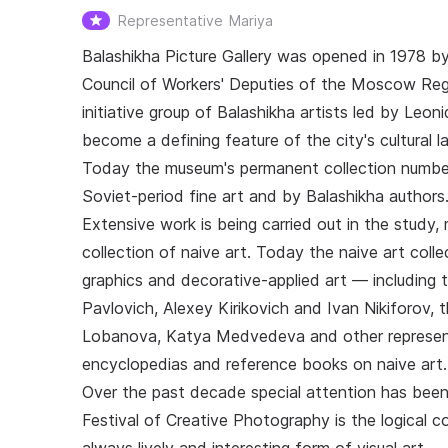
Representative
Mariya
Balashikha Picture Gallery was opened in 1978 b
Council of Workers' Deputies of the Moscow Regio
initiative group of Balashikha artists led by Leoni
become a defining feature of the city's cultural 
Today the museum's permanent collection number
Soviet-period fine art and by Balashikha authors
Extensive work is being carried out in the study
collection of naive art. Today the naive art coll
graphics and decorative-applied art — including 
Pavlovich, Alexey Kirikovich and Ivan Nikiforov,
Lobanova, Katya Medvedeva and other represen
encyclopedias and reference books on naive art.
Over the past decade special attention has been
Festival of Creative Photography is the logical 