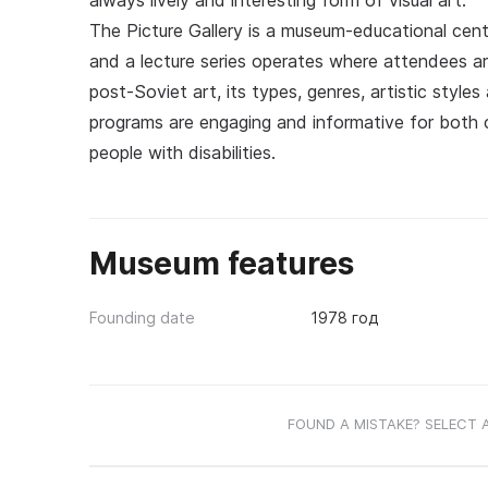
always lively and interesting form of visual art.
The Picture Gallery is a museum-educational cent
and a lecture series operates where attendees ar
post-Soviet art, its types, genres, artistic styl
programs are engaging and informative for both ch
people with disabilities.
Museum features
Founding date
1978 год
FOUND A MISTAKE? SELECT 