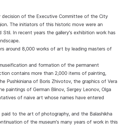
y decision of the Executive Committee of the City
n. The initiators of this historic move were an
d Stil. In recent years the gallery's exhibition work has
landscape.
s around 8,000 works of art by leading masters of
.
, museification and formation of the permanent
ection contains more than 2,000 items of painting,
the Pushkiniana of Boris Zhivotov, the graphics of Vera
 the paintings of German Blinov, Sergey Leonov, Olga
tatives of naive art whose names have entered
 paid to the art of photography, and the Balashikha
continuation of the museum's many years of work in this