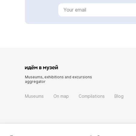
Museums, exhibitions and excursions
aggregator
Museums
On map
Compilations
Blog