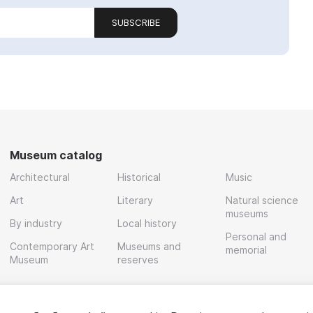
SUBSCRIBE
Museum catalog
Architectural
Historical
Music
Art
Literary
Natural science
museums
By industry
Local history
Personal and
Contemporary Art
Museums and
memorial
Museum
reserves