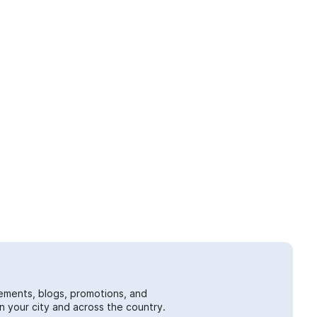
ements, blogs, promotions, and
 your city and across the country.