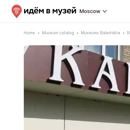
Moscow
Home
Museum catalog
Museums Balashikha
B