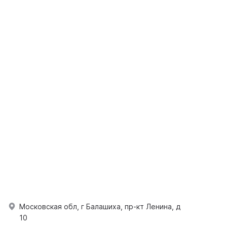
Московская обл, г Балашиха, пр-кт Ленина, д
10