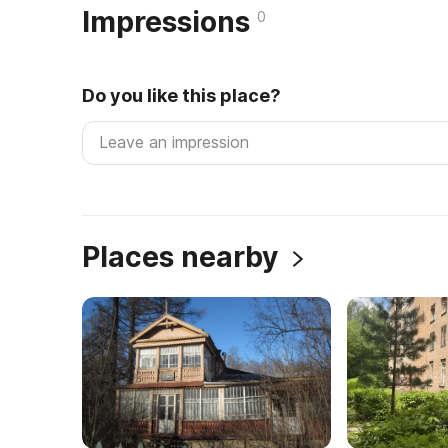
Impressions
0
Do you like this place?
Places nearby