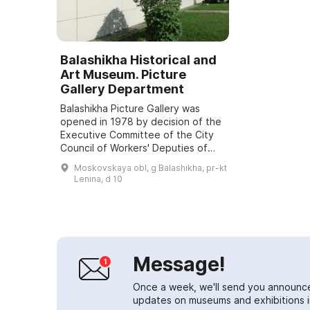
Balashikha Historical and
Art Museum. Picture
Gallery Department
Balashikha Picture Gallery was
opened in 1978 by decision of the
Executive Committee of the City
Council of Workers' Deputies of
the Moscow Region. The initiators
Moskovskaya obl, g Balashikha, pr-kt
of this historic move were an
Lenina, d 10
initiat...
Message!
Once a week, we'll send you announc
updates on museums and exhibitions in