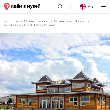
en
Home
Museum catalog
Museums Aznakaevo
Aznakaevsky Local History Museum