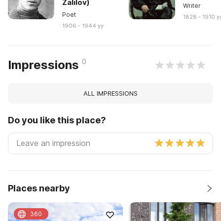
Zalilov)
Writer
Poet
1828 - 1910 y
1906 - 1944 yy
0
Impressions
ALL IMPRESSIONS
Do you like this place?
Places nearby
360