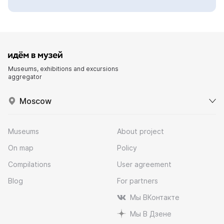
Museums, exhibitions and excursions
aggregator
Moscow
Museums
About project
On map
Policy
Compilations
User agreement
Blog
For partners
Мы ВКонтакте
Мы В Дзене