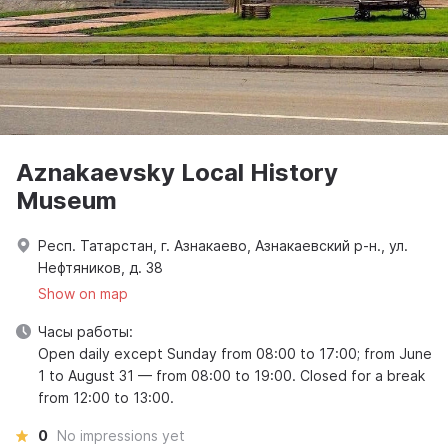
Aznakaevsky Local History
Museum
Респ. Татарстан, г. Азнакаево, Азнакаевский р-н., ул.
Нефтяников, д. 38
Show on map
Часы работы:
Open daily except Sunday from 08:00 to 17:00; from June
1 to August 31 — from 08:00 to 19:00. Closed for a break
from 12:00 to 13:00.
0
No impressions yet