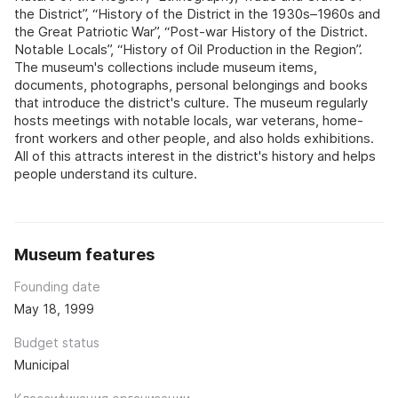
the District”, “History of the District in the 1930s–1960s and
the Great Patriotic War”, “Post‑war History of the District.
Notable Locals”, “History of Oil Production in the Region”.
The museum's collections include museum items,
documents, photographs, personal belongings and books
that introduce the district's culture. The museum regularly
hosts meetings with notable locals, war veterans, home-
front workers and other people, and also holds exhibitions.
All of this attracts interest in the district's history and helps
people understand its culture.
Museum features
Founding date
May 18, 1999
Budget status
Municipal