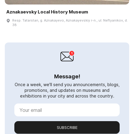
Aznakaevsky Local History Museum
Resp. Tatarstan, g. Aznakayevo, Aznakayevskiy r-n., ul. Neftyanikov, d.
38
Message!
Once a week, we'll send you announcements, blogs,
promotions, and updates on museums and
exhibitions in your city and across the country.
SUBSCRIBE