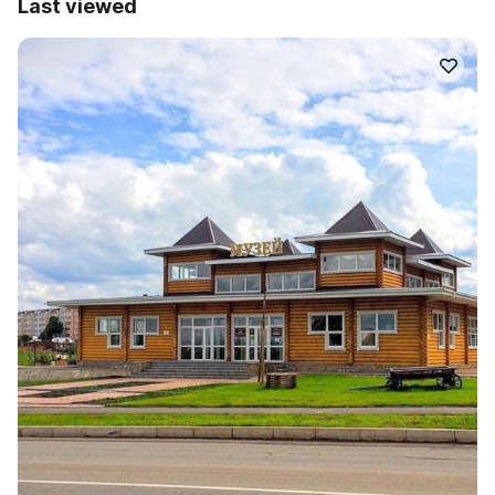
Last viewed