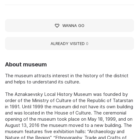
WANNA GO
ALREADY VISITED
0
About museum
The museum attracts interest in the history of the district
and helps to understand its culture.
The Aznakaevsky Local History Museum was founded by
order of the Ministry of Culture of the Republic of Tatarstan
in 1991. Until 1999 the museum did not have its own building
and was located in the House of Culture. The ceremonial
opening of the museum took place on May 18, 1999, and on
August 13, 2016 the museum moved to a new building. The
museum features five exhibition halls: “Archaeology and
Nature of the Region”, “Ethnography, Trade and Crafts of