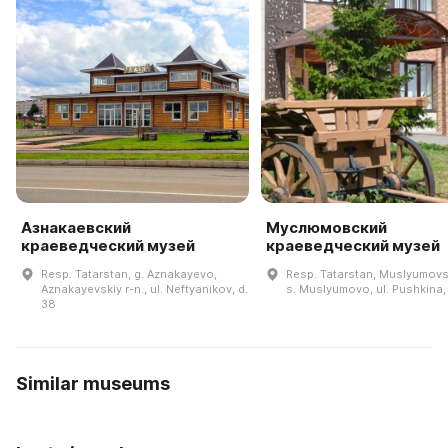
Азнакаевский
Муслюмовский
краеведческий музей
краеведческий музей
Resp. Tatarstan, g. Aznakayevo,
Resp. Tatarstan, Muslyumovsk
Aznakayevskiy r-n., ul. Neftyanikov, d.
s. Muslyumovo, ul. Pushkina,
38
Similar museums