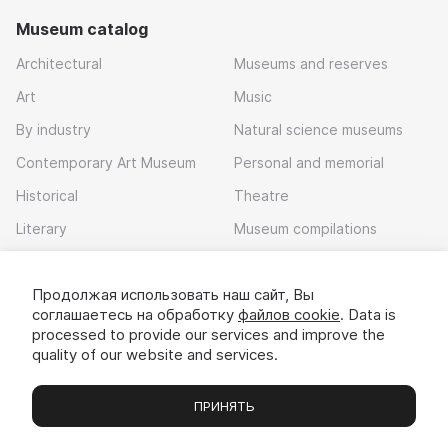
Museum catalog
Architectural
Museums and reserves
Art
Music
By industry
Natural science museums
Contemporary Art Museum
Personal and memorial
Historical
Theatre
Literary
Museum compilations
Local history
Продолжая использовать наш сайт, Вы
Download app
соглашаетесь на обработку
файлов cookie
. Data is
processed to provide our services and improve the
quality of our website and services.
ПРИНЯТЬ
Museums
Exhibitions
Chats
Вы
© 2022 - 2026 «Idem v muzei»