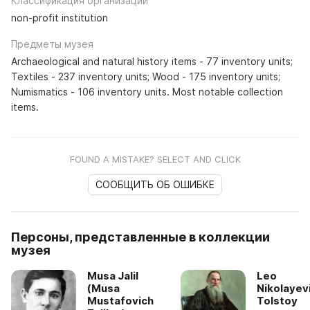
Классификация организации
non-profit institution
Предметы музея
Archaeological and natural history items - 77 inventory units;
Textiles - 237 inventory units; Wood - 175 inventory units;
Numismatics - 106 inventory units. Most notable collection
items.
FOUND A MISTAKE? SELECT AND CLICK
СООБЩИТЬ ОБ ОШИБКЕ
Персоны, представленные в коллекции
музея
Musa Jalil
Leo
(Musa
Nikolayev
Mustafovich
Tolstoy